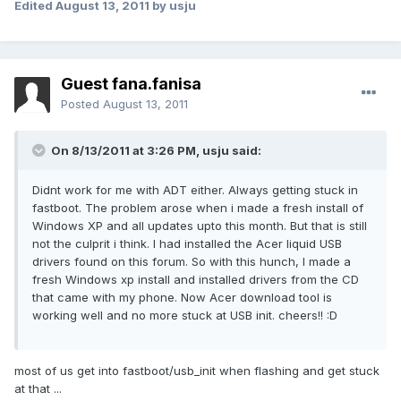
Edited
August 13, 2011
by usju
Guest fana.fanisa
Posted
August 13, 2011
On 8/13/2011 at 3:26 PM, usju said:
Didnt work for me with ADT either. Always getting stuck in
fastboot. The problem arose when i made a fresh install of
Windows XP and all updates upto this month. But that is still
not the culprit i think. I had installed the Acer liquid USB
drivers found on this forum. So with this hunch, I made a
fresh Windows xp install and installed drivers from the CD
that came with my phone. Now Acer download tool is
working well and no more stuck at USB init. cheers!! :D
most of us get into fastboot/usb_init when flashing and get stuck
at that ...