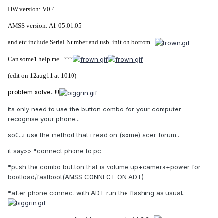
HW version: V0.4
AMSS version: A1-05.01.05
and etc include Serial Number and usb_init on bottom...
Can some1 help me...???
(edit on 12aug11 at 1010)
problem solve..!!!!
its only need to use the button combo for your computer
recognise your phone...
so0...i use the method that i read on (some) acer forum..
it say>> *connect phone to pc
*push the combo buttton that is volume up+camera+power for
bootload/fastboot(AMSS CONNECT ON ADT)
*after phone connect with ADT run the flashing as usual..