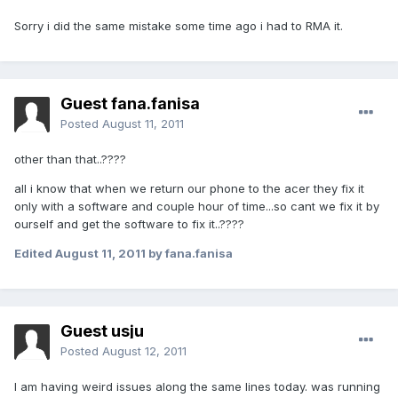
Sorry i did the same mistake some time ago i had to RMA it.
Guest fana.fanisa
Posted
August 11, 2011
other than that..????
all i know that when we return our phone to the acer they fix it
only with a software and couple hour of time...so cant we fix it by
ourself and get the software to fix it..????
Edited
August 11, 2011
by fana.fanisa
Guest usju
Posted
August 12, 2011
I am having weird issues along the same lines today. was running