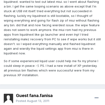
liquidnext. wanted to test out latest miui. so I went about flashing
a bin. I get the same looping scenario as above except that I'm
stuck at USB init itself. tried everything but not succeeded in
flashing. luckily my liquidnext is still bootable, so I thought of
wiping everything and going for flash zip of miui without flashing
any bin. did that and now facing wierdest issue. the wipe feature
does not seem to work anymore. the miui rom had my previous
apps from liquidnext like go launcher and even lnp! I tried
reinstalling malez recovery from PC to see if wipe works but it still
doesn't. so I wiped everything manually and flashed liquidnext
again and wierdly the liquid settings app from miui is there in
liquidnext now.
So if some experienced liquid user could help me fix my phone I
could sleep in peace :-). PS. I had a new install of XP yesterday.
all previous bin flashes which were successful were from my
previous XP installation.
Guest fana.fanisa
Posted
August 13, 2011