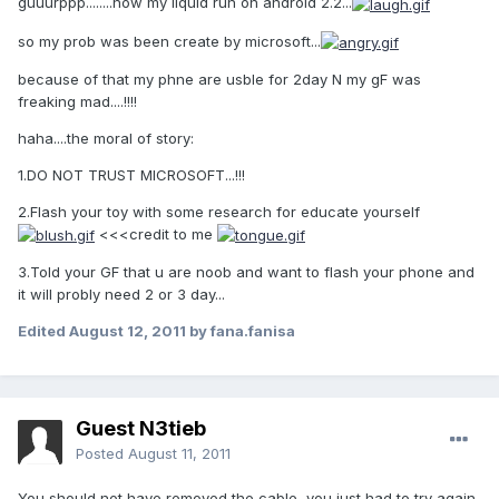
guuurppp........now my liquid run on android 2.2...
so my prob was been create by microsoft...
because of that my phne are usble for 2day N my gF was
freaking mad....!!!!
haha....the moral of story:
1.DO NOT TRUST MICROSOFT...!!!
2.Flash your toy with some research for educate yourself
<<<credit to me
3.Told your GF that u are noob and want to flash your phone and
it will probly need 2 or 3 day...
Edited
August 12, 2011
by fana.fanisa
Guest N3tieb
Posted
August 11, 2011
You should not have removed the cable, you just had to try again.