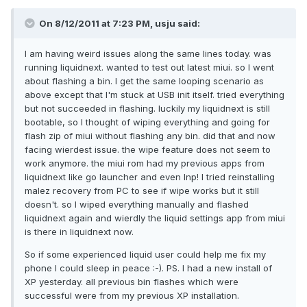
On 8/12/2011 at 7:23 PM, usju said:
I am having weird issues along the same lines today. was
running liquidnext. wanted to test out latest miui. so I went
about flashing a bin. I get the same looping scenario as
above except that I'm stuck at USB init itself. tried everything
but not succeeded in flashing. luckily my liquidnext is still
bootable, so I thought of wiping everything and going for
flash zip of miui without flashing any bin. did that and now
facing wierdest issue. the wipe feature does not seem to
work anymore. the miui rom had my previous apps from
liquidnext like go launcher and even lnp! I tried reinstalling
malez recovery from PC to see if wipe works but it still
doesn't. so I wiped everything manually and flashed
liquidnext again and wierdly the liquid settings app from miui
is there in liquidnext now.
So if some experienced liquid user could help me fix my
phone I could sleep in peace :-). PS. I had a new install of
XP yesterday. all previous bin flashes which were
successful were from my previous XP installation.