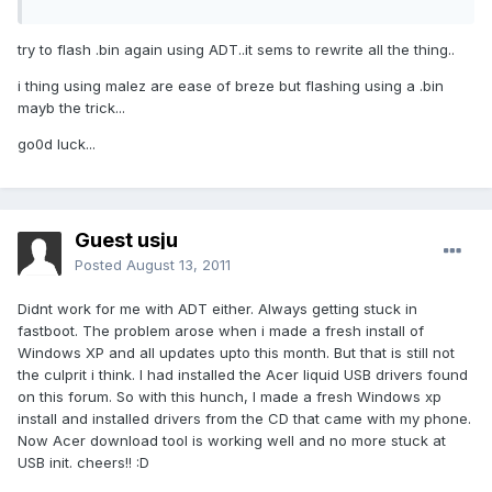
try to flash .bin again using ADT..it sems to rewrite all the thing..
i thing using malez are ease of breze but flashing using a .bin
mayb the trick...
go0d luck...
Guest usju
Posted
August 13, 2011
Didnt work for me with ADT either. Always getting stuck in
fastboot. The problem arose when i made a fresh install of
Windows XP and all updates upto this month. But that is still not
the culprit i think. I had installed the Acer liquid USB drivers found
on this forum. So with this hunch, I made a fresh Windows xp
install and installed drivers from the CD that came with my phone.
Now Acer download tool is working well and no more stuck at
USB init. cheers!! :D