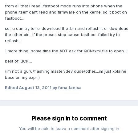
from all that i read...fastboot mode runs into phone when the
phone itself cant read and firmware on the kernel so it boot on
fastboot...
so...u can try to re-download the .bin and reflash it or download
the other bin...if the proses stop cause fastboot failed try to
reflash...
1 more thing...some time the ADT ask for QCN/xml file to open..!!
best of luCk....
(im nOt a guru/flashing master/dev dude/other....im just xplaine
base on my exp...)
Edited
August 13, 2011
by fana.fanisa
Please sign in to comment
You will be able to leave a comment after signing in