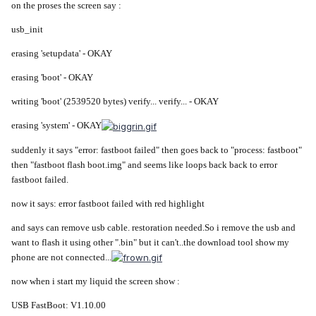
on the proses the screen say :
usb_init
erasing 'setupdata' - OKAY
erasing 'boot' - OKAY
writing 'boot' (2539520 bytes) verify... verify... - OKAY
erasing 'system' - OKAY
suddenly it says "error: fastboot failed" then goes back to "process: fastboot"
then "fastboot flash boot.img" and seems like loops back back to error
fastboot failed.
now it says: error fastboot failed with red highlight
and says can remove usb cable. restoration needed.So i remove the usb and
want to flash it using other ".bin" but it can't..the download tool show my
phone are not connected...
now when i start my liquid the screen show :
USB FastBoot: V1.10.00