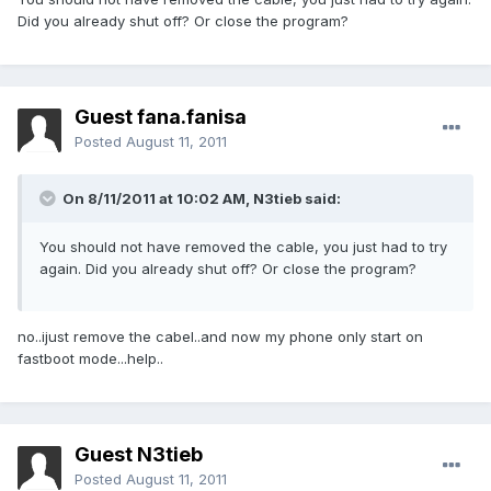
Did you already shut off? Or close the program?
Guest fana.fanisa
Posted
August 11, 2011
On 8/11/2011 at 10:02 AM, N3tieb said:
You should not have removed the cable, you just had to try
again. Did you already shut off? Or close the program?
no..ijust remove the cabel..and now my phone only start on
fastboot mode...help..
Guest N3tieb
Posted
August 11, 2011