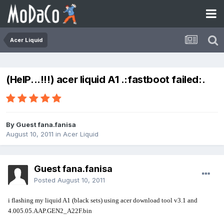
Acer Liquid
(HelP...!!!) acer liquid A1 .:fastboot failed:.
By Guest fana.fanisa
August 10, 2011
in
Acer Liquid
Guest fana.fanisa
Posted
August 10, 2011
i flashing my liquid A1 (black sets) using acer download tool v3.1 and
4.005.05.AAP.GEN2_A22F.bin