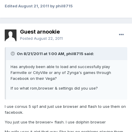
Edited
August 21, 2011
by phil8715
Guest arnookie
Posted
August 22, 2011
On 8/21/2011 at 1:00 AM, phil8715 said:
Has anybody been able to load and successfully play
Farmville or CityVille or any of Zynga's games through
Facebook on their Vega?
If so what rom,browser & settings did you use?
I use corvus 5 sp1 and just use browser and flash to use them on
facebook.
You just use the browser+ flash. I use dolphin browser
My wife uses it alot that way. She has no problems playing them