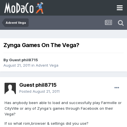
Advent Vega
Zynga Games On The Vega?
By Guest phil8715
August 21, 2011
in
Advent Vega
Guest phil8715
Posted
August 21, 2011
Has anybody been able to load and successfully play Farmville or
CityVille or any of Zynga's games through Facebook on their
Vega?
If so what rom,browser & settings did you use?