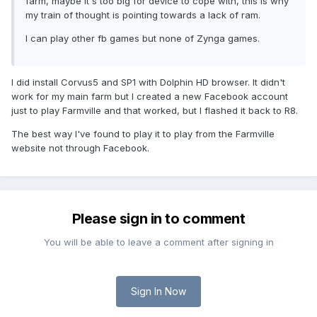
farm, maybe it's too big for device to cope with, this is why
my train of thought is pointing towards a lack of ram.
I can play other fb games but none of Zynga games.
I did install Corvus5 and SP1 with Dolphin HD browser. It didn't
work for my main farm but I created a new Facebook account
just to play Farmville and that worked, but I flashed it back to R8.
The best way I've found to play it to play from the Farmville
website not through Facebook.
Please sign in to comment
You will be able to leave a comment after signing in
Sign In Now