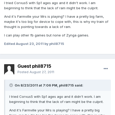
I tried Corvus5 with Sp1 ages ago and it didn't work. I am
beginning to think that the lack of ram might be the culprit.
And it's Farmville your Mrs is playing? I have a pretty big farm,
maybe it's too big for device to cope with, this is why my train of
thought is pointing towards a lack of ram.
I can play other fb games but none of Zynga games.
Edited
August 23, 2011
by phil8715
Guest phil8715
Posted
August 27, 2011
On 8/23/2011 at 7:06 PM, phil8715 said:
I tried Corvus5 with Sp1 ages ago and it didn't work. I am
beginning to think that the lack of ram might be the culprit.
And it's Farmville your Mrs is playing? I have a pretty big