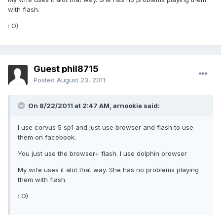
with flash.
: O)
Guest phil8715
Posted
August 23, 2011
On 8/22/2011 at 2:47 AM, arnookie said:
I use corvus 5 sp1 and just use browser and flash to use
them on facebook.
You just use the browser+ flash. I use dolphin browser
My wife uses it alot that way. She has no problems playing
them with flash.
: O)