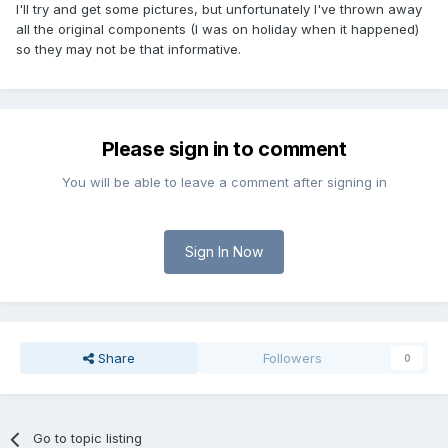
I'll try and get some pictures, but unfortunately I've thrown away
all the original components (I was on holiday when it happened)
so they may not be that informative.
Please sign in to comment
You will be able to leave a comment after signing in
Sign In Now
Share
Followers
0
Go to topic listing