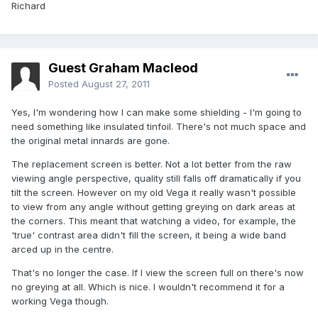
Richard
Guest Graham Macleod
Posted
August 27, 2011
Yes, I'm wondering how I can make some shielding - I'm going to
need something like insulated tinfoil. There's not much space and
the original metal innards are gone.
The replacement screen is better. Not a lot better from the raw
viewing angle perspective, quality still falls off dramatically if you
tilt the screen. However on my old Vega it really wasn't possible
to view from any angle without getting greying on dark areas at
the corners. This meant that watching a video, for example, the
'true' contrast area didn't fill the screen, it being a wide band
arced up in the centre.
That's no longer the case. If I view the screen full on there's now
no greying at all. Which is nice. I wouldn't recommend it for a
working Vega though.