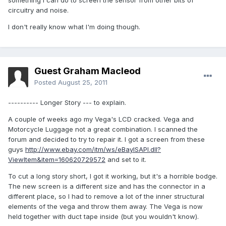
something I can do to screen the sensor from other bits of
circuitry and noise.
I don't really know what I'm doing though.
Guest Graham Macleod
Posted
August 25, 2011
---------- Longer Story --- to explain.
A couple of weeks ago my Vega's LCD cracked. Vega and
Motorcycle Luggage not a great combination. I scanned the
forum and decided to try to repair it. I got a screen from these
guys
http://www.ebay.com/itm/ws/eBayISAPI.dll?
ViewItem&item=160620729572
and set to it.
To cut a long story short, I got it working, but it's a horrible bodge.
The new screen is a different size and has the connector in a
different place, so I had to remove a lot of the inner structural
elements of the vega and throw them away. The Vega is now
held together with duct tape inside (but you wouldn't know).