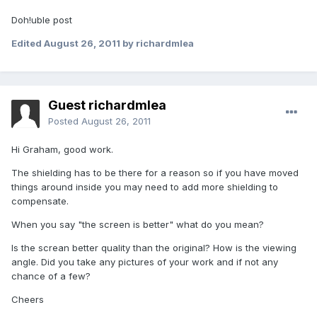
Doh!uble post
Edited
August 26, 2011
by richardmlea
Guest richardmlea
Posted
August 26, 2011
Hi Graham, good work.
The shielding has to be there for a reason so if you have moved
things around inside you may need to add more shielding to
compensate.
When you say "the screen is better" what do you mean?
Is the screan better quality than the original? How is the viewing
angle. Did you take any pictures of your work and if not any
chance of a few?
Cheers