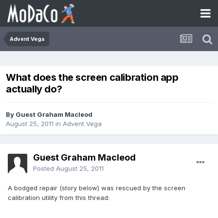
Advent Vega
What does the screen calibration app
actually do?
By Guest Graham Macleod
August 25, 2011
in
Advent Vega
Guest Graham Macleod
Posted
August 25, 2011
A bodged repair (story below) was rescued by the screen
calibration utility from this thread: