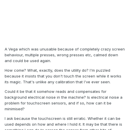
A Vega which was unusable because of completely crazy screen
behaviour, multiple presses, wrong presses etc, calmed down
and could be used again.
How come? What, exactly, does the utility do? I'm puzzled
because it insists that you don't touch the screen while it works
its magic. That's unlike any calibration that I've ever seen.
Could it be that it somehow reads and compensates for
background electrical noise in the machine? Is electrical noise a
problem for touchscreen sensors, and if so, how can it be
minimised?
I ask because the touchscreen is still erratic. Whether it can be
used depends on how and where I hold it. It may be that there is