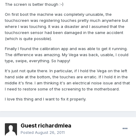
The screen is better though :-)
On first boot the machine was completely unusable, the
touchscreen was registering touches pretty much anywhere but
where I was touching. It was a disaster and I assumed that the
touchscreen sensor had been damaged in the same accident
(which is quite possible).
Finally I found the calibration app and was able to get it running.
The difference was amazing. My Vega was back, usable, I could
type, swipe, everything. So happy!
It's just not quite there. In particular, if I hold the Vega on the left
hand side at the bottom, the touches are erratic. If I hold it in the
middle it's fine. I am thinking it's an electrical noise issue and that
I need to restore some of the screening to the motherboard.
I love this thing and I want to fix it properly.
Guest richardmlea
Posted
August 26, 2011