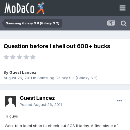
Samsung Galaxy S II (Galaxy S 2)
Question before I shell out 600+ bucks
By Guest Lancez
August 26, 2011
in
Samsung Galaxy S II (Galaxy S 2)
Guest Lancez
Posted
August 26, 2011
Hi guys
Went to a local shop to check out SGS II today. A fine piece of