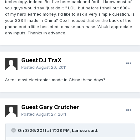
technology, indeed. But I've been back and forth. I know most of
you guys would say "just do it " LOL, but before i shell out 600+
of my hard earned money, I'd like to ask a very simple question, is
your SGS II made in China? Coz I noticed that on the back of the
phone and a little hesitated to make purchase. Would appreciate
any inputs. Thanks in advance.
Guest DJ TraX
Posted
August 26, 2011
Aren't most electronics made in China these days?
Guest Gary Crutcher
Posted
August 27, 2011
On 8/26/2011 at 7:08 PM, Lancez said: