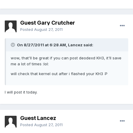
Guest Gary Crutcher
Posted
August 27, 2011
On 8/27/2011 at 6:28 AM, Lancez said:
wow, that'll be great if you can post deodexd KH3, it'll save
me a lot of times :lol:
will check that kernel out after i flashed your KH3 :P
I will post it today.
Guest Lancez
Posted
August 27, 2011