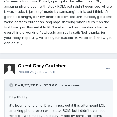
it's been a long time :D well, i just got it this afternoon! LOL,
amazing phone even with stock ROM. but i didn't even see where
it was made, it just say" made by samsung" :blink: but i think it's
gonna be alright, coz my phone is from eastern europe, got some
weird eastern european language showing when i turn it on the
first time. just flashed it to KH3 and rooted by chainfire's kernel.
everything's working flawlessly. am really satisfied. thanks for
your reply. hopefully, will see your custom ROMs soon (i know you
can do it) :)
Guest Gary Crutcher
Posted
August 27, 2011
On 8/27/2011 at 6:10 AM, Lancez said:
hey, buddy
it's been a long time :D well, i just got it this afternoon! LOL,
amazing phone even with stock ROM. but i didn't even see
where it was made, it just say" made by samsung" :blink: