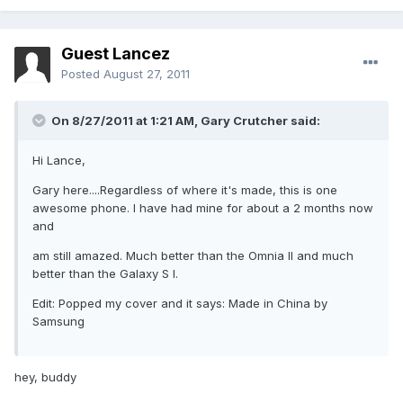
Guest Lancez
Posted
August 27, 2011
On 8/27/2011 at 1:21 AM, Gary Crutcher said:
Hi Lance,
Gary here....Regardless of where it's made, this is one
awesome phone. I have had mine for about a 2 months now
and
am still amazed. Much better than the Omnia II and much
better than the Galaxy S I.
Edit: Popped my cover and it says: Made in China by
Samsung
hey, buddy