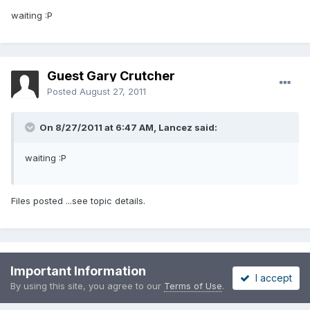
waiting :P
Guest Gary Crutcher
Posted
August 27, 2011
On 8/27/2011 at 6:47 AM, Lancez said:
waiting :P
Files posted ...see topic details.
Please sign in to comment
Important Information
I accept
By using this site, you agree to our
Terms of Use
.
You will be able to leave a comment after signing in