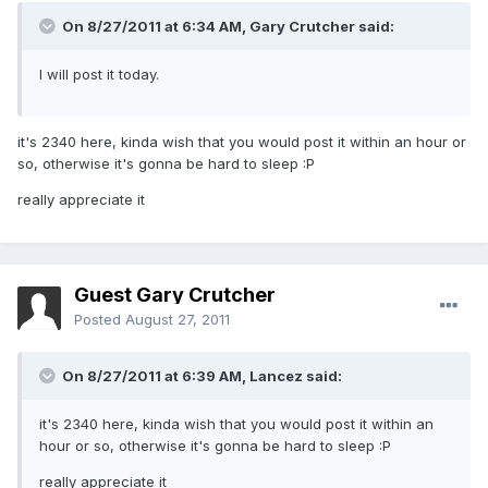
On 8/27/2011 at 6:34 AM, Gary Crutcher said:
I will post it today.
it's 2340 here, kinda wish that you would post it within an hour or
so, otherwise it's gonna be hard to sleep :P
really appreciate it
Guest Gary Crutcher
Posted
August 27, 2011
On 8/27/2011 at 6:39 AM, Lancez said:
it's 2340 here, kinda wish that you would post it within an
hour or so, otherwise it's gonna be hard to sleep :P
really appreciate it