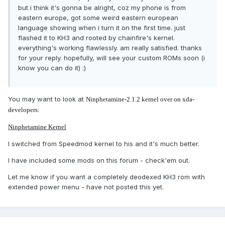
but i think it's gonna be alright, coz my phone is from
eastern europe, got some weird eastern european
language showing when i turn it on the first time. just
flashed it to KH3 and rooted by chainfire's kernel.
everything's working flawlessly. am really satisfied. thanks
for your reply. hopefully, will see your custom ROMs soon (i
know you can do it) :)
You may want to look at
Ninphetamine-2.1.2 kernel over on xda-
developers:
Ninphetamine Kernel
I switched from Speedmod kernel to his and it's much better.
I have included some mods on this forum - check'em out.
Let me know if you want a completely deodexed KH3 rom with
extended power menu - have not posted this yet.