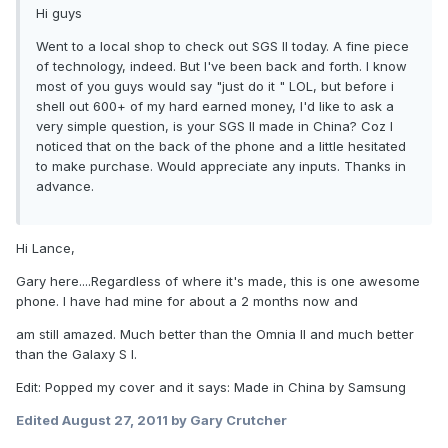
Hi guys
Went to a local shop to check out SGS II today. A fine piece
of technology, indeed. But I've been back and forth. I know
most of you guys would say "just do it " LOL, but before i
shell out 600+ of my hard earned money, I'd like to ask a
very simple question, is your SGS II made in China? Coz I
noticed that on the back of the phone and a little hesitated
to make purchase. Would appreciate any inputs. Thanks in
advance.
Hi Lance,
Gary here....Regardless of where it's made, this is one awesome
phone. I have had mine for about a 2 months now and
am still amazed. Much better than the Omnia II and much better
than the Galaxy S I.
Edit: Popped my cover and it says: Made in China by Samsung
Edited
August 27, 2011
by Gary Crutcher