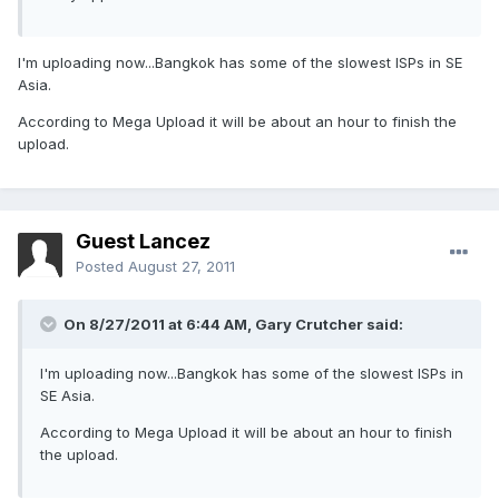
I'm uploading now...Bangkok has some of the slowest ISPs in SE
Asia.
According to Mega Upload it will be about an hour to finish the
upload.
Guest Lancez
Posted
August 27, 2011
On 8/27/2011 at 6:44 AM, Gary Crutcher said:
I'm uploading now...Bangkok has some of the slowest ISPs in
SE Asia.
According to Mega Upload it will be about an hour to finish
the upload.