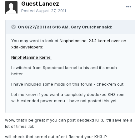
Guest Lancez
Posted
August 27, 2011
On 8/27/2011 at 6:16 AM, Gary Crutcher said:
You may want to look at
Ninphetamine-2.1.2 kernel over on
xda-developers:
Ninphetamine Kernel
I switched from Speedmod kernel to his and it's much
better.
I have included some mods on this forum - check'em out.
Let me know if you want a completely deodexed KH3 rom
with extended power menu - have not posted this yet.
wow, that'll be great if you can post deodexd KH3, it'll save me a
lot of times :lol:
will check that kernel out after i flashed your KH3 :P