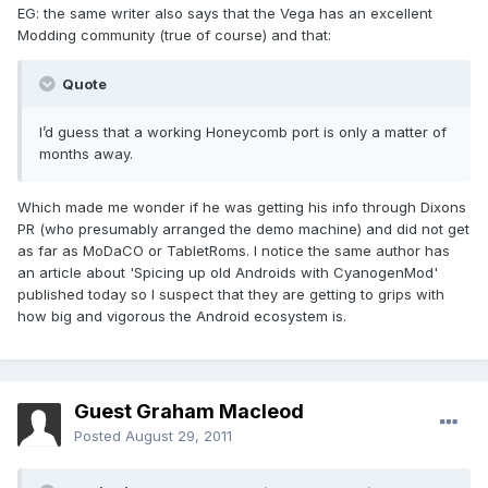
EG: the same writer also says that the Vega has an excellent
Modding community (true of course) and that:
Quote
I’d guess that a working Honeycomb port is only a matter of
months away.
Which made me wonder if he was getting his info through Dixons
PR (who presumably arranged the demo machine) and did not get
as far as MoDaCO or TabletRoms. I notice the same author has
an article about 'Spicing up old Androids with CyanogenMod'
published today so I suspect that they are getting to grips with
how big and vigorous the Android ecosystem is.
Guest Graham Macleod
Posted
August 29, 2011