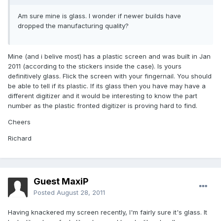
Am sure mine is glass. I wonder if newer builds have
dropped the manufacturing quality?
Mine (and i belive most) has a plastic screen and was built in Jan
2011 (according to the stickers inside the case). Is yours
definitively glass. Flick the screen with your fingernail. You should
be able to tell if its plastic. If its glass then you have may have a
different digitizer and it would be interesting to know the part
number as the plastic fronted digitizer is proving hard to find.
Cheers
Richard
Guest MaxiP
Posted
August 28, 2011
Having knackered my screen recently, I'm fairly sure it's glass. It