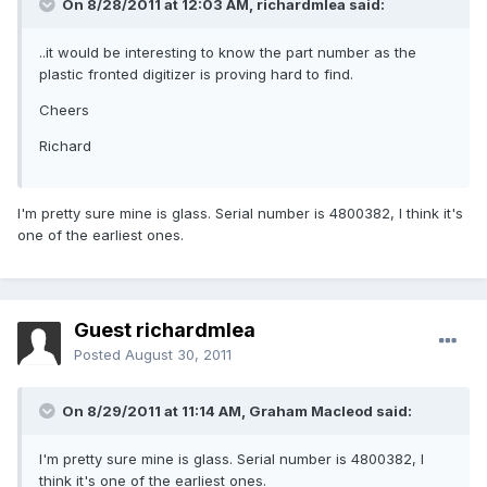
On 8/28/2011 at 12:03 AM, richardmlea said:
..it would be interesting to know the part number as the
plastic fronted digitizer is proving hard to find.
Cheers
Richard
I'm pretty sure mine is glass. Serial number is 4800382, I think it's
one of the earliest ones.
Guest richardmlea
Posted
August 30, 2011
On 8/29/2011 at 11:14 AM, Graham Macleod said:
I'm pretty sure mine is glass. Serial number is 4800382, I
think it's one of the earliest ones.