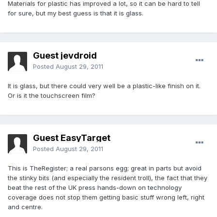
Materials for plastic has improved a lot, so it can be hard to tell
for sure, but my best guess is that it is glass.
Guest jevdroid
Posted
August 29, 2011
It is glass, but there could very well be a plastic-like finish on it.
Or is it the touchscreen film?
Guest EasyTarget
Posted
August 29, 2011
This is TheRegister; a real parsons egg; great in parts but avoid
the stinky bits (and especially the resident troll), the fact that they
beat the rest of the UK press hands-down on technology
coverage does not stop them getting basic stuff wrong left, right
and centre.