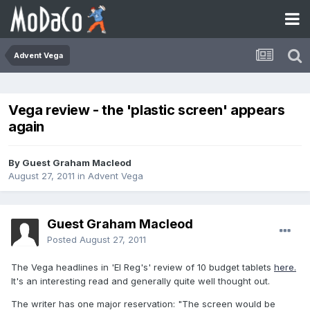
Advent Vega
Vega review - the 'plastic screen' appears
again
By Guest Graham Macleod
August 27, 2011
in
Advent Vega
Guest Graham Macleod
Posted
August 27, 2011
The Vega headlines in 'El Reg's' review of 10 budget tablets
here.
It's an interesting read and generally quite well thought out.
The writer has one major reservation: "The screen would be