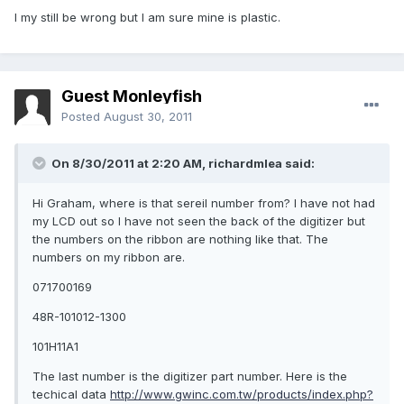
I my still be wrong but I am sure mine is plastic.
Guest Monleyfish
Posted
August 30, 2011
On 8/30/2011 at 2:20 AM, richardmlea said:
Hi Graham, where is that sereil number from? I have not had
my LCD out so I have not seen the back of the digitizer but
the numbers on the ribbon are nothing like that. The
numbers on my ribbon are.
071700169
48R-101012-1300
101H11A1
The last number is the digitizer part number. Here is the
techical data
http://www.gwinc.com.tw/products/index.php?