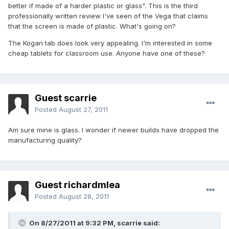
better if made of a harder plastic or glass". This is the third
professionally written review I've seen of the Vega that claims
that the screen is made of plastic. What's going on?
The Kogan tab does look very appealing. I'm interested in some
cheap tablets for classroom use. Anyone have one of these?
Guest scarrie
Posted
August 27, 2011
Am sure mine is glass. I wonder if newer builds have dropped the
manufacturing quality?
Guest richardmlea
Posted
August 28, 2011
On 8/27/2011 at 9:32 PM, scarrie said: