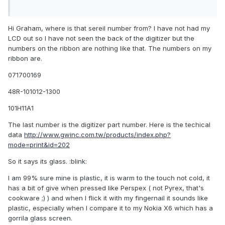
Hi Graham, where is that sereil number from? I have not had my
LCD out so I have not seen the back of the digitizer but the
numbers on the ribbon are nothing like that. The numbers on my
ribbon are.
071700169
48R-101012-1300
101H11A1
The last number is the digitizer part number. Here is the techical
data
http://www.gwinc.com.tw/products/index.php?
mode=print&id=202
So it says its glass. :blink:
I am 99% sure mine is plastic, it is warm to the touch not cold, it
has a bit of give when pressed like Perspex ( not Pyrex, that's
cookware ;) ) and when I flick it with my fingernail it sounds like
plastic, especially when I compare it to my Nokia X6 which has a
gorrila glass screen.