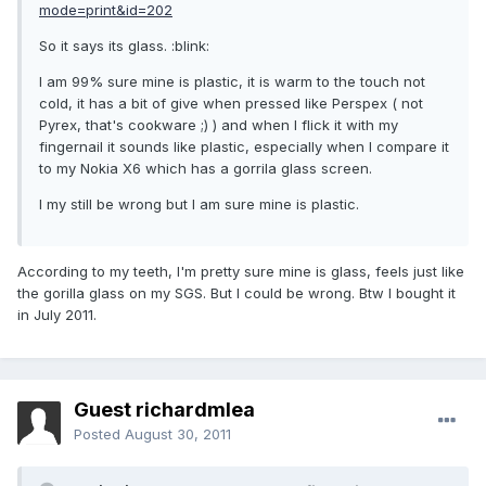
mode=print&id=202
So it says its glass. :blink:
I am 99% sure mine is plastic, it is warm to the touch not
cold, it has a bit of give when pressed like Perspex ( not
Pyrex, that's cookware ;) ) and when I flick it with my
fingernail it sounds like plastic, especially when I compare it
to my Nokia X6 which has a gorrila glass screen.
I my still be wrong but I am sure mine is plastic.
According to my teeth, I'm pretty sure mine is glass, feels just like
the gorilla glass on my SGS. But I could be wrong. Btw I bought it
in July 2011.
Guest richardmlea
Posted
August 30, 2011