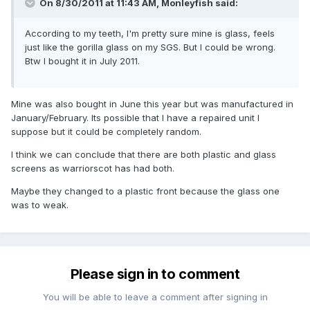
On 8/30/2011 at 11:43 AM, Monleyfish said:
According to my teeth, I'm pretty sure mine is glass, feels
just like the gorilla glass on my SGS. But I could be wrong.
Btw I bought it in July 2011.
Mine was also bought in June this year but was manufactured in
January/February. Its possible that I have a repaired unit I
suppose but it could be completely random.
I think we can conclude that there are both plastic and glass
screens as warriorscot has had both.
Maybe they changed to a plastic front because the glass one
was to weak.
Please sign in to comment
You will be able to leave a comment after signing in