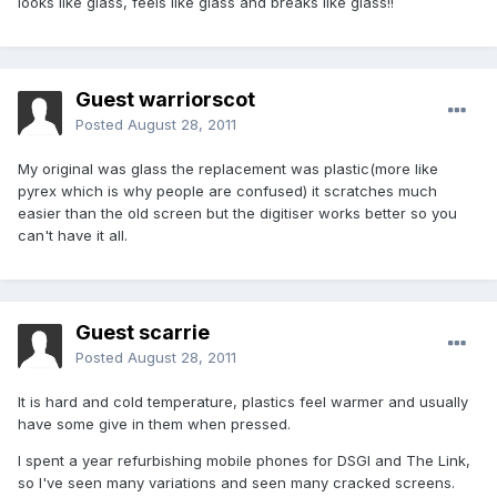
looks like glass, feels like glass and breaks like glass!!
Guest warriorscot
Posted
August 28, 2011
My original was glass the replacement was plastic(more like
pyrex which is why people are confused) it scratches much
easier than the old screen but the digitiser works better so you
can't have it all.
Guest scarrie
Posted
August 28, 2011
It is hard and cold temperature, plastics feel warmer and usually
have some give in them when pressed.
I spent a year refurbishing mobile phones for DSGI and The Link,
so I've seen many variations and seen many cracked screens.