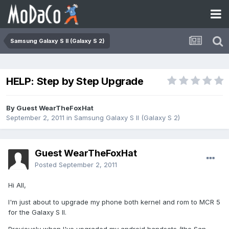
Samsung Galaxy S II (Galaxy S 2)
HELP: Step by Step Upgrade
By Guest WearTheFoxHat
September 2, 2011
in
Samsung Galaxy S II (Galaxy S 2)
Guest WearTheFoxHat
Posted
September 2, 2011
Hi All,
I'm just about to upgrade my phone both kernel and rom to MCR 5
for the Galaxy S II.