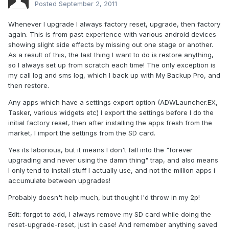
Posted
September 2, 2011
Whenever I upgrade I always factory reset, upgrade, then factory
again. This is from past experience with various android devices
showing slight side effects by missing out one stage or another.
As a result of this, the last thing I want to do is restore anything,
so I always set up from scratch each time! The only exception is
my call log and sms log, which I back up with My Backup Pro, and
then restore.
Any apps which have a settings export option (ADWLauncher.EX,
Tasker, various widgets etc) I export the settings before I do the
initial factory reset, then after installing the apps fresh from the
market, I import the settings from the SD card.
Yes its laborious, but it means I don't fall into the "forever
upgrading and never using the damn thing" trap, and also means
I only tend to install stuff I actually use, and not the million apps i
accumulate between upgrades!
Probably doesn't help much, but thought I'd throw in my 2p!
Edit: forgot to add, I always remove my SD card while doing the
reset-upgrade-reset, just in case! And remember anything saved