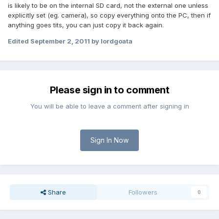
is likely to be on the internal SD card, not the external one unless
explicitly set (eg. camera), so copy everything onto the PC, then if
anything goes tits, you can just copy it back again.
Edited
September 2, 2011
by lordgoata
Please sign in to comment
You will be able to leave a comment after signing in
Sign In Now
Share
Followers
0