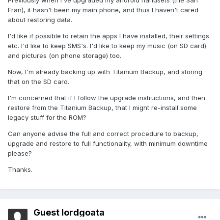
Previously when I've upgraded my android handsets (the San
Fran), it hasn't been my main phone, and thus I haven't cared
about restoring data.
I'd like if possible to retain the apps I have installed, their settings
etc. I'd like to keep SMS's. I'd like to keep my music (on SD card)
and pictures (on phone storage) too.
Now, I'm already backing up with Titanium Backup, and storing
that on the SD card.
I'm concerned that if I follow the upgrade instructions, and then
restore from the Titanium Backup, that I might re-install some
legacy stuff for the ROM?
Can anyone advise the full and correct procedure to backup,
upgrade and restore to full functionality, with minimum downtime
please?
Thanks.
Guest lordgoata