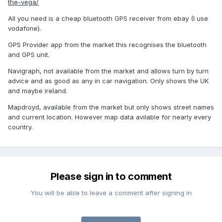
the-vega/
All you need is a cheap bluetooth GPS receiver from ebay (I use
vodafone).
GPS Provider app from the market this recognises the bluetooth
and GPS unit.
Navigraph, not available from the market and allows turn by turn
advice and as good as any in car navigation. Only shows the UK
and maybe ireland.
Mapdroyd, available from the market but only shows street names
and current location. However map data avilable for nearly every
country.
Please sign in to comment
You will be able to leave a comment after signing in