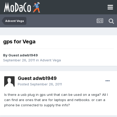
Advent Vega
gps for Vega
By Guest adwb1949
September 26, 2011
in
Advent Vega
Guest adwb1949
Posted
September 26, 2011
Is there a usb plug in gps unit that can be used on a vega? All I
can find are ones that are for laptops and netbooks. or can a
phone be connected to supply the info?