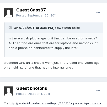
Guest Cass67
Posted
September 26, 2011
On 9/26/2011 at 3:38 PM, adwb1949 said:
Is there a usb plug in gps unit that can be used on a vega?
All I can find are ones that are for laptops and netbooks. or
can a phone be connected to supply the info?
Bluetooth GPS units should work just fine ... used one years ago
on an old htc phone that had no internal one ...
Guest photons
Posted
October 1, 2011
Try
http://android.modaco.com/topic/330815-gps-navigation-on-