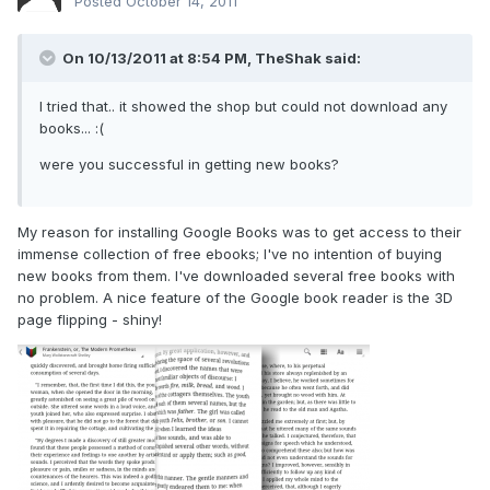
Posted
October 14, 2011
On 10/13/2011 at 8:54 PM, TheShak said:
I tried that.. it showed the shop but could not download any
books... :(
were you successful in getting new books?
My reason for installing Google Books was to get access to their
immense collection of free ebooks; I've no intention of buying
new books from them. I've downloaded several free books with
no problem. A nice feature of the Google book reader is the 3D
page flipping - shiny!