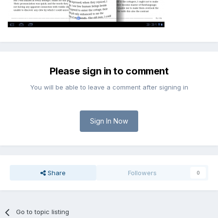
Please sign in to comment
You will be able to leave a comment after signing in
Sign In Now
Share
Followers
0
Go to topic listing