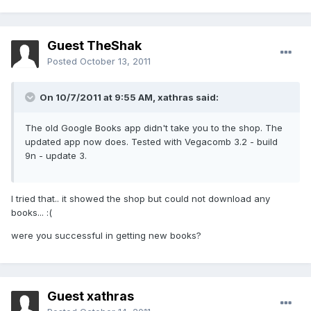
Guest TheShak
Posted
October 13, 2011
On 10/7/2011 at 9:55 AM, xathras said:
The old Google Books app didn't take you to the shop. The
updated app now does. Tested with Vegacomb 3.2 - build
9n - update 3.
I tried that.. it showed the shop but could not download any
books... :(
were you successful in getting new books?
Guest xathras