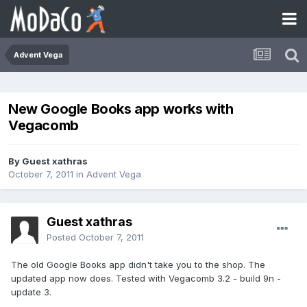
Advent Vega
New Google Books app works with
Vegacomb
By Guest xathras
October 7, 2011
in
Advent Vega
Guest xathras
Posted
October 7, 2011
The old Google Books app didn't take you to the shop. The
updated app now does. Tested with Vegacomb 3.2 - build 9n -
update 3.