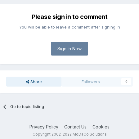
Please sign in to comment
You will be able to leave a comment after signing in
Sign In Now
Share
Followers
0
Go to topic listing
Privacy Policy
Contact Us
Cookies
Copyright 2002-2022 MoDaCo Solutions