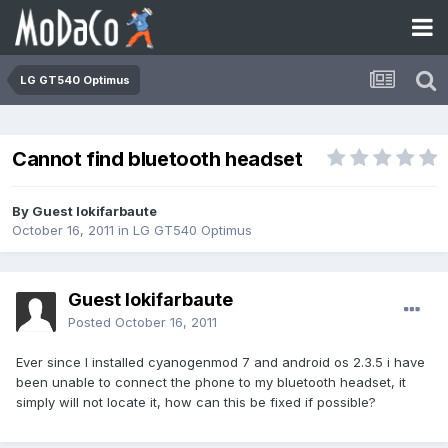
LG GT540 Optimus
Cannot find bluetooth headset
By Guest lokifarbaute
October 16, 2011
in
LG GT540 Optimus
Guest lokifarbaute
Posted
October 16, 2011
Ever since I installed cyanogenmod 7 and android os 2.3.5 i have
been unable to connect the phone to my bluetooth headset, it
simply will not locate it, how can this be fixed if possible?