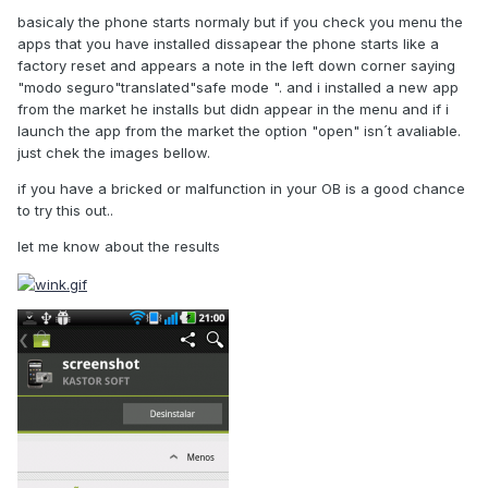
basicaly the phone starts normaly but if you check you menu the
apps that you have installed dissapear the phone starts like a
factory reset and appears a note in the left down corner saying
"modo seguro"translated"safe mode ". and i installed a new app
from the market he installs but didn appear in the menu and if i
launch the app from the market the option "open" isn´t avaliable.
just chek the images bellow.
if you have a bricked or malfunction in your OB is a good chance
to try this out..
let me know about the results