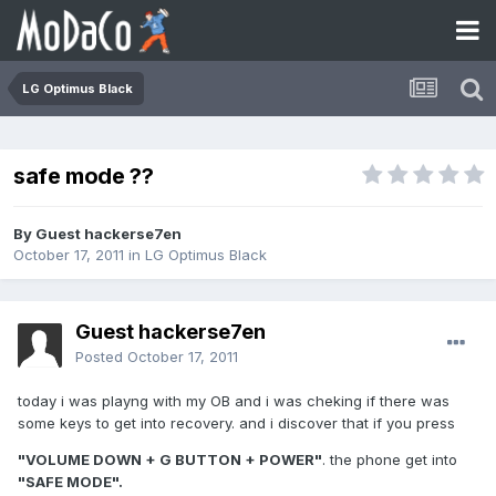
LG Optimus Black
safe mode ??
By Guest hackerse7en
October 17, 2011
in
LG Optimus Black
Guest hackerse7en
Posted
October 17, 2011
today i was playng with my OB and i was cheking if there was
some keys to get into recovery. and i discover that if you press
"VOLUME DOWN + G BUTTON + POWER"
. the phone get into
"SAFE MODE".