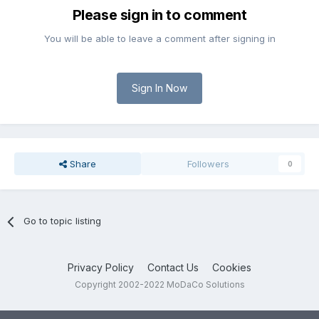
Please sign in to comment
You will be able to leave a comment after signing in
Sign In Now
Share
Followers
0
Go to topic listing
Privacy Policy
Contact Us
Cookies
Copyright 2002-2022 MoDaCo Solutions