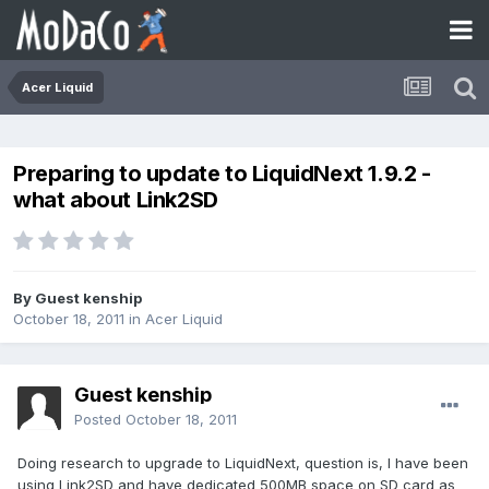
Acer Liquid
Preparing to update to LiquidNext 1.9.2 -
what about Link2SD
By Guest kenship
October 18, 2011
in
Acer Liquid
Guest kenship
Posted
October 18, 2011
Doing research to upgrade to LiquidNext, question is, I have been
using Link2SD and have dedicated 500MB space on SD card as