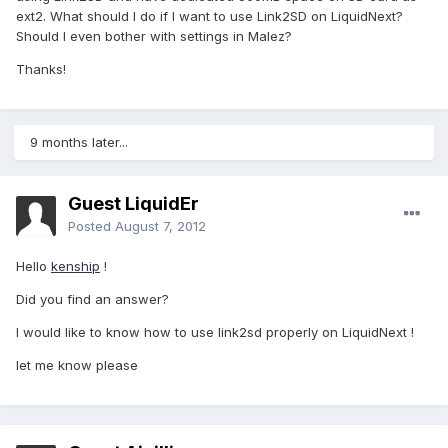
ext2. What should I do if I want to use Link2SD on LiquidNext?
Should I even bother with settings in Malez?
Thanks!
9 months later...
Guest LiquidEr
Posted
August 7, 2012
Hello
kenship
!
Did you find an answer?
I would like to know how to use link2sd properly on LiquidNext !
let me know please