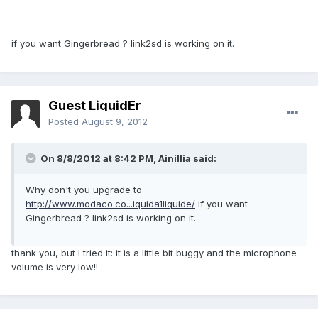
if you want Gingerbread ? link2sd is working on it.
Guest LiquidEr
Posted
August 9, 2012
On 8/8/2012 at 8:42 PM, Ainillia said:
Why don't you upgrade to
http://www.modaco.co...iquida1liquide/
if you want
Gingerbread ? link2sd is working on it.
thank you, but I tried it: it is a little bit buggy and the microphone
volume is very low!!