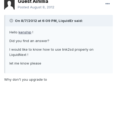
Guest Ainillia
Posted
August 8, 2012
On 8/7/2012 at 6:09 PM, LiquidEr said:
Hello
kenship
!
Did you find an answer?
I would like to know how to use link2sd properly on
LiquidNext !
let me know please
Why don't you upgrade to