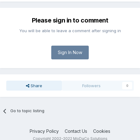
Please sign in to comment
You will be able to leave a comment after signing in
Sign In Now
Share
Followers
0
Go to topic listing
Privacy Policy
Contact Us
Cookies
Copyright 2002-2022 MoDaCo Solutions