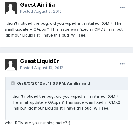
Guest Ainillia
Posted
August 9, 2012
I didn't noticed the bug, did you wiped all, installed ROM + The
small update + GApps ? This issue was fixed in CM7.2 Final but
idk if our Liquids still have this bug. Will see.
Guest LiquidEr
Posted
August 10, 2012
On 8/9/2012 at 11:38 PM, Ainillia said:
I didn't noticed the bug, did you wiped all, installed ROM +
The small update + GApps ? This issue was fixed in CM7.2
Final but idk if our Liquids still have this bug. Will see.
what ROM are you running mate? :)