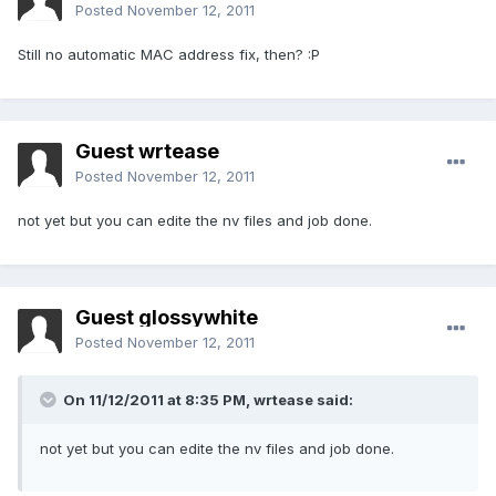
Posted
November 12, 2011
Still no automatic MAC address fix, then? :P
Guest wrtease
Posted
November 12, 2011
not yet but you can edite the nv files and job done.
Guest glossywhite
Posted
November 12, 2011
On 11/12/2011 at 8:35 PM, wrtease said:
not yet but you can edite the nv files and job done.