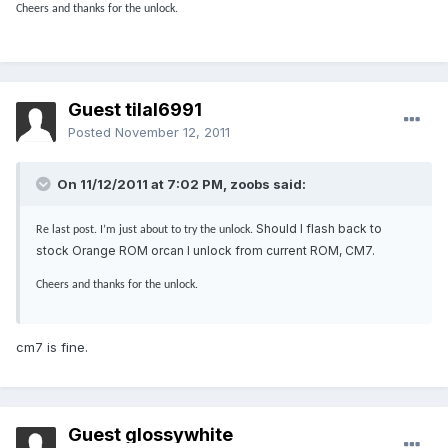
Cheers and thanks for the unlock.
Guest tilal6991
Posted
November 12, 2011
On 11/12/2011 at 7:02 PM, zoobs said:
Should I flash back to
Re last post. I’m just about to try the unlock.
stock Orange ROM orcan I unlock from current ROM, CM7.
Cheers and thanks for the unlock.
cm7 is fine.
Guest glossywhite