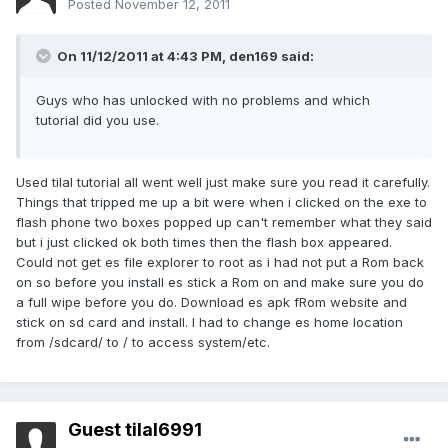
Posted
November 12, 2011
On 11/12/2011 at 4:43 PM, den169 said:
Guys who has unlocked with no problems and which
tutorial did you use.
Used tilal tutorial all went well just make sure you read it carefully.
Things that tripped me up a bit were when i clicked on the exe to
flash phone two boxes popped up can't remember what they said
but i just clicked ok both times then the flash box appeared.
Could not get es file explorer to root as i had not put a Rom back
on so before you install es stick a Rom on and make sure you do
a full wipe before you do. Download es apk fRom website and
stick on sd card and install. I had to change es home location
from /sdcard/ to / to access system/etc.
Guest tilal6991