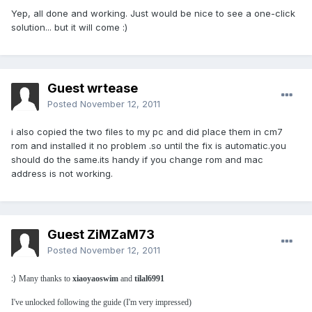
Yep, all done and working. Just would be nice to see a one-click
solution... but it will come :)
Guest wrtease
Posted
November 12, 2011
i also copied the two files to my pc and did place them in cm7
rom and installed it no problem .so until the fix is automatic.you
should do the same.its handy if you change rom and mac
address is not working.
Guest ZiMZaM73
Posted
November 12, 2011
:)
Many thanks to
xiaoyaoswim
and
tilal6991
I've unlocked following the guide (I'm very impressed)