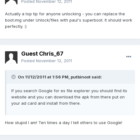
Posted
November 12, 2011
Actually a top tip for anyone unlocking - you can replace the
boot.img under Unlock/files with paul's superboot. It should work
perfectly. :)
Guest Chris_67
Posted
November 12, 2011
On 11/12/2011 at 1:56 PM, putbinoot said:
If you search Google for es file explorer you should find its
website and you can download the apk from there put on
your ad card and install from there.
How stupid I am! Ten times a day I tell others to use Google!