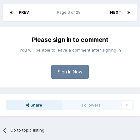
PREV
Page 6 of 29
NEXT
Please sign in to comment
You will be able to leave a comment after signing in
Sign In Now
Share
Followers
0
Go to topic listing