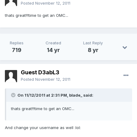
Posted
November 12, 2011
thats great!!!time to get an OMC...
Replies
Created
Last Reply
719
14 yr
8 yr
Guest D3abL3
Posted
November 12, 2011
On 11/12/2011 at 2:31 PM, blade_ said:
thats great!!!time to get an OMC...
And change your username as well :lol: