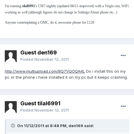
I'm running
tilal6991
's CM7 nighlty (updated 06/11-improved) with a Virgin sim, WiFi
working as well (although figures do not change in Settings/About phone etc...)
Anyone contemplating a OMC, do it, awesome phone for £120
Guest den169
Posted
November 12, 2011
http://www.multiupload.com/BQ7VQOQA4L
Do i install this on my
pc or the phone i have installed it on my pc but it keeps crashing.
Guest tilal6991
Posted
November 12, 2011
On 11/12/2011 at 8:48 PM, den169 said: