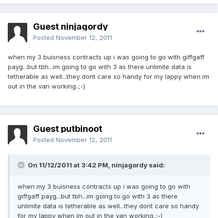
Guest ninjagordy
Posted
November 12, 2011
when my 3 buisness contracts up i was going to go with giffgaff
payg...but tbh...im going to go with 3 as there unlimite data is
tetherable as well...they dont care so handy for my lappy when im
out in the van working..;-)
Guest putbinoot
Posted
November 12, 2011
On 11/12/2011 at 3:42 PM, ninjagordy said:
when my 3 buisness contracts up i was going to go with
giffgaff payg...but tbh...im going to go with 3 as there
unlimite data is tetherable as well...they dont care so handy
for my lappy when im out in the van working..;-)