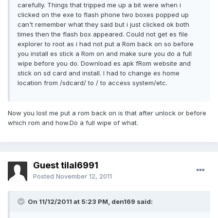
carefully. Things that tripped me up a bit were when i
clicked on the exe to flash phone two boxes popped up
can't remember what they said but i just clicked ok both
times then the flash box appeared. Could not get es file
explorer to root as i had not put a Rom back on so before
you install es stick a Rom on and make sure you do a full
wipe before you do. Download es apk fRom website and
stick on sd card and install. I had to change es home
location from /sdcard/ to / to access system/etc.
Now you lost me put a rom back on is that after unlock or before
which rom and how.Do a full wipe of what.
Guest tilal6991
Posted
November 12, 2011
On 11/12/2011 at 5:23 PM, den169 said: