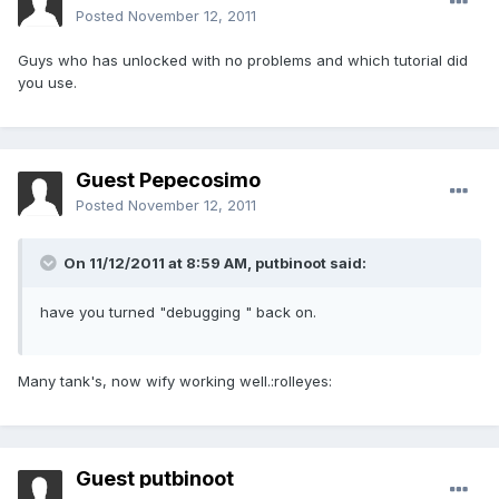
Posted
November 12, 2011
Guys who has unlocked with no problems and which tutorial did
you use.
Guest Pepecosimo
Posted
November 12, 2011
On 11/12/2011 at 8:59 AM, putbinoot said:
have you turned "debugging " back on.
Many tank's, now wify working well.:rolleyes:
Guest putbinoot