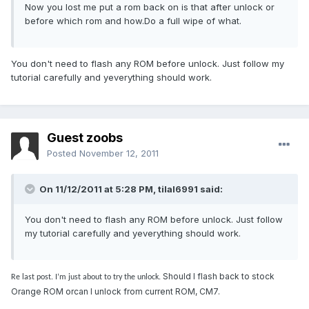
Now you lost me put a rom back on is that after unlock or
before which rom and how.Do a full wipe of what.
You don't need to flash any ROM before unlock. Just follow my
tutorial carefully and yeverything should work.
Guest zoobs
Posted
November 12, 2011
On 11/12/2011 at 5:28 PM, tilal6991 said:
You don't need to flash any ROM before unlock. Just follow
my tutorial carefully and yeverything should work.
Should I flash back to stock
Re last post. I’m just about to try the unlock.
Orange ROM orcan I unlock from current ROM, CM7.