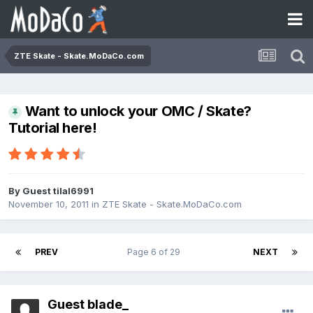
ZTE Skate - Skate.MoDaCo.com
Want to unlock your OMC / Skate?
Tutorial here!
By Guest tilal6991
November 10, 2011
in
ZTE Skate - Skate.MoDaCo.com
PREV
Page 6 of 29
NEXT
Guest blade_