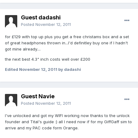
Guest dadashi
Posted
November 12, 2011
for £129 with top up plus you get a free christams box and a set
of great headphones thrown in...I'd definitley buy one if I hadn't
got mine already....
the next best 4.3" inch costs well over £200
Edited
November 12, 2011
by dadashi
Guest Navie
Posted
November 12, 2011
I've unlocked and got my WIFI working now thanks to the unlock
founder and Tital's guide :) all I need now if for my GiffGaff sim to
arrive and my PAC code form Orange.