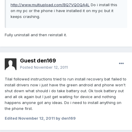
http://www.multiupload.com/BQ7VQOQA4L
Do i install this
on my pc or the phone i have installed it on my pc but it
keeps crashing.
Fully uninstall and then reinstall it.
Guest den169
Posted
November 12, 2011
Tilal followed instructions tried to run install recovery bat failed to
install drivers now i just have the green android and phone won't
shut down what should i do take battery out. Ok took battery out
and all ok again but I just get waiting for device and nothing
happens anyone got any ideas. Do i need to install anything on
the phone first.
Edited
November 12, 2011
by den169