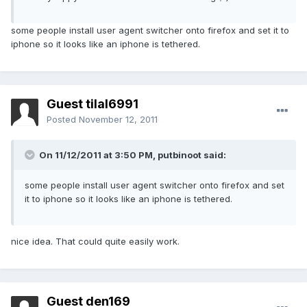
some people install user agent switcher onto firefox and set it to
iphone so it looks like an iphone is tethered.
Guest tilal6991
Posted
November 12, 2011
On 11/12/2011 at 3:50 PM, putbinoot said:
some people install user agent switcher onto firefox and set
it to iphone so it looks like an iphone is tethered.
nice idea. That could quite easily work.
Guest den169