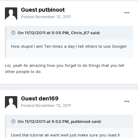
Guest putbinoot
Posted
November 12, 2011
On 11/12/2011 at 5:05 PM, Chris_67 said:
How stupid I am! Ten times a day I tell others to use Google!
Lol, yeah its amazing how you forget to do things that you tell
other people to do.
Guest den169
Posted
November 12, 2011
On 11/12/2011 at 5:02 PM, putbinoot said:
Used tilal tutorial all went well just make sure you read it