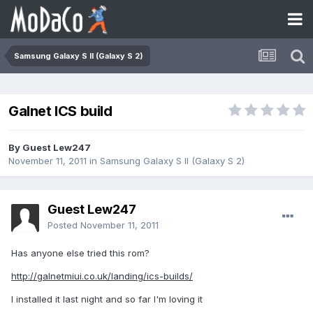
Samsung Galaxy S II (Galaxy S 2)
Galnet ICS build
By Guest Lew247
November 11, 2011
in
Samsung Galaxy S II (Galaxy S 2)
Guest Lew247
Posted
November 11, 2011
Has anyone else tried this rom?
http://galnetmiui.co.uk/landing/ics-builds/
I installed it last night and so far I'm loving it