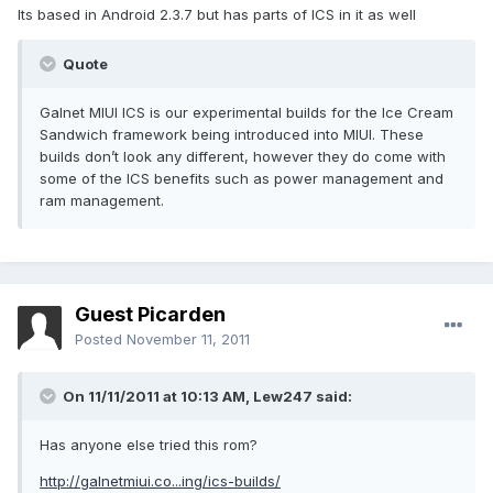
Its based in Android 2.3.7 but has parts of ICS in it as well
Quote
Galnet MIUI ICS is our experimental builds for the Ice Cream
Sandwich framework being introduced into MIUI. These
builds don’t look any different, however they do come with
some of the ICS benefits such as power management and
ram management.
Guest Picarden
Posted
November 11, 2011
On 11/11/2011 at 10:13 AM, Lew247 said:
Has anyone else tried this rom?
http://galnetmiui.co...ing/ics-builds/