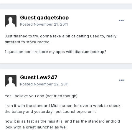
Guest gadgetshop
Posted
November 21, 2011
Just flashed to try, gonna take a bit of getting used to, really
different to stock rooted.
1 question can I restore my apps with titanium backup?
Guest Lew247
Posted
November 22, 2011
Yes I believe you can (not tried though)
I ran it with the standard Miui screen for over a week to check
the battery and yesterday I put Launcherpro on it
now it is as fast as the miui it is, and has the standard android
look with a great launcher as well