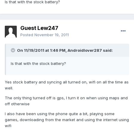
Is that with the stock battery?
Guest Lew247
Posted
November 19, 2011
On 11/19/2011 at 1:46 PM, Androidlover287 said:
Is that with the stock battery?
Yes stock battery and syncing all turned on, wifi on all the time as
well.
The only thing turned off is gps, I turn it on when using maps and
off otherwise
I also have been using the phone quite a bit, playing some
games, downloading from the market and using the internet using
wifi