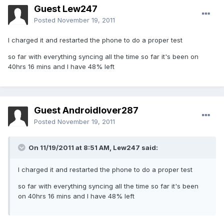
Guest Lew247
Posted
November 19, 2011
I charged it and restarted the phone to do a proper test
so far with everything syncing all the time so far it's been on
40hrs 16 mins and I have 48% left
Guest Androidlover287
Posted
November 19, 2011
On 11/19/2011 at 8:51 AM, Lew247 said:
I charged it and restarted the phone to do a proper test
so far with everything syncing all the time so far it's been
on 40hrs 16 mins and I have 48% left