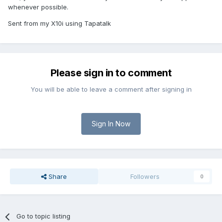
whenever possible.
Sent from my X10i using Tapatalk
Please sign in to comment
You will be able to leave a comment after signing in
Sign In Now
Share
Followers
0
Go to topic listing