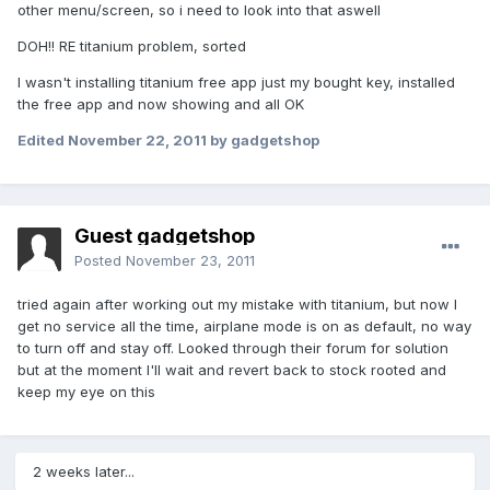
other menu/screen, so i need to look into that aswell
DOH!! RE titanium problem, sorted
I wasn't installing titanium free app just my bought key, installed
the free app and now showing and all OK
Edited
November 22, 2011
by gadgetshop
Guest gadgetshop
Posted
November 23, 2011
tried again after working out my mistake with titanium, but now I
get no service all the time, airplane mode is on as default, no way
to turn off and stay off. Looked through their forum for solution
but at the moment I'll wait and revert back to stock rooted and
keep my eye on this
2 weeks later...