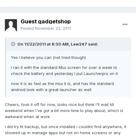
Guest gadgetshop
Posted
November 22, 2011
On 11/22/2011 at 8:30 AM, Lew247 said:
Yes I believe you can (not tried though)
I ran it with the standard Miui screen for over a week to
check the battery and yesterday I put Launcherpro on it
now it is as fast as the miui it is, and has the standard
android look with a great launcher as well
Cheers, took it off for now, looks nice but think I'll wait till
weekend when I've got a bit more time to play about, which is
awkward when at work.
I did try tit backup, but once installed i couldnt find anywhere, it
showed up in manage apps but not on home screens or any