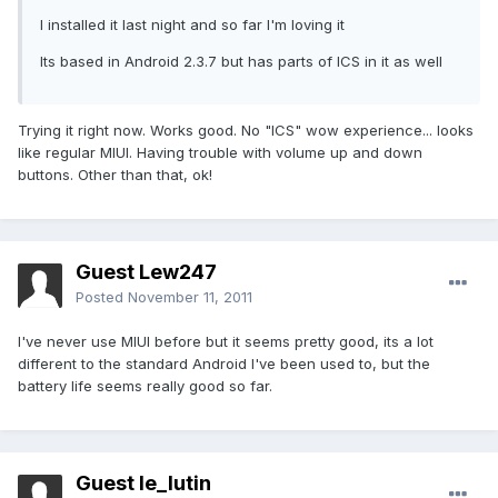
I installed it last night and so far I'm loving it
Its based in Android 2.3.7 but has parts of ICS in it as well
Trying it right now. Works good. No "ICS" wow experience... looks
like regular MIUI. Having trouble with volume up and down
buttons. Other than that, ok!
Guest Lew247
Posted
November 11, 2011
I've never use MIUI before but it seems pretty good, its a lot
different to the standard Android I've been used to, but the
battery life seems really good so far.
Guest le_lutin