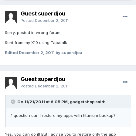
Guest superdjou
Posted
December 2, 2011
Sorry, posted in wrong forum
Sent from my X10 using Tapatalk
Edited
December 2, 2011
by superdjou
Guest superdjou
Posted
December 2, 2011
On 11/21/2011 at 6:05 PM, gadgetshop said:
1 question can I restore my apps with titanium backup?
Yes, you can do it! But I advise you to restore only the app