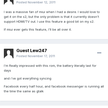
Posted
November 12, 2011
I was a massive fan of miui when I had a desire. I would love to
get it on the s2, but the only problem is that it currently doesn't
support HDMI/TV out. I use this feature a good bit on my s2.
If miui ever gets this feature, I'll be all over it.
Guest Lew247
Posted
November 17, 2011
I'm Really impressed with this rom, the battery literally last for
days
and i've got everything syncing
Facebook every half hour, and facebook messenger is running all
the time the same as gtalk