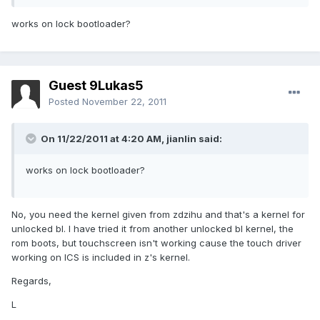
works on lock bootloader?
Guest 9Lukas5
Posted
November 22, 2011
On 11/22/2011 at 4:20 AM, jianlin said:
works on lock bootloader?
No, you need the kernel given from zdzihu and that's a kernel for
unlocked bl. I have tried it from another unlocked bl kernel, the
rom boots, but touchscreen isn't working cause the touch driver
working on ICS is included in z's kernel.
Regards,
L