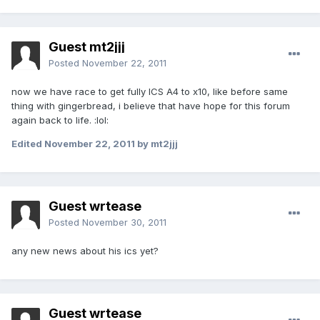
Guest mt2jjj
Posted
November 22, 2011
now we have race to get fully ICS A4 to x10, like before same
thing with gingerbread, i believe that have hope for this forum
again back to life. :lol:
Edited
November 22, 2011
by mt2jjj
Guest wrtease
Posted
November 30, 2011
any new news about his ics yet?
Guest wrtease