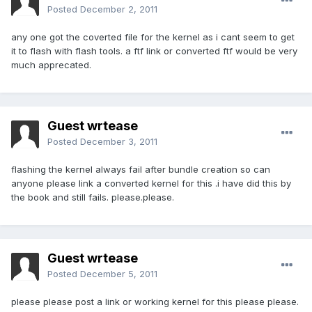
Posted
December 2, 2011
any one got the coverted file for the kernel as i cant seem to get
it to flash with flash tools. a ftf link or converted ftf would be very
much apprecated.
Guest wrtease
Posted
December 3, 2011
flashing the kernel always fail after bundle creation so can
anyone please link a converted kernel for this .i have did this by
the book and still fails. please.please.
Guest wrtease
Posted
December 5, 2011
please please post a link or working kernel for this please please.