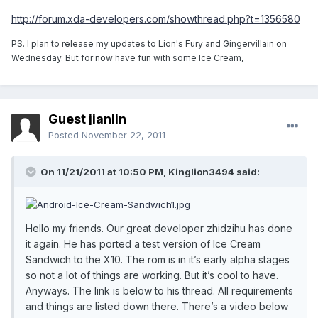
http://forum.xda-developers.com/showthread.php?t=1356580
PS. I plan to release my updates to Lion's Fury and Gingervillain on
Wednesday. But for now have fun with some Ice Cream,
Guest jianlin
Posted
November 22, 2011
On 11/21/2011 at 10:50 PM, Kinglion3494 said:
Hello my friends. Our great developer zhidzihu has done
it again. He has ported a test version of Ice Cream
Sandwich to the X10. The rom is in it’s early alpha stages
so not a lot of things are working. But it’s cool to have.
Anyways. The link is below to his thread. All requirements
and things are listed down there. There’s a video below