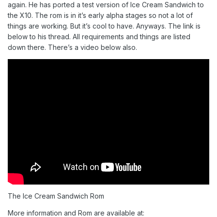
again. He has ported a test version of Ice Cream Sandwich to
the X10. The rom is in it’s early alpha stages so not a lot of
things are working. But it’s cool to have. Anyways. The link is
below to his thread. All requirements and things are listed
down there. There’s a video below also.
The Ice Cream Sandwich Rom
More information and Rom are available at: