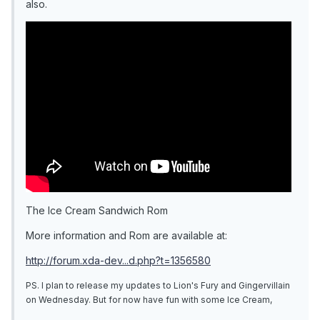
also.
The Ice Cream Sandwich Rom
More information and Rom are available at:
http://forum.xda-dev...d.php?t=1356580
PS. I plan to release my updates to Lion's Fury and Gingervillain
on Wednesday. But for now have fun with some Ice Cream,