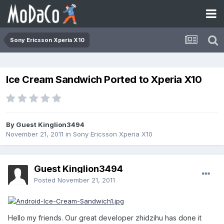
Sony Ericsson Xperia X10
Ice Cream Sandwich Ported to Xperia X10
By Guest Kinglion3494
November 21, 2011
in
Sony Ericsson Xperia X10
Guest Kinglion3494
Posted
November 21, 2011
Hello my friends. Our great developer zhidzihu has done it