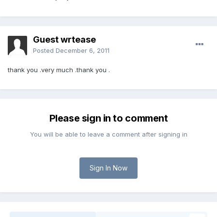
Guest wrtease
Posted
December 6, 2011
thank you .very much .thank you .
Please sign in to comment
You will be able to leave a comment after signing in
Sign In Now