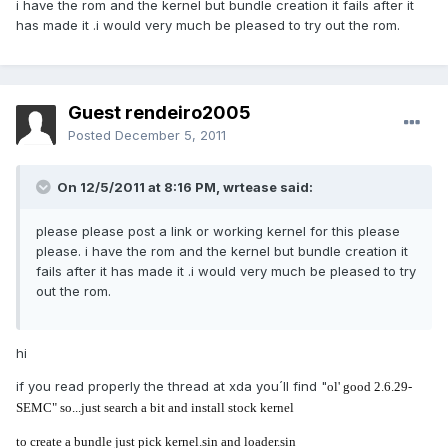
i have the rom and the kernel but bundle creation it fails after it
has made it .i would very much be pleased to try out the rom.
Guest rendeiro2005
Posted
December 5, 2011
On 12/5/2011 at 8:16 PM, wrtease said:
please please post a link or working kernel for this please
please. i have the rom and the kernel but bundle creation it
fails after it has made it .i would very much be pleased to try
out the rom.
hi
if you read properly the thread at xda you´ll find "
ol' good 2.6.29-
SEMC" so...just search a bit and install stock kernel
to create a bundle just pick kernel.sin and loader.sin