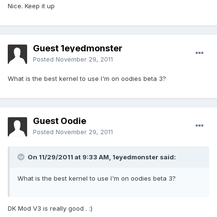
Nice. Keep it up
Guest 1eyedmonster
Posted
November 29, 2011
What is the best kernel to use I'm on oodies beta 3?
Guest Oodie
Posted
November 29, 2011
On 11/29/2011 at 9:33 AM, 1eyedmonster said:
What is the best kernel to use I'm on oodies beta 3?
DK Mod V3 is really good . :)