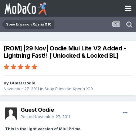
Sony Ericsson Xperia X10
[ROM] |29 Nov| Oodie Miui Lite V2 Added -
Lightning Fast!! [ Unlocked & Locked BL]
By Guest Oodie
November 27, 2011
in
Sony Ericsson Xperia X10
Guest Oodie
Posted
November 27, 2011
This is the light version of Miui Prime .