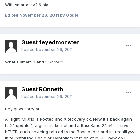
With smartassv2 & sio .
Edited
November 29, 2011
by Oodie
Guest 1eyedmonster
Posted
November 29, 2011
What's smart..2 and ? Sorry??
Guest ROnneth
Posted
November 29, 2011
Hey guys sorry but..
All right: Mi X10 is Rooted and XRecovery ok. Now it's back again
to 2.1 update 1, a generic kernel and a BaseBand 2.1.54 ...i have
NEVER touch anything related to the BootLoader and im reeallllyyy
in to install the Oodie or Cobralto's version of MiUI.... how do I