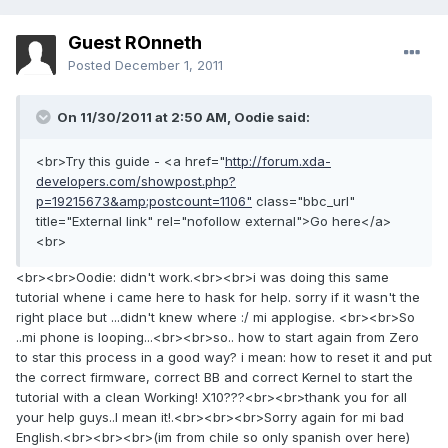
Guest ROnneth
Posted
December 1, 2011
On 11/30/2011 at 2:50 AM, Oodie said:
<br>Try this guide - <a href="
http://forum.xda-
developers.com/showpost.php?
p=19215673&amp;postcount=1106"
class="bbc_url"
title="External link" rel="nofollow external">Go here</a>
<br>
<br><br>Oodie: didn't work.<br><br>i was doing this same
tutorial whene i came here to hask for help. sorry if it wasn't the
right place but ...didn't knew where :/ mi applogise. <br><br>So
..mi phone is looping...<br><br>so.. how to start again from Zero
to star this process in a good way? i mean: how to reset it and put
the correct firmware, correct BB and correct Kernel to start the
tutorial with a clean Working! X10???<br><br>thank you for all
your help guys..I mean it!.<br><br><br>Sorry again for mi bad
English.<br><br><br>(im from chile so only spanish over here)