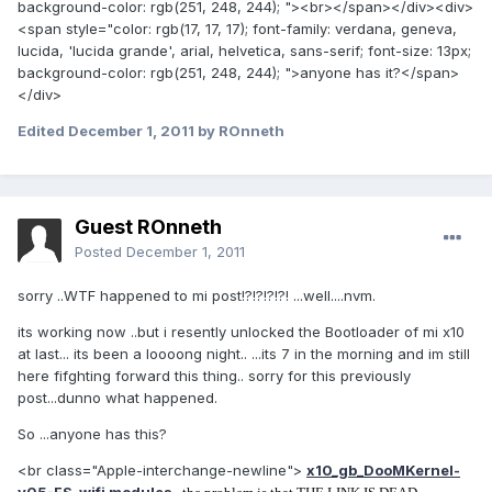
background-color: rgb(251, 248, 244); "><br></span></div><div>
<span style="color: rgb(17, 17, 17); font-family: verdana, geneva,
lucida, 'lucida grande', arial, helvetica, sans-serif; font-size: 13px;
background-color: rgb(251, 248, 244); ">anyone has it?</span>
</div>
Edited
December 1, 2011
by ROnneth
Guest ROnneth
Posted
December 1, 2011
sorry ..WTF happened to mi post!?!?!?!?! ...well....nvm.
its working now ..but i resently unlocked the Bootloader of mi x10
at last... its been a loooong night.. ...its 7 in the morning and im still
here fifghting forward this thing.. sorry for this previously
post...dunno what happened.
So ...anyone has this?
<br class="Apple-interchange-newline">
x10_gb_DooMKernel-