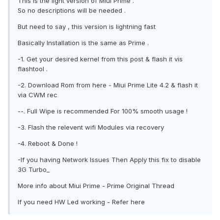
This is the light version of Miui Prime .
So no descriptions will be needed .
But need to say , this version is lightning fast
Basically Installation is the same as Prime .
-1. Get your desired kernel from this post & flash it vis
flashtool .
-2. Download Rom from here - Miui Prime Lite 4.2 & flash it
via CWM rec
--. Full Wipe is recommended For 100% smooth usage !
-3. Flash the relevent wifi Modules via recovery
-4. Reboot & Done !
-If you having Network Issues Then Apply this fix to disable
3G Turbo_
More info about Miui Prime - Prime Original Thread
If you need HW Led working - Refer here