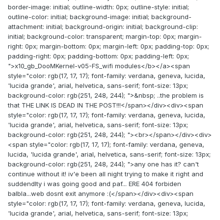
border-image: initial; outline-width: 0px; outline-style: initial;
outline-color: initial; background-image: initial; background-
attachment: initial; background-origin: initial; background-clip:
initial; background-color: transparent; margin-top: 0px; margin-
right: 0px; margin-bottom: 0px; margin-left: 0px; padding-top: 0px;
padding-right: 0px; padding-bottom: 0px; padding-left: 0px;
">x10_gb_DooMKernel-v05-FS_wifi modules</b></a><span
style="color: rgb(17, 17, 17); font-family: verdana, geneva, lucida,
'lucida grande', arial, helvetica, sans-serif; font-size: 13px;
background-color: rgb(251, 248, 244); ">&nbsp; ..the problem is
that THE LINK IS DEAD IN THE POST!!!</span></div><div><span
style="color: rgb(17, 17, 17); font-family: verdana, geneva, lucida,
'lucida grande', arial, helvetica, sans-serif; font-size: 13px;
background-color: rgb(251, 248, 244); "><br></span></div><div>
<span style="color: rgb(17, 17, 17); font-family: verdana, geneva,
lucida, 'lucida grande', arial, helvetica, sans-serif; font-size: 13px;
background-color: rgb(251, 248, 244); ">any one has it? can't
continue without it! iv'e been all night trying to make it right and
suddendlty i was going good and paf... ERE 404 forbiden
balbla...web dosnt exit anymore :(</span></div><div><span
style="color: rgb(17, 17, 17); font-family: verdana, geneva, lucida,
'lucida grande', arial, helvetica, sans-serif; font-size: 13px;