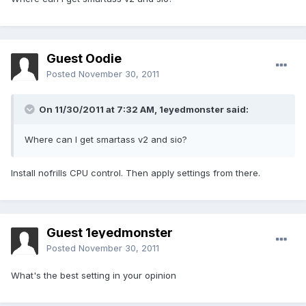
Guest Oodie
Posted
November 30, 2011
On 11/30/2011 at 7:32 AM, 1eyedmonster said:
Where can I get smartass v2 and sio?
Install nofrills CPU control. Then apply settings from there.
Guest 1eyedmonster
Posted
November 30, 2011
What's the best setting in your opinion