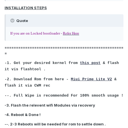
INSTALLATION STEPS
Quote
If you are on Locked bootloader -
Refer Here
====================================================
=
-1. Get your desired kernel from
this post
& flash
it vis flashtool .
-2. Download Rom from here -
Miui Prime Lite V2
&
flash it via CWM rec
--. Full Wipe is recommended For 100% smooth usage !
-3. Flash the relevent wifi Modules via recovery
-4. Reboot & Done !
--. 2-3 Reboots will be needed for rom to settle down .