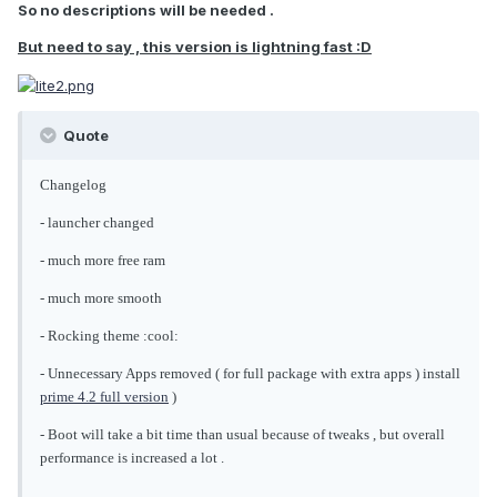
So no descriptions will be needed .
But need to say , this version is lightning fast :D
Quote
Changelog
- launcher changed
- much more free ram
- much more smooth
- Rocking theme :cool:
- Unnecessary Apps removed ( for full package with extra apps ) install
prime 4.2 full version
)
- Boot will take a bit time than usual because of tweaks , but overall
performance is increased a lot .