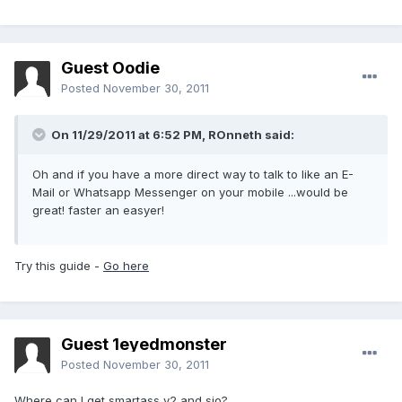
Guest Oodie
Posted
November 30, 2011
On 11/29/2011 at 6:52 PM, ROnneth said:
Oh and if you have a more direct way to talk to like an E-
Mail or Whatsapp Messenger on your mobile ...would be
great! faster an easyer!
Try this guide -
Go here
Guest 1eyedmonster
Posted
November 30, 2011
Where can I get smartass v2 and sio?