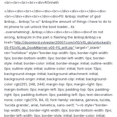
<br><br><br><br><div>ROnneth
</div><div><br></div><div><br></div><div><br></div><div>
<br></div><div><br></div><div>PS: &nbsp; mother of god
&nbsp;... &nbsp;'\o-o/' &nbsp;the amount of things i have to do to
mi phone to ust unlock the boot loader... its
..overwhelming!...&nbsp;</div><div><br></div><div>if im not
wrong, &nbsp;Im in the part o flashing the &nbsp;&nbsp;<a
href="
http://doomlord.sylvester20007.com/x10/x10_gb/unlocked/v
05-FS/x10_gb_DooMKernel-v05-FS_wifi.zip"
target="_blank"
rel="nofollow" style="border-top-width: 0px; border-right-width:
0px; border-bottom-width: 0px; border-left-width: 0px; border-
style: initial; border-color: initial; border-image: initial; outline-width:
0px; outline-style: initial; outline-color: initial; font-size: 13px;
background-image: initial; background-attachment: initial;
background-origin: initial; background-clip: initial; background-
color: rgb(251, 248, 244); margin-top: 0px; margin-right: 0px;
margin-bottom: 0px; margin-left: 0px; padding-top: 0px; padding-
right: 0px; padding-bottom: 0px; padding-left: 0px; text-decoration:
none; color: rgb(179, 84, 0); font-family: verdana, geneva, lucida,
'lucida grande', arial, helvetica, sans-serif; "><b style="border-
top-width: 0px; border-right-width: 0px; border-bottom-width: 0px;
border-left-width: 0px; border-style: initial; border-color: initial;