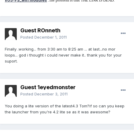
v05-FS_wifi modules
..the problem is that THE LINK IS DEAD.
Guest ROnneth
Posted
December 1, 2011
Finally .working... from 3:30 am to 8:25 am ... at last...no mor
loops... god i thought i could never make it.. thank you for your
suport.
Guest 1eyedmonster
Posted
December 3, 2011
You doing a lite version of the latest4.3 Tom?if so can you keep
the launcher from you're 4.2 lite se as it was awesome?