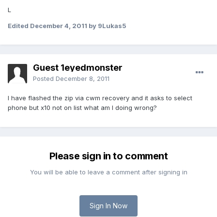
L
Edited
December 4, 2011
by 9Lukas5
Guest 1eyedmonster
Posted
December 8, 2011
I have flashed the zip via cwm recovery and it asks to select
phone but x10 not on list what am I doing wrong?
Please sign in to comment
You will be able to leave a comment after signing in
Sign In Now