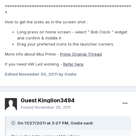
====================================================
=
How to get the looks as in the screen shot :
Long press on home screen - select " Bob Clock " widget
and confirm & middle it
Drag your preferred icons to the launcher corners.
More info about Miui Prime -
Prime Original Thread
If you need HW Led working -
Refer here
Edited
November 30, 2011
by Oodie
Guest Kinglion3494
Posted
November 28, 2011
On 11/27/2011 at 3:27 PM, Oodie said: