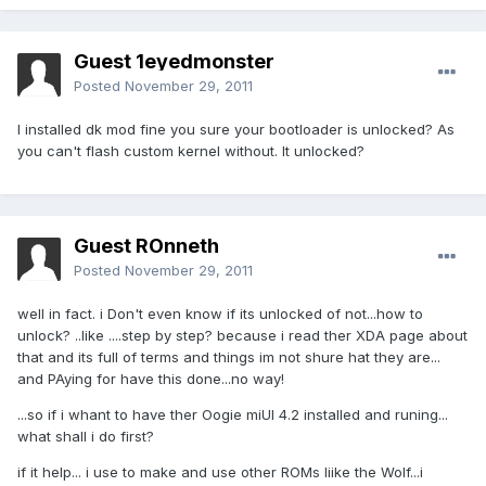
Guest 1eyedmonster
Posted
November 29, 2011
I installed dk mod fine you sure your bootloader is unlocked? As
you can't flash custom kernel without. It unlocked?
Guest ROnneth
Posted
November 29, 2011
well in fact. i Don't even know if its unlocked of not...how to
unlock? ..like ....step by step? because i read ther XDA page about
that and its full of terms and things im not shure hat they are...
and PAying for have this done...no way!
...so if i whant to have ther Oogie miUI 4.2 installed and runing...
what shall i do first?
if it help... i use to make and use other ROMs liike the Wolf...i