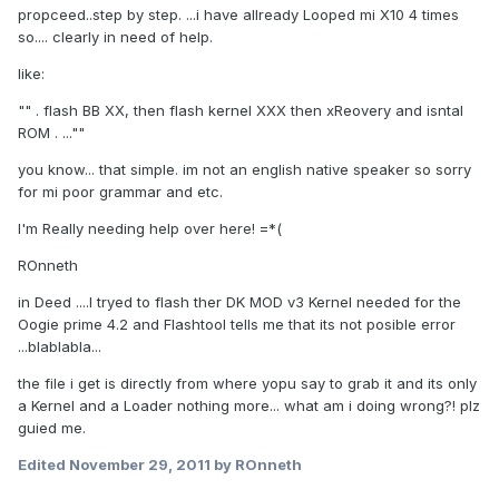
propceed..step by step. ...i have allready Looped mi X10 4 times
so.... clearly in need of help.
like:
"" . flash BB XX, then flash kernel XXX then xReovery and isntal
ROM . ...""
you know... that simple. im not an english native speaker so sorry
for mi poor grammar and etc.
I'm Really needing help over here! =*(
ROnneth
in Deed ....I tryed to flash ther DK MOD v3 Kernel needed for the
Oogie prime 4.2 and Flashtool tells me that its not posible error
...blablabla...
the file i get is directly from where yopu say to grab it and its only
a Kernel and a Loader nothing more... what am i doing wrong?! plz
guied me.
Edited
November 29, 2011
by ROnneth