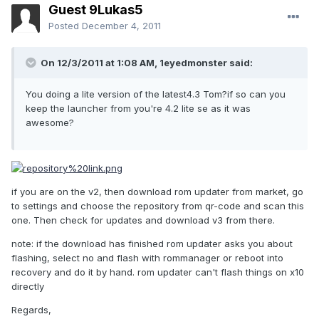
Guest 9Lukas5
Posted
December 4, 2011
On 12/3/2011 at 1:08 AM, 1eyedmonster said:
You doing a lite version of the latest4.3 Tom?if so can you
keep the launcher from you're 4.2 lite se as it was
awesome?
if you are on the v2, then download rom updater from market, go
to settings and choose the repository from qr-code and scan this
one. Then check for updates and download v3 from there.
note: if the download has finished rom updater asks you about
flashing, select no and flash with rommanager or reboot into
recovery and do it by hand. rom updater can't flash things on x10
directly
Regards,