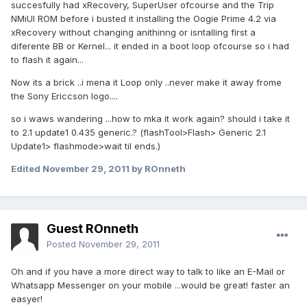
succesfully had xRecovery, SuperUser ofcourse and the Trip
NMiUI ROM before i busted it installing the Oogie Prime 4.2 via
xRecovery without changing anithinng or isntalling first a
diferente BB or Kernel... it ended in a boot loop ofcourse so i had
to flash it again...
Now its a brick ..i mena it Loop only ..never make it away frome
the Sony Ericcson logo....
so i waws wandering ...how to mka it work again? should i take it
to 2.1 update1 0.435 generic.? (flashTool>Flash> Generic 2.1
Update1> flashmode>wait til ends.)
Edited
November 29, 2011
by ROnneth
Guest ROnneth
Posted
November 29, 2011
Oh and if you have a more direct way to talk to like an E-Mail or
Whatsapp Messenger on your mobile ...would be great! faster an
easyer!