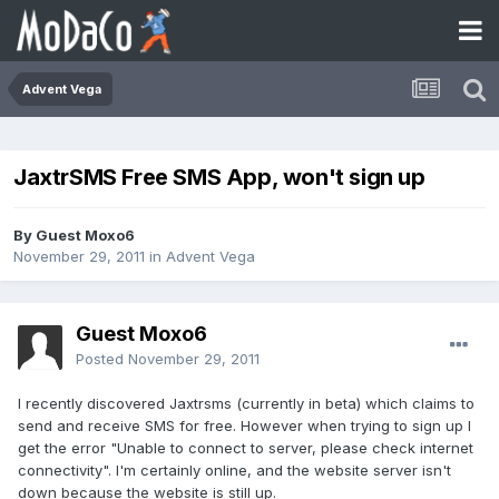
Advent Vega
JaxtrSMS Free SMS App, won't sign up
By Guest Moxo6
November 29, 2011
in
Advent Vega
Guest Moxo6
Posted
November 29, 2011
I recently discovered Jaxtrsms (currently in beta) which claims to
send and receive SMS for free. However when trying to sign up I
get the error "Unable to connect to server, please check internet
connectivity". I'm certainly online, and the website server isn't
down because the website is still up.