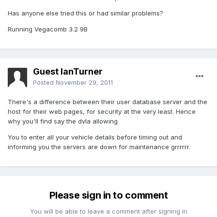
Has anyone else tried this or had similar problems?
Running Vegacomb 3.2 9B
Guest IanTurner
Posted
November 29, 2011
There's a difference between their user database server and the
host for their web pages, for security at the very least. Hence
why you'll find say the dvla allowing
You to enter all your vehicle details before timing out and
informing you the servers are down for maintenance grrrrrr.
Please sign in to comment
You will be able to leave a comment after signing in