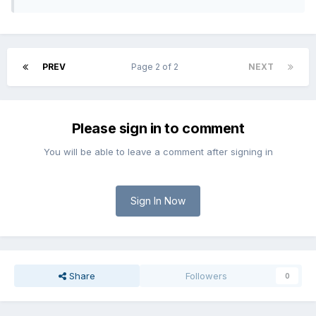
PREV
Page 2 of 2
NEXT
Please sign in to comment
You will be able to leave a comment after signing in
Sign In Now
Share
Followers
0