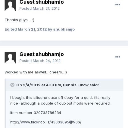
Guest shubhamjo
Posted
March 21, 2012
Thanks guys.... :)
Edited
March 21, 2012
by shubhamjo
Guest shubhamjo
Posted
March 24, 2012
Worked with me aswell....cheers.. :)
On 2/4/2012 at 4:18 PM, Dennis Elbow said:
I bought this silicone case off ebay for a quid, fits really
nice (although a couple of cut-out mods were required.
Item number 320733786234
http://www.flickr.co...s/43003095@N06/