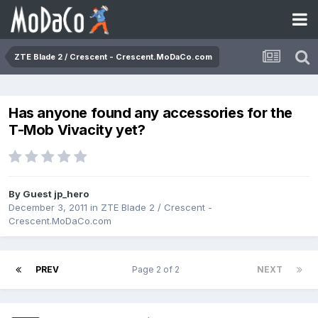
ZTE Blade 2 / Crescent - Crescent.MoDaCo.com
Has anyone found any accessories for the
T-Mob Vivacity yet?
By Guest jp_hero
December 3, 2011
in
ZTE Blade 2 / Crescent -
Crescent.MoDaCo.com
PREV
Page 2 of 2
NEXT