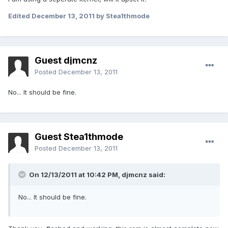
Edited
December 13, 2011
by Stea1thmode
Guest djmcnz
Posted
December 13, 2011
No... It should be fine.
Guest Stea1thmode
Posted
December 13, 2011
On 12/13/2011 at 10:42 PM, djmcnz said:
No... It should be fine.