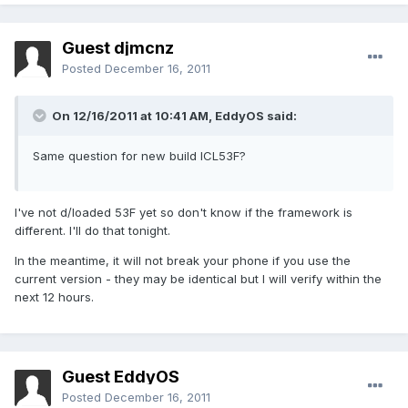
Guest djmcnz
Posted
December 16, 2011
On 12/16/2011 at 10:41 AM, EddyOS said:
Same question for new build ICL53F?
I've not d/loaded 53F yet so don't know if the framework is
different. I'll do that tonight.
In the meantime, it will not break your phone if you use the
current version - they may be identical but I will verify within the
next 12 hours.
Guest EddyOS
Posted
December 16, 2011