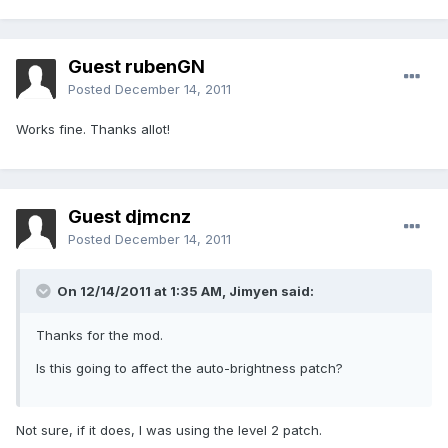
Guest rubenGN
Posted
December 14, 2011
Works fine. Thanks allot!
Guest djmcnz
Posted
December 14, 2011
On 12/14/2011 at 1:35 AM, Jimyen said:
Thanks for the mod.
Is this going to affect the auto-brightness patch?
Not sure, if it does, I was using the level 2 patch.