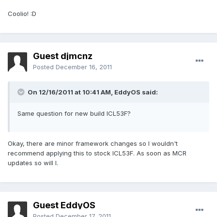
Coolio! :D
Guest djmcnz
Posted
December 16, 2011
On 12/16/2011 at 10:41 AM, EddyOS said:
Same question for new build ICL53F?
Okay, there are minor framework changes so I wouldn't
recommend applying this to stock ICL53F. As soon as MCR
updates so will I.
Guest EddyOS
Posted
December 17, 2011