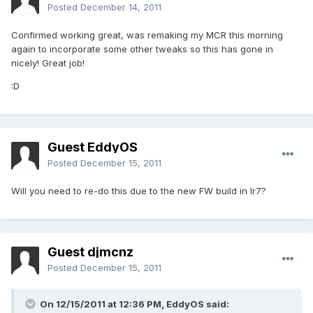
Posted
December 14, 2011
Confirmed working great, was remaking my MCR this morning
again to incorporate some other tweaks so this has gone in
nicely! Great job!
:D
Guest EddyOS
Posted
December 15, 2011
Will you need to re-do this due to the new FW build in Ir7?
Guest djmcnz
Posted
December 15, 2011
On 12/15/2011 at 12:36 PM, EddyOS said: