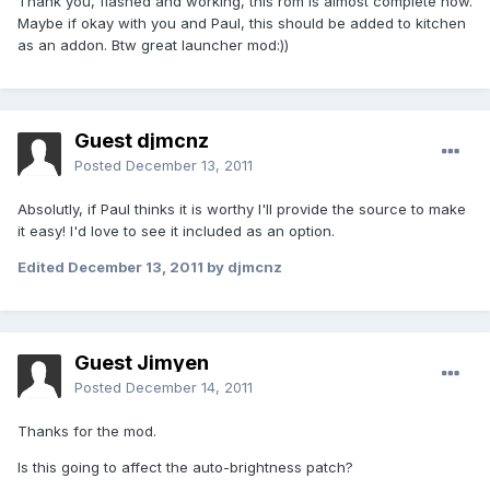
Thank you, flashed and working, this rom is almost complete now.
Maybe if okay with you and Paul, this should be added to kitchen
as an addon. Btw great launcher mod:))
Guest djmcnz
Posted
December 13, 2011
Absolutly, if Paul thinks it is worthy I'll provide the source to make
it easy! I'd love to see it included as an option.
Edited
December 13, 2011
by djmcnz
Guest Jimyen
Posted
December 14, 2011
Thanks for the mod.
Is this going to affect the auto-brightness patch?