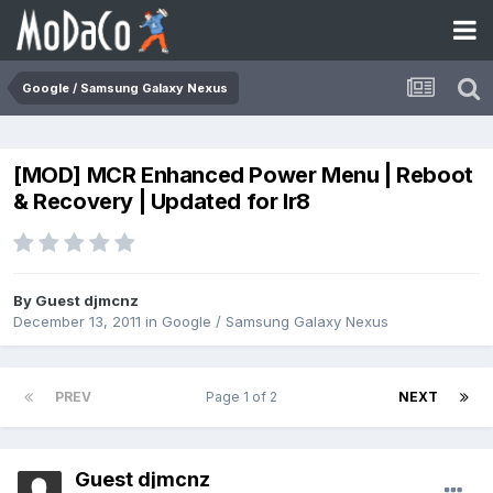
Google / Samsung Galaxy Nexus
[MOD] MCR Enhanced Power Menu | Reboot
& Recovery | Updated for Ir8
By Guest djmcnz
December 13, 2011
in
Google / Samsung Galaxy Nexus
PREV
Page 1 of 2
NEXT
Guest djmcnz