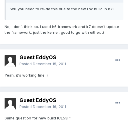
Will you need to re-do this due to the new FW build in Ir7?
No, I don't think so. I used Ir6 framework and Ir7 doesn't update
the framework, just the kernel, good to go with either. :)
Guest EddyOS
Posted
December 15, 2011
Yeah, it's working fine :)
Guest EddyOS
Posted
December 16, 2011
Same question for new build ICL53F?