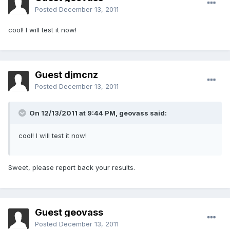
Posted
December 13, 2011
cool! I will test it now!
Guest djmcnz
Posted
December 13, 2011
On 12/13/2011 at 9:44 PM, geovass said:
cool! I will test it now!
Sweet, please report back your results.
Guest geovass
Posted
December 13, 2011