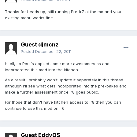
Thanks for heads up, still running Pre-Ir7 at the mo and your
existing menu works fine
Guest djmcnz
Posted
December 22, 2011
Hi all, so Paul's applied some more awesomeness and
incorporated this mod into the kitchen.
As a result I probably won't update it separately in this thread...
although I'll see what gets incorporated into the pre-bakes and
make a further assessment once Ir8 goes public.
For those that don't have kitchen access to Ir8 then you can
continue to use this mod on Ir6.
Guest EddyOS