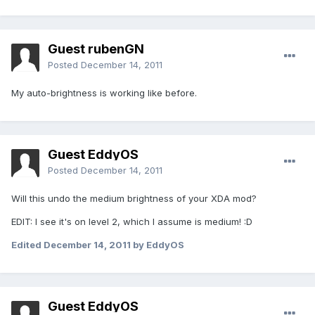
Guest rubenGN
Posted
December 14, 2011
My auto-brightness is working like before.
Guest EddyOS
Posted
December 14, 2011
Will this undo the medium brightness of your XDA mod?
EDIT: I see it's on level 2, which I assume is medium! :D
Edited
December 14, 2011
by EddyOS
Guest EddyOS