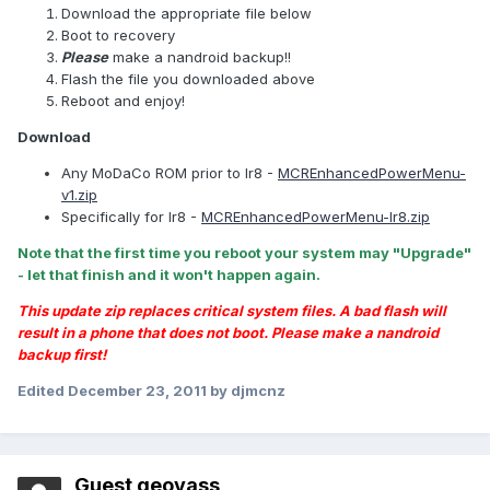
Download the appropriate file below
Boot to recovery
Please
make a nandroid backup!!
Flash the file you downloaded above
Reboot and enjoy!
Download
Any MoDaCo ROM prior to Ir8 -
MCREnhancedPowerMenu-
v1.zip
Specifically for Ir8 -
MCREnhancedPowerMenu-Ir8.zip
Note that the first time you reboot your system may "Upgrade"
- let that finish and it won't happen again.
This update zip replaces critical system files. A bad flash will
result in a phone that does not boot. Please make a nandroid
backup first!
Edited
December 23, 2011
by djmcnz
Guest geovass