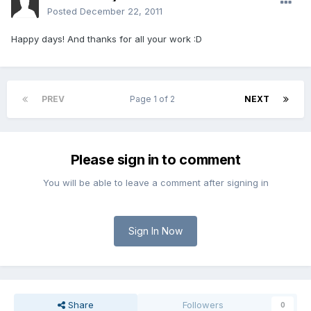
Posted
December 22, 2011
Happy days! And thanks for all your work :D
PREV
Page 1 of 2
NEXT
Please sign in to comment
You will be able to leave a comment after signing in
Sign In Now
Share
Followers
0