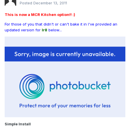
Posted
December 13, 2011
This is now a MCR Kitchen option!! :)
For those of you that didn't or can't bake it in I've provided an
updated version for
Ir8
below...
Simple Install