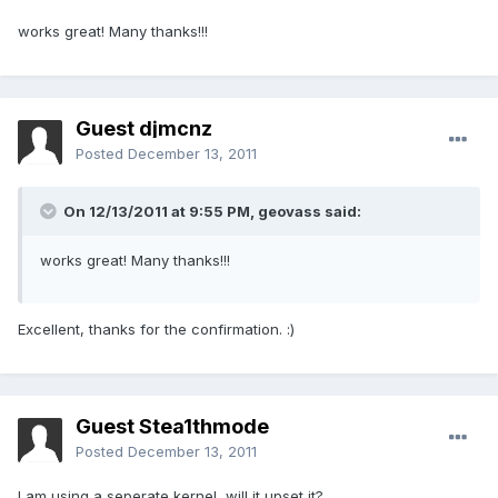
works great! Many thanks!!!
Guest djmcnz
Posted
December 13, 2011
On 12/13/2011 at 9:55 PM, geovass said:
works great! Many thanks!!!
Excellent, thanks for the confirmation. :)
Guest Stea1thmode
Posted
December 13, 2011
I am using a seperate kernel, will it upset it?