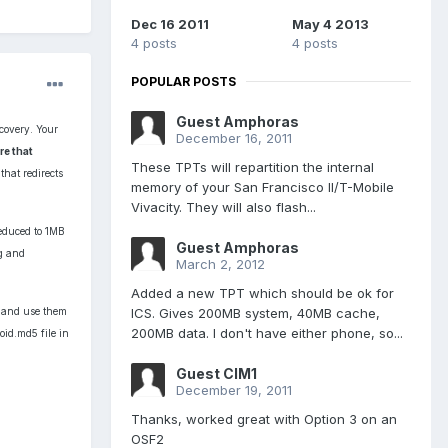
Dec 16 2011
May 4 2013
4 posts
4 posts
POPULAR POSTS
Guest Amphoras
covery. Your
December 16, 2011
re that
These TPTs will repartition the internal
hat redirects
memory of your San Francisco II/T-Mobile
Vivacity. They will also flash...
reduced to 1MB
Guest Amphoras
mg and
March 2, 2012
Added a new TPT which should be ok for
ICS. Gives 200MB system, 40MB cache,
) and use them
200MB data. I don't have either phone, so...
oid.md5 file in
Guest CIM1
December 19, 2011
Thanks, worked great with Option 3 on an
OSF2