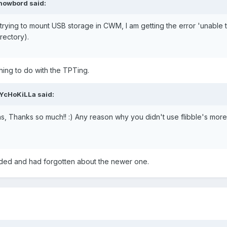
snowbord said:
 trying to mount USB storage in CWM, I am getting the error 'unable
irectory).
ything to do with the TPTing.
sYcHoKiLLa said:
Thanks so much!! :) Any reason why you didn't use flibble's more
ded and had forgotten about the newer one.