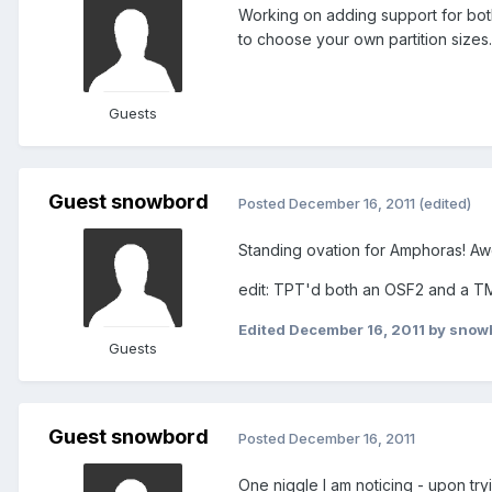
Working on adding support for bot
to choose your own partition sizes.
Guests
Guest snowbord
Posted
December 16, 2011
(edited)
Standing ovation for Amphoras! A
edit: TPT'd both an OSF2 and a TM
Edited
December 16, 2011
by snow
Guests
Guest snowbord
Posted
December 16, 2011
One niggle I am noticing - upon tr