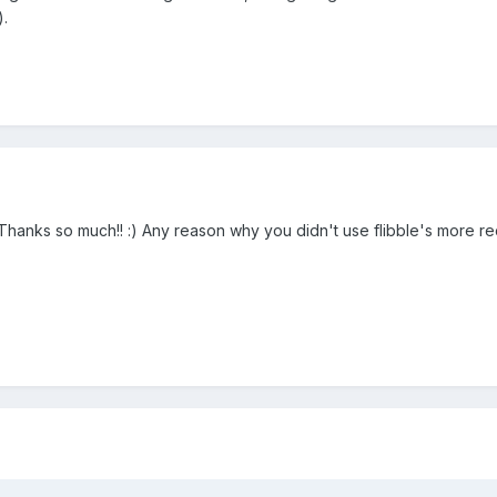
).
nks so much!! :) Any reason why you didn't use flibble's more re