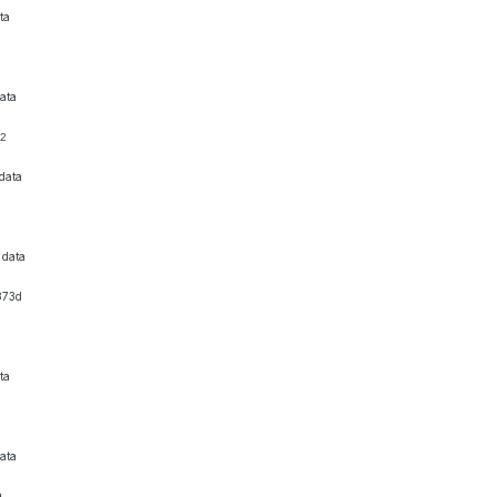
ta
ata
92
data
6
 data
873d
ta
ata
9