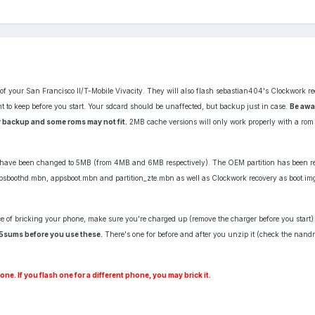
 of your San Francisco II/T-Mobile Vivacity. They will also flash sebastian404's Clockwork re
 to keep before you start. Your sdcard should be unaffected, but backup just in case.
Be awa
 backup and some roms may not fit.
2MB cache versions will only work properly with a rom t
zes have been changed to 5MB (from 4MB and 6MB respectively). The OEM partition has been 
ppsboothd.mbn, appsboot.mbn and partition_zte.mbn as well as Clockwork recovery as boot.i
e of bricking your phone, make sure you're charged up (remove the charger before you start
5sums before you use these.
There's one for before and after you unzip it (check the nandr
e. If you flash one for a different phone, you may brick it.