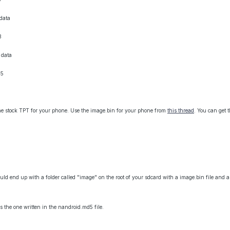
data
3
 data
05
the stock TPT for your phone. Use the image.bin for your phone from
this thread
. You can get 
hould end up with a folder called "image" on the root of your sdcard with a image.bin file and
 the one written in the nandroid.md5 file.