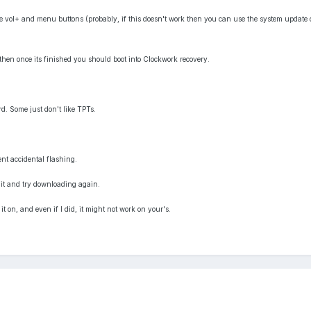
e vol+ and menu buttons (probably, if this doesn't work then you can use the system update 
then once its finished you should boot into Clockwork recovery.
rd. Some just don't like TPTs.
ent accidental flashing.
 it and try downloading again.
 it on, and even if I did, it might not work on your's.
s