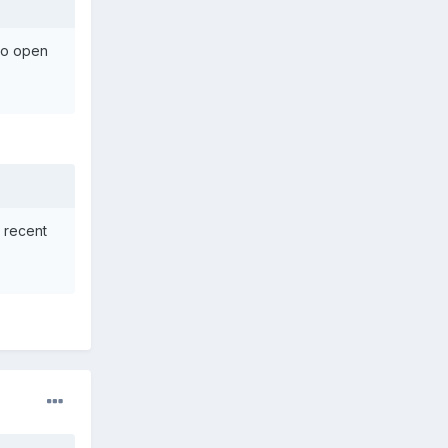
 to open
 recent