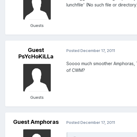
lunchfile' (No such file or directory
Guests
Guest
Posted
December 17, 2011
PsYcHoKiLLa
Soooo much smoother Amphoras, Tha
of CWM?
Guests
Guest Amphoras
Posted
December 17, 2011