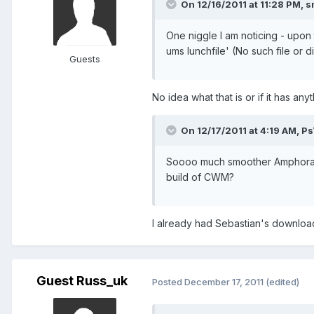
On 12/16/2011 at 11:28 PM, 
One niggle I am noticing - upon
ums lunchfile' (No such file or d
Guests
No idea what that is or if it has an
On 12/17/2011 at 4:19 AM, P
Soooo much smoother Amphoras, 
build of CWM?
I already had Sebastian's downloa
Guest Russ_uk
Posted
December 17, 2011
(edited)