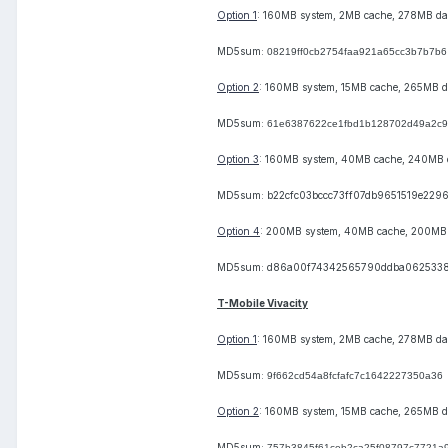
Option 1
: 160MB system, 2MB cache, 278MB da
MD5sum:
08219ff0cb2754faa921a65cc3b7b7b6
Option 2
: 160MB system, 15MB cache, 265MB d
MD5sum:
61e6387622ce1fbd1b128702d49a2c
Option 3
: 160MB system, 40MB cache, 240MB 
MD5sum: b22cfc03bccc73ff07db9651519e229
Option 4
: 200MB system, 40MB cache, 200MB
MD5sum: d86a00f74342565790ddba062533
T-Mobile Vivacity
Option 1
: 160MB system, 2MB cache, 278MB da
MD5sum:
9f662cd54a8fcfafc7c1642227350a36
Option 2
: 160MB system, 15MB cache, 265MB d
MD5sum:
757b3845f61ceb2ca25f08797c7721a