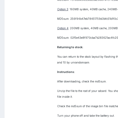
Option 3
: 160MB system, 40MB cache, 240MB 
MD5sum: 256f94b47eb78451759d3bfc51b1f0c
Option 4
: 200MB system, 40MB cache, 200MB
MD5sum: 02f5e43e8f970cba7b283621ac4fc2
Returning to stock:
You can return to the stock layout by flashing 
and 10 by unrandomsam.
Instructions:
After downloading, check the md5sum.
Unzip the file to the root of your sdcard. You s
file inside it.
Check the md5sum of the image.bin file matches
Turn your phone off and take the battery out.