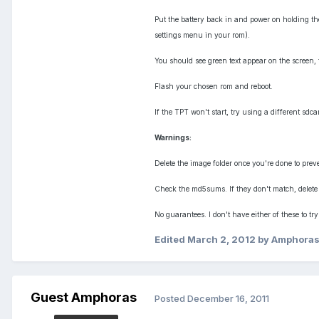
Put the battery back in and power on holding th
settings menu in your rom).
You should see green text appear on the screen, 
Flash your chosen rom and reboot.
If the TPT won't start, try using a different sdca
Warnings:
Delete the image folder once you're done to prev
Check the md5sums. If they don't match, delete
No guarantees. I don't have either of these to try
Edited
March 2, 2012
by Amphora
Guest Amphoras
Posted
December 16, 2011