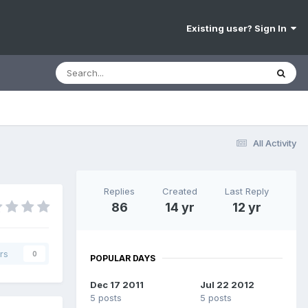
Existing user? Sign In
All Activity
Replies
Created
Last Reply
86
14 yr
12 yr
rs
0
POPULAR DAYS
Dec 17 2011
Jul 22 2012
5 posts
5 posts