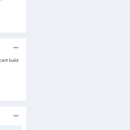
cent build