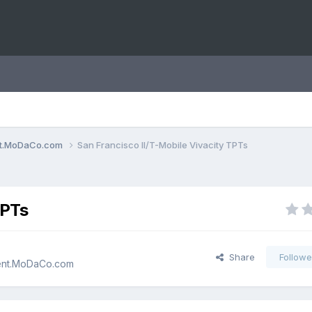
ent.MoDaCo.com
San Francisco II/T-Mobile Vivacity TPTs
TPTs
Share
Followe
cent.MoDaCo.com