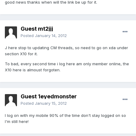
good news thanks when will the link be up for it.
Guest mt2jjj
Posted
January 14, 2012
J here stop to updating CM threads, so need to go on xda under
section X10 for it.
To bad, every second time i log here am only member online, the
X10 here is almoust forgoten.
Guest 1eyedmonster
Posted
January 15, 2012
I log on with my mobile 90% of the time don't stay logged on so
I'm still here!