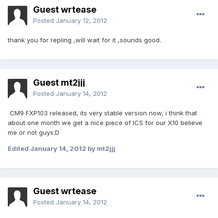
Guest wrtease
Posted
January 12, 2012
thank you for repling ,will wait for it ,sounds good.
Guest mt2jjj
Posted
January 14, 2012
CM9 FXP103 released, its very stable version now, i think that
about one month we get a nice piece of ICS for our X10 believe
me or not guys:D
Edited
January 14, 2012
by mt2jjj
Guest wrtease
Posted
January 14, 2012