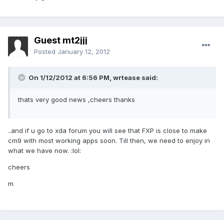
Guest mt2jjj
Posted
January 12, 2012
On 1/12/2012 at 6:56 PM, wrtease said:
thats very good news ,cheers thanks
..and if u go to xda forum you will see that FXP is close to make
cm9 with most working apps soon. Till then, we need to enjoy in
what we have now. :lol:
cheers
m