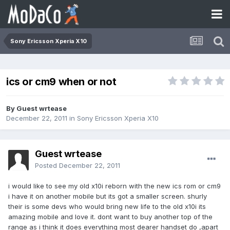
Sony Ericsson Xperia X10
ics or cm9 when or not
By Guest wrtease
December 22, 2011
in
Sony Ericsson Xperia X10
Guest wrtease
Posted
December 22, 2011
i would like to see my old x10i reborn with the new ics rom or cm9
i have it on another mobile but its got a smaller screen. shurly
their is some devs who would bring new life to the old x10i its
amazing mobile and love it. dont want to buy another top of the
range as i think it does everything most dearer handset do ,apart