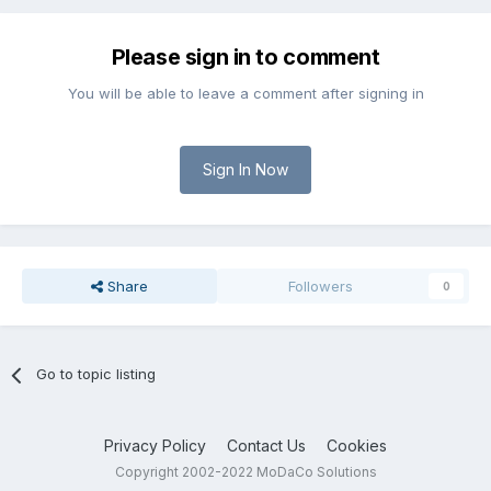
Please sign in to comment
You will be able to leave a comment after signing in
Sign In Now
Share
Followers
0
Go to topic listing
Privacy Policy
Contact Us
Cookies
Copyright 2002-2022 MoDaCo Solutions