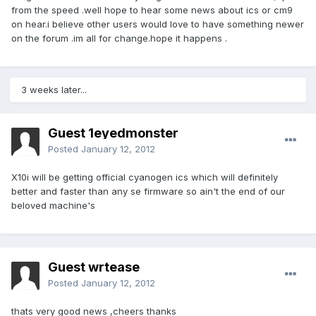
from the speed .well hope to hear some news about ics or cm9
on hear.i believe other users would love to have something newer
on the forum .im all for change.hope it happens .
3 weeks later...
Guest 1eyedmonster
Posted
January 12, 2012
X10i will be getting official cyanogen ics which will definitely
better and faster than any se firmware so ain't the end of our
beloved machine's
Guest wrtease
Posted
January 12, 2012
thats very good news ,cheers thanks