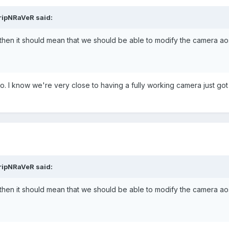
ripNRaVeR said:
then it should mean that we should be able to modify the camera ao
o. I know we're very close to having a fully working camera just got
ripNRaVeR said:
then it should mean that we should be able to modify the camera ao