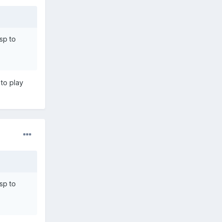
sp to
 to play
sp to