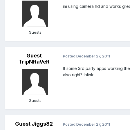
im using camera hd and works grea
Guests
Guest
Posted
December 27, 2011
TripNRaVeR
If some 3rd party apps working th
also right? :blink:
Guests
Guest Jiggs82
Posted
December 27, 2011