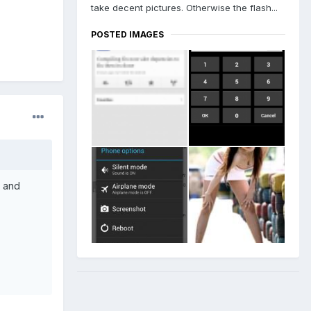
take decent pictures. Otherwise the flash...
POSTED IMAGES
e and