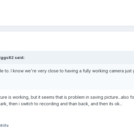
iggs82 said:
e to. I know we're very close to having a fully working camera just 
ture is working, but it seems that is problem in saving picture...also 
k, then i switch to recording and than back, and then its ok...
life