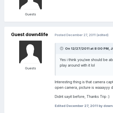
Guests
Guest down4life
Posted
December 27, 2011
(edited)
On 12/27/2011 at 8:00 PM, J
Yes i think you/we should be abl
play around with it lol
Guests
Interesting thing is that camera cap
open camera, picture is waaayyy dar
Didnt sayit before, Thanks Trip :)
Edited
December 27, 2011
by down4