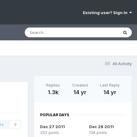
Existing user? Sign In
All Activity
Replies
Created
Last Reply
1.3k
14 yr
14 yr
POPULAR DAYS
rs
0
Dec 27 2011
Dec 28 2011
202 posts
134 posts