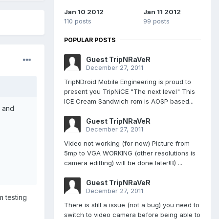
Jan 10 2012
Jan 11 2012
110 posts
99 posts
POPULAR POSTS
Guest TripNRaVeR
December 27, 2011
TripNDroid Mobile Engineering is proud to
present you TripNiCE "The next level" This
ICE Cream Sandwich rom is AOSP based...
e and
Guest TripNRaVeR
December 27, 2011
Video not working (for now) Picture from
5mp to VGA WORKING (other resolutions is
camera editting) will be done later!B) ...
Guest TripNRaVeR
December 27, 2011
m testing
There is still a issue (not a bug) you need to
switch to video camera before being able to