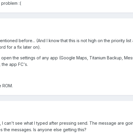
 problem :(
ioned before... (And I know that this is not high on the priority list at
rd for a fix later on).
 open the settings of any app (Google Maps, Titanium Backup, Mes
, the app FC's.
le ROM.
p, I can't see what I typed after pressing send. The message are go
 the messages. Is anyone else getting this?