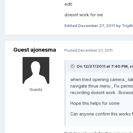
edit:
doesnt work for me
Edited
December 27, 2011
by Trip
Guest ajonesma
Posted
December 27, 2011
On 12/27/2011 at 7:40 PM, c
when tried opening camera , tak
navigate thrue menu , Fix permis
Guests
recording doesnt work . Browse
Hope this helps for some
Can anyone confirm this works 