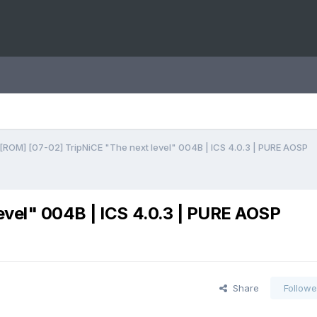
[ROM] [07-02] TripNiCE "The next level" 004B | ICS 4.0.3 | PURE AOSP
evel" 004B | ICS 4.0.3 | PURE AOSP
Share
Followe