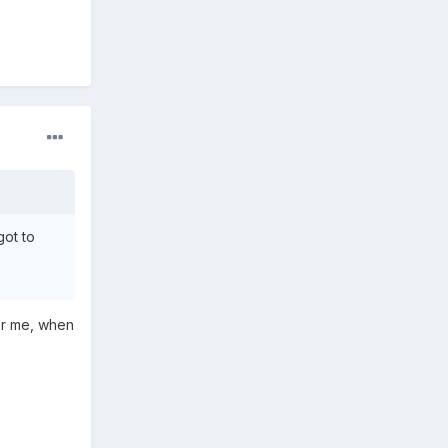
got to
for me, when