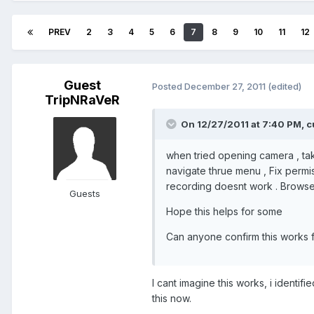
PREV
2
3
4
5
6
7
8
9
10
11
12
Guest
Posted
December 27, 2011
(edited)
TripNRaVeR
On 12/27/2011 at 7:40 PM, c
when tried opening camera , tak
navigate thrue menu , Fix permis
recording doesnt work . Browse
Guests
Hope this helps for some
Can anyone confirm this works 
I cant imagine this works, i identif
this now.