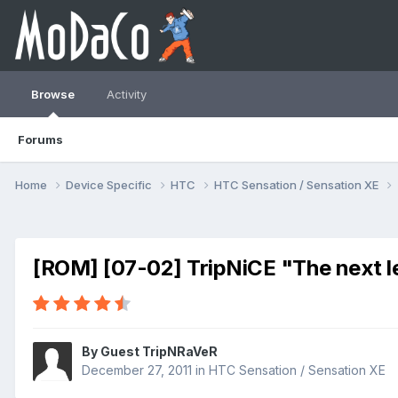
Browse
Activity
Forums
Home
Device Specific
HTC
HTC Sensation / Sensation XE
[ROM] [07-02] TripNiCE "The next l
By Guest TripNRaVeR
December 27, 2011
in
HTC Sensation / Sensation XE