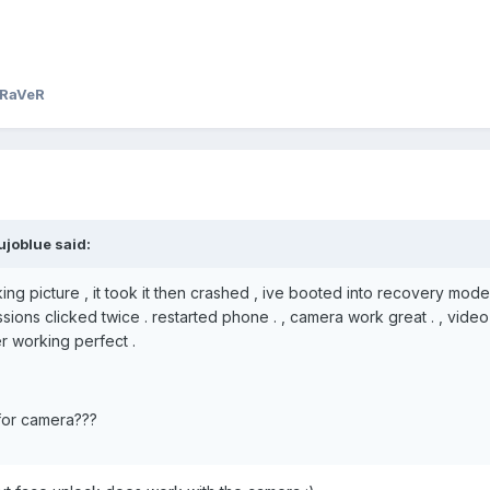
NRaVeR
ujoblue said:
ing picture , it took it then crashed , ive booted into recovery mod
sions clicked twice . restarted phone . , camera work great . , video
r working perfect .
for camera???