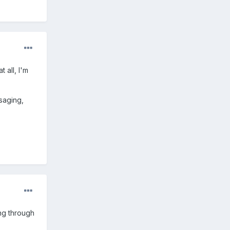
 all, I'm
saging,
ing through