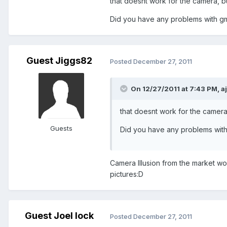
that doesnt work for the camera, b
Did you have any problems with gm
Guest Jiggs82
Posted
December 27, 2011
On 12/27/2011 at 7:43 PM, a
that doesnt work for the camera
Guests
Did you have any problems with
Camera Illusion from the market wor
pictures:D
Guest Joel lock
Posted
December 27, 2011