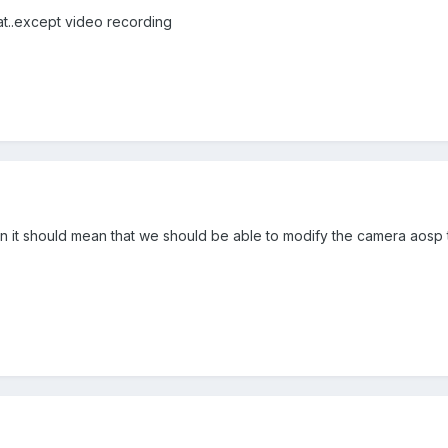
t..except video recording
en it should mean that we should be able to modify the camera aosp