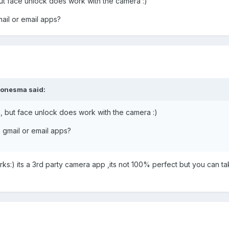
ut face unlock does work with the camera :)
ail or email apps?
jonesma said:
, but face unlock does work with the camera :)
 gmail or email apps?
ks:) its a 3rd party camera app ,its not 100% perfect but you can t