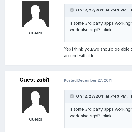
On 12/27/2011 at 7:49 PM, T
If some 3rd party apps working 
work also right? :blink:
Guests
Yes i think you/we should be able t
around with it lol
Guest zabi1
Posted
December 27, 2011
On 12/27/2011 at 7:49 PM, T
If some 3rd party apps working 
work also right? :blink:
Guests