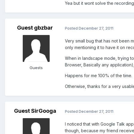
Yea but it wont solve the recording
Guest gbzbar
Posted
December 27, 2011
Very small bug that has not been ment
only mentioning it to have it on reco
When in landscape mode, trying to
Browser, Basically any application)
Guests
Happens for me 100% of the time.
Otherwise, thanks for a very usab
Guest SirGooga
Posted
December 27, 2011
I noticed that with Google Talk ap
though, because my friend receives