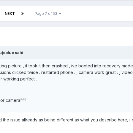
NEXT
Page 7 of 53
ujoblue said:
ing picture , it took it then crashed , ive booted into recovery mod
sions clicked twice . restarted phone . , camera work great . , video
r working perfect .
for camera???
ied the issue allready as being different as what you describe here, i'