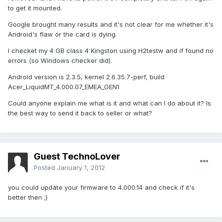
to get it mounted.
Google brought many results and it's not clear for me whether it's
Android's flaw or the card is dying.
I checket my 4 GB class 4 Kingston using H2testw and if found no
errors (so Windows checker did).
Android version is 2.3.5, kernel 2.6.35.7-perf, build
Acer_LiquidMT_4.000.07_EMEA_GEN1
Could anyone explain me what is it and what can I do about it? Is
the best way to send it back to seller or what?
Guest TechnoLover
Posted
January 1, 2012
you could update your firmware to 4.000.14 and check if it's
better then ;)