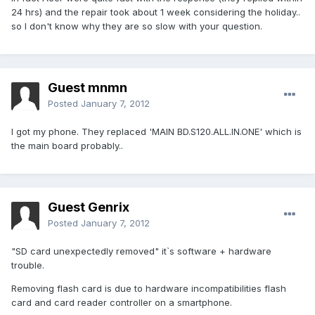
24 hrs) and the repair took about 1 week considering the holiday..
so I don't know why they are so slow with your question.
Guest mnmn
Posted
January 7, 2012
I got my phone. They replaced 'MAIN BD.S120.ALL.IN.ONE' which is
the main board probably..
Guest Genrix
Posted
January 7, 2012
"SD card unexpectedly removed" it`s software + hardware
trouble.
Removing flash card is due to hardware incompatibilities flash
card and card reader controller on a smartphone.