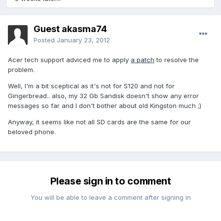
Guest akasma74
Posted
January 23, 2012
Acer tech support adviced me to apply
a patch
to resolve the
problem.
Well, I'm a bit sceptical as it's not for S120 and not for
Gingerbread.. also, my 32 Gb Sandisk doesn't show any error
messages so far and I don't bother about old Kingston much ;)
Anyway, it seems like not all SD cards are the same for our
beloved phone.
Please sign in to comment
You will be able to leave a comment after signing in