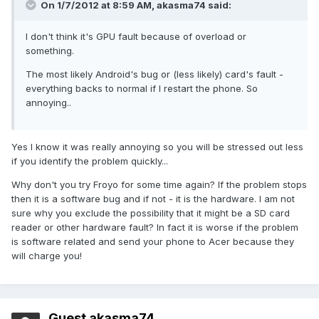
On 1/7/2012 at 8:59 AM, akasma74 said:
I don't think it's GPU fault because of overload or
something.
The most likely Android's bug or (less likely) card's fault -
everything backs to normal if I restart the phone. So
annoying..
Yes I know it was really annoying so you will be stressed out less
if you identify the problem quickly...
Why don't you try Froyo for some time again? If the problem stops
then it is a software bug and if not - it is the hardware. I am not
sure why you exclude the possibility that it might be a SD card
reader or other hardware fault? In fact it is worse if the problem
is software related and send your phone to Acer because they
will charge you!
Guest akasma74