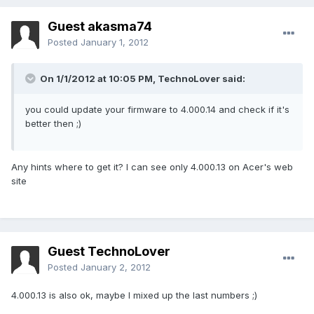
Guest akasma74
Posted
January 1, 2012
On 1/1/2012 at 10:05 PM, TechnoLover said:
you could update your firmware to 4.000.14 and check if it's
better then ;)
Any hints where to get it? I can see only 4.000.13 on Acer's web
site
Guest TechnoLover
Posted
January 2, 2012
4.000.13 is also ok, maybe I mixed up the last numbers ;)