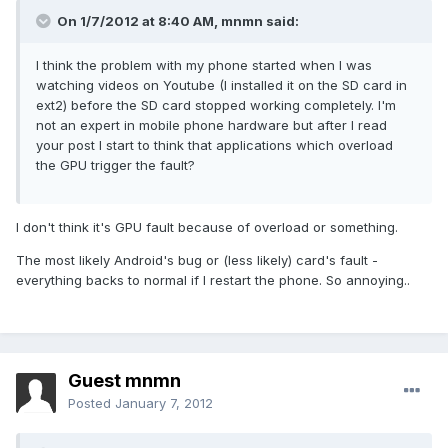
On 1/7/2012 at 8:40 AM, mnmn said:
I think the problem with my phone started when I was
watching videos on Youtube (I installed it on the SD card in
ext2) before the SD card stopped working completely. I'm
not an expert in mobile phone hardware but after I read
your post I start to think that applications which overload
the GPU trigger the fault?
I don't think it's GPU fault because of overload or something.
The most likely Android's bug or (less likely) card's fault -
everything backs to normal if I restart the phone. So annoying..
Guest mnmn
Posted
January 7, 2012