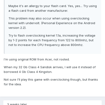
Maybe it's an allergy to your flash card. Yes, yes... Try using
a flash card from another manufacturer.
This problem may also occur when using overclocking
kernel with undervolt. (Personal Experience on the Android
version 2.2).
Try to flash overclocking kernel 1.1a, increasing the voltage
by 1-2 points for each frequency from 122 to 800mhz, but
not to increase the CPU frequency above 800mhz.
I'm using original ROM from Acer, not rooted.
When my 32 Gb Class 4 Sandisk arrives, I will use it instead of
borrowed 4 Gb Class 4 Kingston.
Not sure I'll play this game with overclocking though, but thanks
for the idea.
3 weeks later...