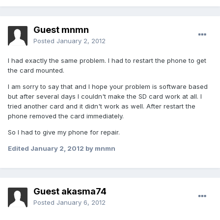
Guest mnmn
Posted
January 2, 2012
I had exactly the same problem. I had to restart the phone to get
the card mounted.
I am sorry to say that and I hope your problem is software based
but after several days I couldn't make the SD card work at all. I
tried another card and it didn't work as well. After restart the
phone removed the card immediately.
So I had to give my phone for repair.
Edited
January 2, 2012
by mnmn
Guest akasma74
Posted
January 6, 2012