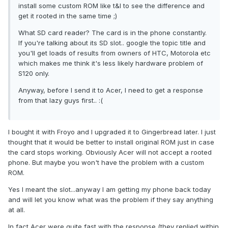
install some custom ROM like t&l to see the difference and
get it rooted in the same time ;)
What SD card reader? The card is in the phone constantly.
If you're talking about its SD slot.. google the topic title and
you'll get loads of results from owners of HTC, Motorola etc
which makes me think it's less likely hardware problem of
S120 only.
Anyway, before I send it to Acer, I need to get a response
from that lazy guys first.. :(
I bought it with Froyo and I upgraded it to Gingerbread later. I just
thought that it would be better to install original ROM just in case
the card stops working. Obviously Acer will not accept a rooted
phone. But maybe you won't have the problem with a custom
ROM.
Yes I meant the slot...anyway I am getting my phone back today
and will let you know what was the problem if they say anything
at all.
In fact Acer were quite fast with the response (they replied within