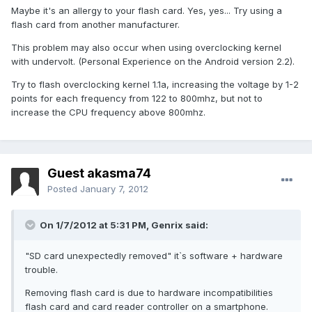
Maybe it's an allergy to your flash card. Yes, yes... Try using a
flash card from another manufacturer.
This problem may also occur when using overclocking kernel
with undervolt. (Personal Experience on the Android version 2.2).
Try to flash overclocking kernel 1.1a, increasing the voltage by 1-2
points for each frequency from 122 to 800mhz, but not to
increase the CPU frequency above 800mhz.
Guest akasma74
Posted
January 7, 2012
On 1/7/2012 at 5:31 PM, Genrix said:
"SD card unexpectedly removed" it`s software + hardware
trouble.
Removing flash card is due to hardware incompatibilities
flash card and card reader controller on a smartphone.