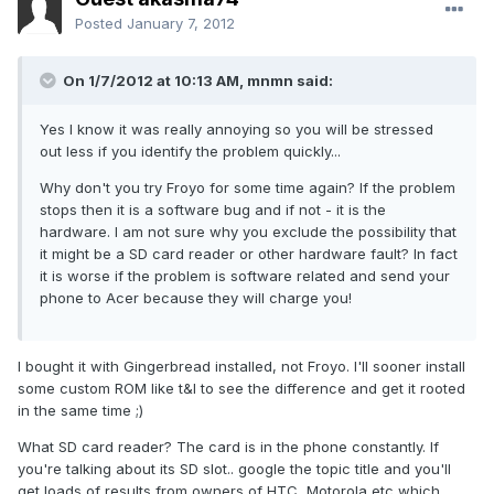
Posted
January 7, 2012
On 1/7/2012 at 10:13 AM, mnmn said:
Yes I know it was really annoying so you will be stressed
out less if you identify the problem quickly...
Why don't you try Froyo for some time again? If the problem
stops then it is a software bug and if not - it is the
hardware. I am not sure why you exclude the possibility that
it might be a SD card reader or other hardware fault? In fact
it is worse if the problem is software related and send your
phone to Acer because they will charge you!
I bought it with Gingerbread installed, not Froyo. I'll sooner install
some custom ROM like t&l to see the difference and get it rooted
in the same time ;)
What SD card reader? The card is in the phone constantly. If
you're talking about its SD slot.. google the topic title and you'll
get loads of results from owners of HTC, Motorola etc which