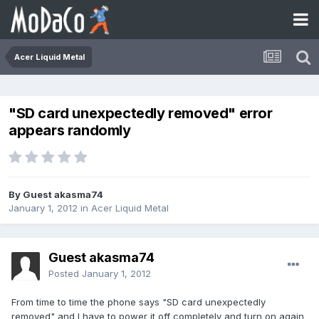
Acer Liquid Metal
"SD card unexpectedly removed" error
appears randomly
By Guest akasma74
January 1, 2012
in
Acer Liquid Metal
Guest akasma74
Posted
January 1, 2012
From time to time the phone says "SD card unexpectedly
removed" and I have to power it off completely and turn on again