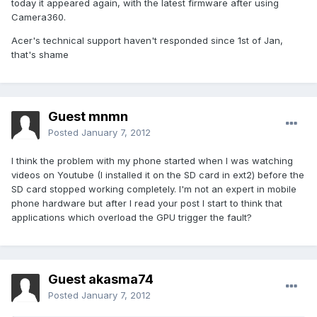
today it appeared again, with the latest firmware after using
Camera360.
Acer's technical support haven't responded since 1st of Jan,
that's shame
Guest mnmn
Posted
January 7, 2012
I think the problem with my phone started when I was watching
videos on Youtube (I installed it on the SD card in ext2) before the
SD card stopped working completely. I'm not an expert in mobile
phone hardware but after I read your post I start to think that
applications which overload the GPU trigger the fault?
Guest akasma74
Posted
January 7, 2012