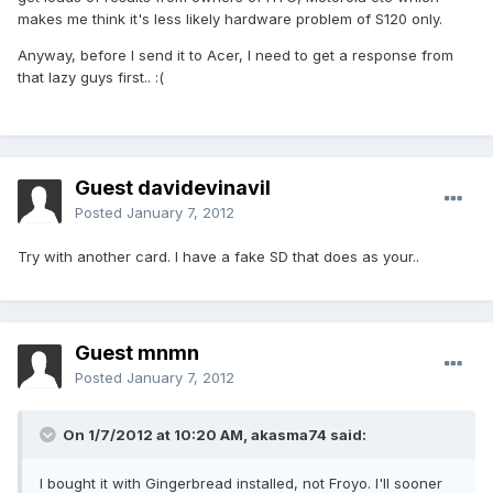
makes me think it's less likely hardware problem of S120 only.
Anyway, before I send it to Acer, I need to get a response from
that lazy guys first.. :(
Guest davidevinavil
Posted
January 7, 2012
Try with another card. I have a fake SD that does as your..
Guest mnmn
Posted
January 7, 2012
On 1/7/2012 at 10:20 AM, akasma74 said:
I bought it with Gingerbread installed, not Froyo. I'll sooner