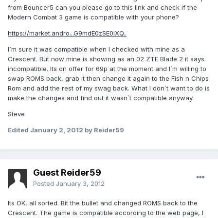
from Bouncer5 can you please go to this link and check if the
Modern Combat 3 game is compatible with your phone?
https://market.andro...G9mdE0zSE0iXQ..
I`m sure it was compatible when I checked with mine as a
Crescent. But now mine is showing as an 02 ZTE Blade 2 it says
incompatible. Its on offer for 69p at the moment and I`m willing to
swap ROMS back, grab it then change it again to the Fish n Chips
Rom and add the rest of my swag back. What I don`t want to do is
make the changes and find out it wasn`t compatible anyway.
Steve
Edited
January 2, 2012
by Reider59
Guest Reider59
Posted
January 3, 2012
Its OK, all sorted. Bit the bullet and changed ROMS back to the
Crescent. The game is compatible according to the web page, I