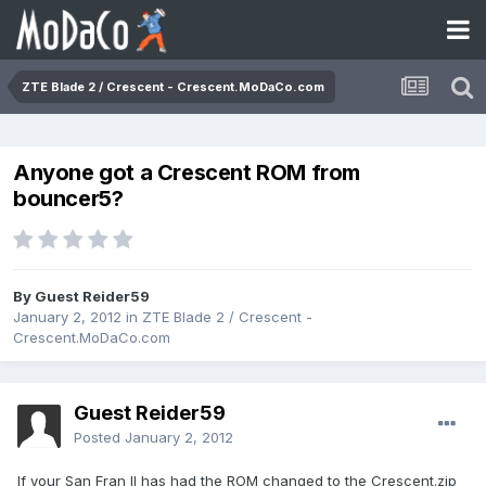
ZTE Blade 2 / Crescent - Crescent.MoDaCo.com
Anyone got a Crescent ROM from
bouncer5?
By Guest Reider59
January 2, 2012
in
ZTE Blade 2 / Crescent -
Crescent.MoDaCo.com
Guest Reider59
Posted
January 2, 2012
If your San Fran II has had the ROM changed to the Crescent.zip