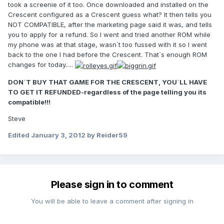
took a screenie of it too. Once downloaded and installed on the
Crescent configured as a Crescent guess what? It then tells you
NOT COMPATIBLE, after the marketing page said it was, and tells
you to apply for a refund. So I went and tried another ROM while
my phone was at that stage, wasn`t too fussed with it so I went
back to the one I had before the Crescent. That`s enough ROM
changes for today.....
DON`T BUY THAT GAME FOR THE CRESCENT, YOU`LL HAVE
TO GET IT REFUNDED-regardless of the page telling you its
compatible!!!
Steve
Edited
January 3, 2012
by Reider59
Please sign in to comment
You will be able to leave a comment after signing in