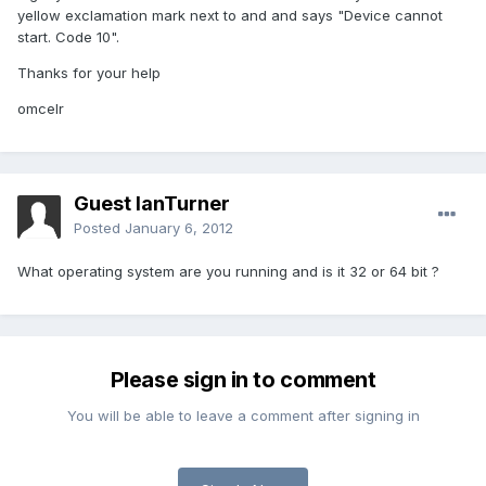
yellow exclamation mark next to and and says "Device cannot
start. Code 10".
Thanks for your help
omcelr
Guest IanTurner
Posted
January 6, 2012
What operating system are you running and is it 32 or 64 bit ?
Please sign in to comment
You will be able to leave a comment after signing in