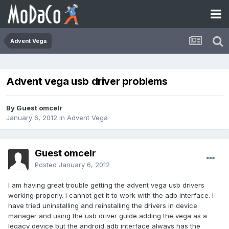
Advent Vega
Advent vega usb driver problems
By Guest omcelr
January 6, 2012
in
Advent Vega
Guest omcelr
Posted
January 6, 2012
I am having great trouble getting the advent vega usb drivers
working properly. I cannot get it to work with the adb interface. I
have tried uninstalling and reinstalling the drivers in device
manager and using the usb driver guide adding the vega as a
legacy device but the android adb interface always has the