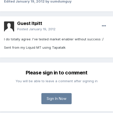
Edited
January 19, 2012
by sumdumguy
Guest ltpitt
Posted
January 19, 2012
I do totally agree: I've tested market enabler without success :/
Sent from my Liquid MT using Tapatalk
Please sign in to comment
You will be able to leave a comment after signing in
Sign In Now