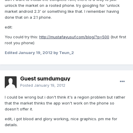
unlock the market on a rooted phone. try googling for 'unlock
market android 2.3' or something like that. I remember having
done that on a 2.1 phone.
edit:
You could try this:
http://mustafayusuf.com/blog/?p=500
(but first
root you phone)
Edited
January 19, 2012
by Teun_2
Guest sumdumguy
Posted
January 19, 2012
I could be wrong but i don't think it's a region problem but rather
that the market thinks the app won't work on the phone so
doesn't offer it.
edit, i got blood and glory working, nice graphics. pm me for
details.