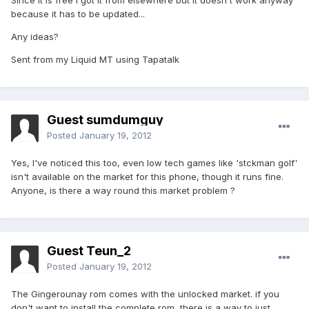
Since it is free I got it from elsewhere but it doesn't work anyway
because it has to be updated...
Any ideas?
Sent from my Liquid MT using Tapatalk
Guest sumdumguy
Posted
January 19, 2012
Yes, I've noticed this too, even low tech games like 'stckman golf'
isn't available on the market for this phone, though it runs fine.
Anyone, is there a way round this market problem ?
Guest Teun_2
Posted
January 19, 2012
The Gingerounay rom comes with the unlocked market. if you
don't want to install the complete rom, there is a way to just