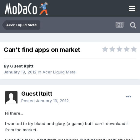
Acer Liquid Metal
Can't find apps on market
By Guest ltpitt
January 19, 2012
in
Acer Liquid Metal
Guest ltpitt
Posted
January 19, 2012
Hi there...
I wanted to try blood and glory (a game) but I can't download it
from the market.