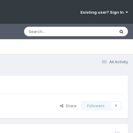
Existing user? Sign In
All Activity
Share
Followers
0