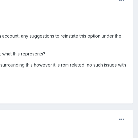
 account, any suggestions to reinstate this option under the
ut what this represents?
 surrounding this however it is rom related, no such issues with