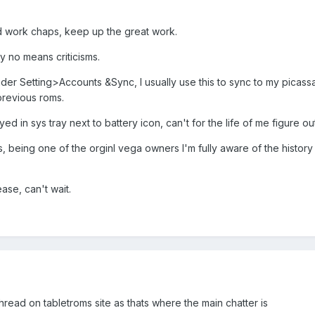
od work chaps, keep up the great work.
y no means criticisms.
der Setting>Accounts &Sync, I usually use this to sync to my picassa
previous roms.
ed in sys tray next to battery icon, can't for the life of me figure o
s, being one of the orginl vega owners I'm fully aware of the history
ase, can't wait.
read on tabletroms site as thats where the main chatter is