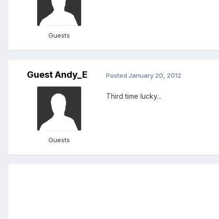
Guests
Guest Andy_E
Posted
January 20, 2012
Third time lucky...
Guests