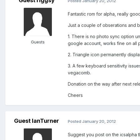
Guest riggsy
Posted
January 20, 2012
Fantastic rom for alpha, really go
Just a couple of obserations and b
1. There is no photo sync option un
Guests
google account, works fine on all 
2. Triangle icon permanently display
3. A few keyboard sensitivity issue
vegacomb.
Donation on the way after next rele
Cheers
Guest IanTurner
Posted
January 20, 2012
Suggest you post on the icsalpha th