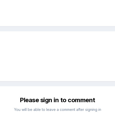
Please sign in to comment
You will be able to leave a comment after signing in