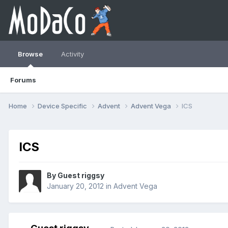
Browse
Activity
Forums
Home
Device Specific
Advent
Advent Vega
ICS
ICS
By Guest riggsy
January 20, 2012
in
Advent Vega