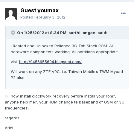
Guest youmax
Posted
February 3, 2012
On 1/25/2012 at 8:34 PM, sarthi longani said:
I Rooted and Unlocked Reliance 3G Tab Stock ROM. All
hardware components working. All partitions appropriate.
visit
http://9456655694.blogspot.com/
Will work on any ZTE V9C. i.e. Taiwan Mobile’s TWM Mypad
P2 also.
Hi, how install clockwork recovery before install your rom?,
anyone help me?. your ROM change te baseband of GSM or 3G
frequencies?
regards.
Ariel