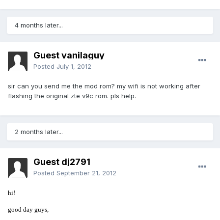
4 months later...
Guest vanilaguy
Posted
July 1, 2012
sir can you send me the mod rom? my wifi is not working after
flashing the original zte v9c rom. pls help.
2 months later...
Guest dj2791
Posted
September 21, 2012
hi!
good day guys,