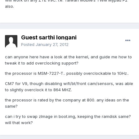
Will work on any ZTE V9C. i.e. Taiwan Mobile’s TWM Mypad P2
also.
Guest sarthi longani
Posted
January 27, 2012
can anyone here have a look at the kernel, and guide me how to
tweak it to add overclocking support?
the processor is MSM-7227-T.. possibly overclockable to 1GHz..
CM7 for V9, though disabling wifi/bt/front cam/sensors, was able
to slightly overclock it to 864 MHZ.
the processor is rated by the company at 800. any ideas on the
same?
can i try to swap zImage in boot.img, keeping the ramdisk same?
will that work?