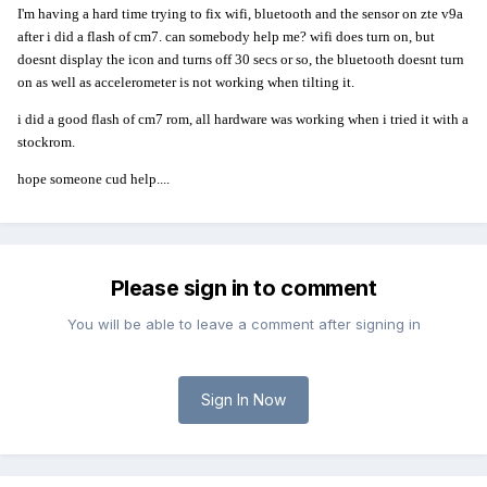
I'm having a hard time trying to fix wifi, bluetooth and the sensor on zte v9a
after i did a flash of cm7. can somebody help me? wifi does turn on, but
doesnt display the icon and turns off 30 secs or so, the bluetooth doesnt turn
on as well as accelerometer is not working when tilting it.
i did a good flash of cm7 rom, all hardware was working when i tried it with a
stockrom.
hope someone cud help....
Please sign in to comment
You will be able to leave a comment after signing in
Sign In Now