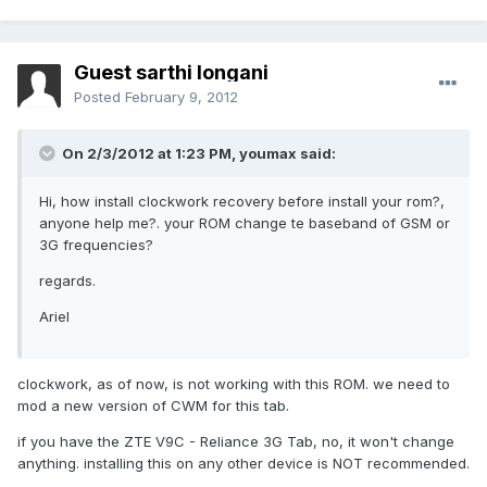
Guest sarthi longani
Posted
February 9, 2012
On 2/3/2012 at 1:23 PM, youmax said:
Hi, how install clockwork recovery before install your rom?,
anyone help me?. your ROM change te baseband of GSM or
3G frequencies?
regards.
Ariel
clockwork, as of now, is not working with this ROM. we need to
mod a new version of CWM for this tab.
if you have the ZTE V9C - Reliance 3G Tab, no, it won't change
anything. installing this on any other device is NOT recommended.