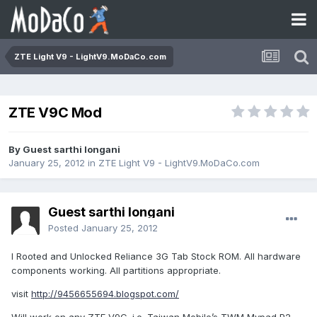
ZTE Light V9 - LightV9.MoDaCo.com
ZTE V9C Mod
By Guest sarthi longani
January 25, 2012
in
ZTE Light V9 - LightV9.MoDaCo.com
Guest sarthi longani
Posted
January 25, 2012
I Rooted and Unlocked Reliance 3G Tab Stock ROM. All hardware
components working. All partitions appropriate.
visit
http://9456655694.blogspot.com/