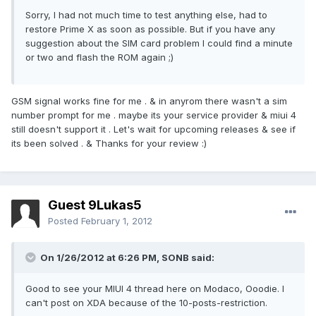
Sorry, I had not much time to test anything else, had to
restore Prime X as soon as possible. But if you have any
suggestion about the SIM card problem I could find a minute
or two and flash the ROM again ;)
GSM signal works fine for me . & in anyrom there wasn't a sim
number prompt for me . maybe its your service provider & miui 4
still doesn't support it . Let's wait for upcoming releases & see if
its been solved . & Thanks for your review :)
Guest 9Lukas5
Posted
February 1, 2012
On 1/26/2012 at 6:26 PM, SONB said:
Good to see your MIUI 4 thread here on Modaco, Ooodie. I
can't post on XDA because of the 10-posts-restriction.