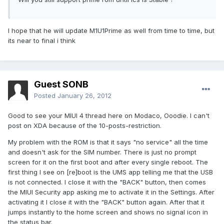
I hope that he will update M1U1Prime as well from time to time, but
its near to final i think
Guest SONB
Posted
January 26, 2012
Good to see your MIUI 4 thread here on Modaco, Ooodie. I can't
post on XDA because of the 10-posts-restriction.
My problem with the ROM is that it says "no service" all the time
and doesn't ask for the SIM number. There is just no prompt
screen for it on the first boot and after every single reboot. The
first thing I see on [re]boot is the UMS app telling me that the USB
is not connected. I close it with the "BACK" button, then comes
the MIUI Security app asking me to activate it in the Settings. After
activating it I close it with the "BACK" button again. After that it
jumps instantly to the home screen and shows no signal icon in
the status bar.