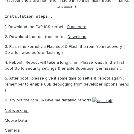
-(screenshots are not mine . I stole it from sinmiui thread . Thanks
to saosin )-
Installation steps .
1. Download the FXP ICS kernel -
From here
-
2. Download the rom from here -
Download
-
3. Flash the kernel via Flashtool & Flash the rom from recovery (
Do a full wipe before flashing )
4. Reboot . Reboot will take a long time . Please wait . In the first
boot Go to security settings & enable Superuser permissions .
5. After boot . please give it some time to settle & reboot again . (
remember to enable USB debugging from developer options menu
)
6. Try out the rom . & Give me detailed reports
Not working .
Mobile Data
Camera