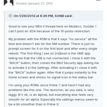
Posted
January 27, 2012
On 1/26/2012 at 6:26 PM, SONB said:
Good to see your MIUI 4 thread here on Modaco, Ooodie. I
can't post on XDA because of the 10-posts-restriction.
My problem with the ROM is that it says "no service" all the
time and doesn't ask for the SIM number. There is just no
prompt screen for it on the first boot and after every single
reboot. The first thing I see on [re]boot is the UMS app
telling me that the USB is not connected. I close it with the
"BACK" button, then comes the MIUI Security app asking me
to activate it in the Settings. After activating it I close it with
the "BACK" button again. After that it jumps instantly to the
home screen and shows no signal icon in the status bar.
I'm using your ROMs since Prime 7 and havn't had any
problems like this one. The launcher, as you said, is very
laggy (it's ok, is an alpha), but everything else feels very
smooth for an alpha. Especially the settings menus seem to
be a bit smoother than in Prime X.