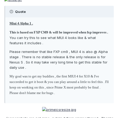
Quote
Miui 4 Alpha 1 .
This is based on FXP CM9 & will be improved when fxp improves .
You can try this to see what MIUI 4 looks like & what
features it includes .
Please remember that like FXP cm9 , MIUI 4 is also @ Alpha
stage . There is no stable release & the only release is for
Nexus S . So it may take very long time to get this stable for
daily use .
My goal was to get my buddies , the first MIUI 4 for X10 & I've
succeeded to get it boot & you can play around a little to feel this . I'll
keep on working on this , since Prime X most probably be final .
Please don't blame me for bugs .