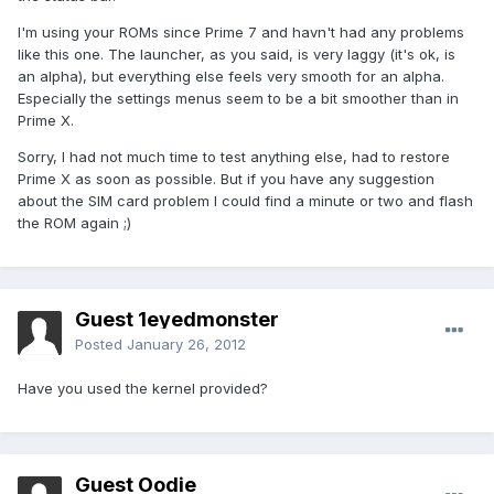
I'm using your ROMs since Prime 7 and havn't had any problems
like this one. The launcher, as you said, is very laggy (it's ok, is
an alpha), but everything else feels very smooth for an alpha.
Especially the settings menus seem to be a bit smoother than in
Prime X.
Sorry, I had not much time to test anything else, had to restore
Prime X as soon as possible. But if you have any suggestion
about the SIM card problem I could find a minute or two and flash
the ROM again ;)
Guest 1eyedmonster
Posted
January 26, 2012
Have you used the kernel provided?
Guest Oodie