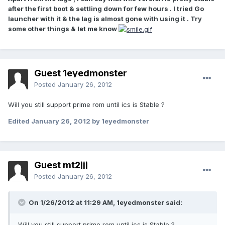
after the first boot & settling down for few hours . I tried Go
launcher with it & the lag is almost gone with using it . Try
some other things & let me know
Guest 1eyedmonster
Posted
January 26, 2012
Will you still support prime rom until ics is Stable ?
Edited
January 26, 2012
by 1eyedmonster
Guest mt2jjj
Posted
January 26, 2012
On 1/26/2012 at 11:29 AM, 1eyedmonster said:
Will you still support prime rom until ics is Stable ?