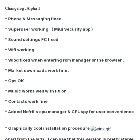
Changelog . Alpha 1
* Phone & Messaging fixed .
* Superuser working . ( Miui Security app )
* Sound settings FC fixed .
* Wifi working .
* Wlod fixed when entering rom manager or the browser .
* Market downloads work fine .
* Gps OK
* Music works well with FX on .
* Contacts work fine .
* Added Nofrills cpu manager & CPUspy for user convenience
.
* Graphically cool installation procedure
Apart from the lags , I can say that this version is pretty stable