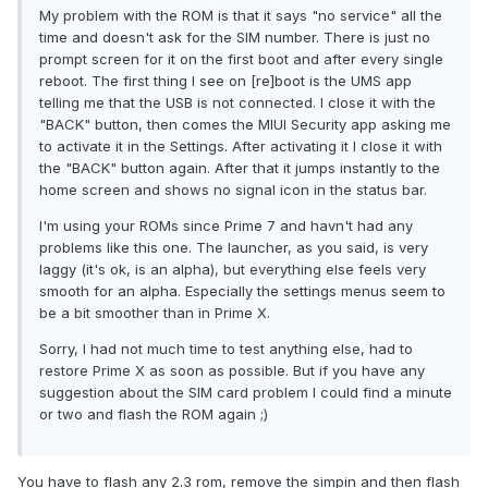
My problem with the ROM is that it says "no service" all the
time and doesn't ask for the SIM number. There is just no
prompt screen for it on the first boot and after every single
reboot. The first thing I see on [re]boot is the UMS app
telling me that the USB is not connected. I close it with the
"BACK" button, then comes the MIUI Security app asking me
to activate it in the Settings. After activating it I close it with
the "BACK" button again. After that it jumps instantly to the
home screen and shows no signal icon in the status bar.
I'm using your ROMs since Prime 7 and havn't had any
problems like this one. The launcher, as you said, is very
laggy (it's ok, is an alpha), but everything else feels very
smooth for an alpha. Especially the settings menus seem to
be a bit smoother than in Prime X.
Sorry, I had not much time to test anything else, had to
restore Prime X as soon as possible. But if you have any
suggestion about the SIM card problem I could find a minute
or two and flash the ROM again ;)
You have to flash any 2.3 rom, remove the simpin and then flash