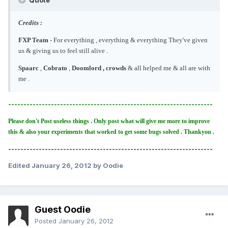
Credits :
FXP Team
- For everything , everything & everything They've given
us & giving us to feel still alive .
Spaarc
,
Cobrato
,
Doomlord , crowds
& all helped me & all are with
me .
-------------------------------------------------------------------
Please don't Post useless things . Only post what will give me more to improve
this & also your experiments that worked to get some bugs solved . Thankyou .
-------------------------------------------------------------------
Edited
January 26, 2012
by Oodie
Guest Oodie
Posted
January 26, 2012