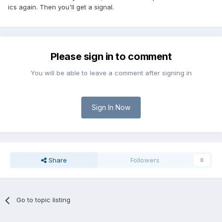
ics again. Then you'll get a signal.
Please sign in to comment
You will be able to leave a comment after signing in
Sign In Now
Share
Followers
0
Go to topic listing