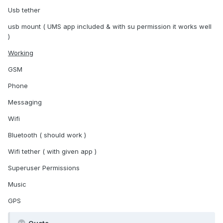
Usb tether
usb mount ( UMS app included & with su permission it works well
)
Working
GSM
Phone
Messaging
Wifi
Bluetooth ( should work )
Wifi tether ( with given app )
Superuser Permissions
Music
GPS
Quote