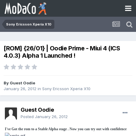
Sony Ericsson Xperia X10
[ROM] {26/01} | Oodie Prime - Miui 4 (ICS
4.0.3) Alpha 1 Launched !
By Guest Oodie
January 26, 2012
in
Sony Ericsson Xperia X10
Guest Oodie
Posted
January 26, 2012
I've Got the rom to a Stable Alpha stage . Now you can try out with confidence