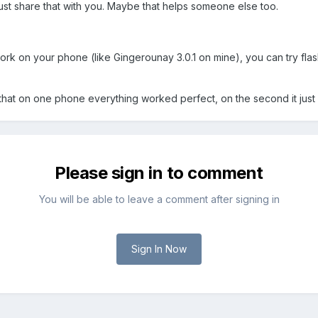
 just share that with you. Maybe that helps someone else too.
ork on your phone (like Gingerounay 3.0.1 on mine), you can try fla
s that on one phone everything worked perfect, on the second it just di
Please sign in to comment
You will be able to leave a comment after signing in
Sign In Now