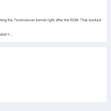
shing the Technolover kernel right after the ROM. That worked
dn't....