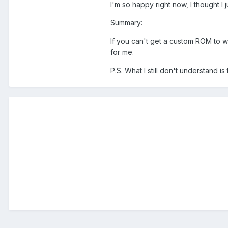
I'm so happy right now, I thought I
Summary:
If you can't get a custom ROM to w
for me.
P.S. What I still don't understand i