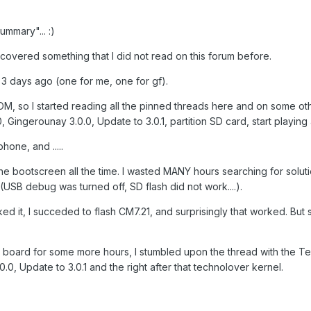
ummary"... :)
 discovered something that I did not read on this forum before.
 3 days ago (one for me, one for gf).
M, so I started reading all the pinned threads here and on some othe
Gingerounay 3.0.0, Update to 3.0.1, partition SD card, start playing a
hone, and .....
he bootscreen all the time. I wasted MANY hours searching for soluti
(USB debug was turned off, SD flash did not work....).
ked it, I succeded to flash CM7.21, and surprisingly that worked. But 
s board for some more hours, I stumbled upon the thread with the Tech
.0.0, Update to 3.0.1 and the right after that technolover kernel.