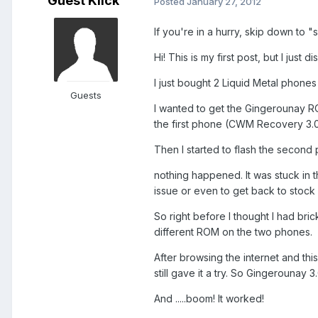
Guest Klick
Posted
January 27, 2012
If you're in a hurry, skip down to "s
Hi! This is my first post, but I just
I just bought 2 Liquid Metal phones
Guests
I wanted to get the Gingerounay RO
the first phone (CWM Recovery 3.0, 
Then I started to flash the second p
nothing happened. It was stuck in t
issue or even to get back to stock 
So right before I thought I had bric
different ROM on the two phones.
After browsing the internet and thi
still gave it a try. So Gingerounay 3
And .....boom! It worked!