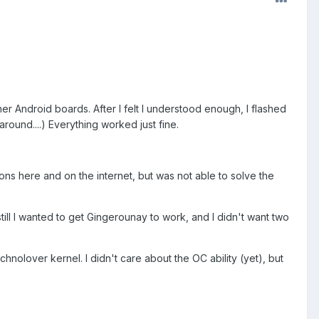
r Android boards. After I felt I understood enough, I flashed
round....) Everything worked just fine.
ons here and on the internet, but was not able to solve the
still I wanted to get Gingerounay to work, and I didn't want two
nolover kernel. I didn't care about the OC ability (yet), but