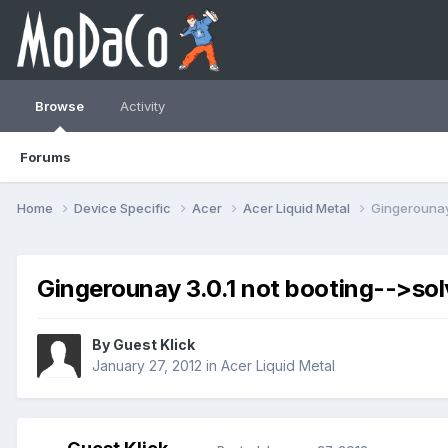
Browse
Activity
Forums
Home
Device Specific
Acer
Acer Liquid Metal
Gingerounay 
Gingerounay 3.0.1 not booting-->so
By Guest Klick
January 27, 2012
in
Acer Liquid Metal