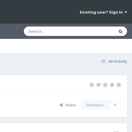
Existing user? Sign In
All Activity
Share
Followers
0