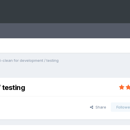
clean for development / testing
 testing
Share
Followe