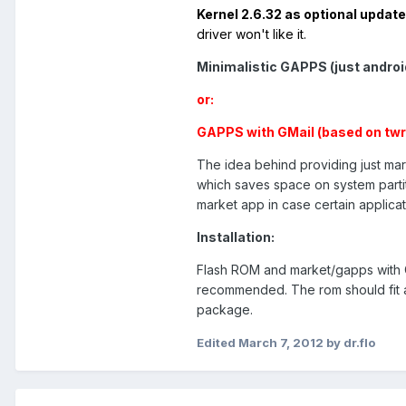
Kernel 2.6.32 as optional updat
driver won't like it.
Minimalistic GAPPS (just androi
or:
GAPPS with GMail (based on twr
The idea behind providing just mar
which saves space on system partit
market app in case certain applicati
Installation:
Flash ROM and market/gapps with C
recommended. The rom should fit an
package.
Edited
March 7, 2012
by dr.flo