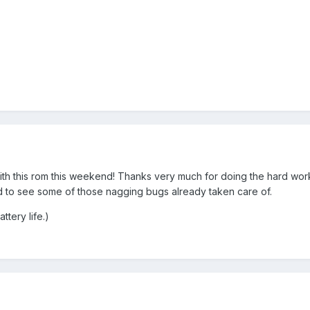
g with this rom this weekend! Thanks very much for doing the hard wo
ted to see some of those nagging bugs already taken care of.
ttery life.)