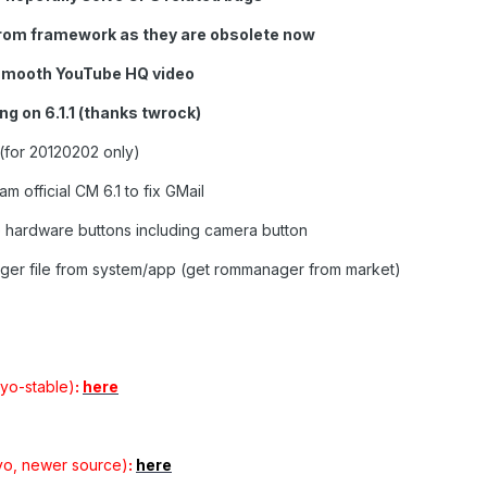
rom framework as they are obsolete now
smooth YouTube HQ video
ng on 6.1.1 (thanks twrock)
(for 20120202 only)
 official CM 6.1 to fix GMail
 hardware buttons including camera button
ger file from system/app (get rommanager from market)
yo-stable)
:
here
yo, newer source)
:
here