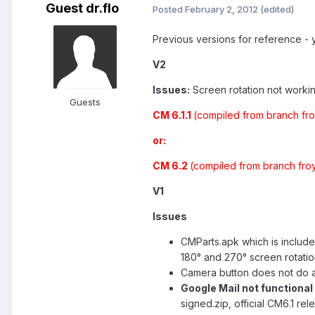
Guest dr.flo
Posted
February 2, 2012
(edited)
Previous versions for reference - 
V2
Issues:
Screen rotation not workin
Guests
CM 6.1.1
(compiled from branch fro
or:
CM 6.2
(compiled from branch fro
V1
Issues
CMParts.apk which is include
180° and 270° screen rotatio
Camera button does not do a
Google Mail not functional
signed.zip, official CM6.1 re