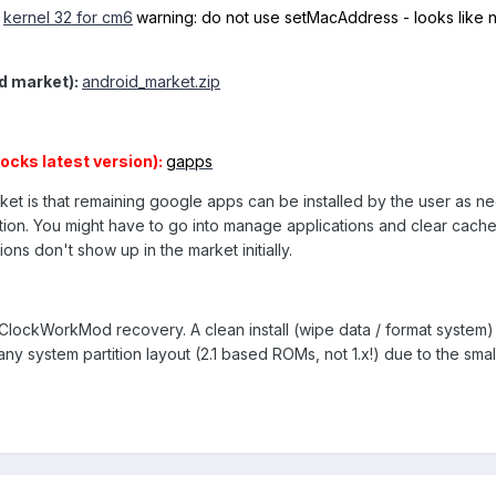
e
kernel 32 for cm6
warning: do not use setMacAddress - looks like n
d market):
android_market.zip
ocks latest version):
gapps
ket is that remaining google apps can be installed by the user as n
ion. You might have to go into manage applications and clear cache
ons don't show up in the market initially.
lockWorkMod recovery. A clean install (wipe data / format system) 
y system partition layout (2.1 based ROMs, not 1.x!) due to the sma