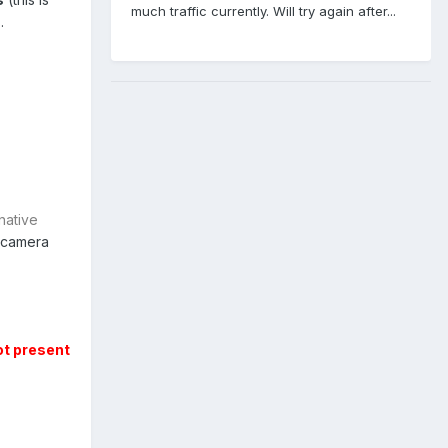
much traffic currently. Will try again after...
.
native
 camera
ot present