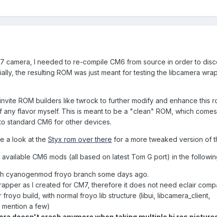
7 camera, I needed to re-compile CM6 from source in order to dis
tially, the resulting ROM was just meant for testing the libcamera wra
so invite ROM builders like twrock to further modify and enhance this r
of any flavor myself. This is meant to be a "clean" ROM, which comes
 to standard CM6 for other devices.
e a look at the
Styx rom over there
for a more tweaked version of t
y available CM6 mods (all based on latest Tom G port) in the followi
ith cyanogenmod froyo branch some days ago.
apper as I created for CM7, therefore it does not need eclair compat
 froyo build, with normal froyo lib structure (libui, libcamera_client,
to mention a few)
ra doesn't crash anymore when taking multiple hi res picture