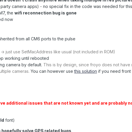
rd party camera apps) - no special fix in the code was needed for this
M7, the
wifi reconnection bug is gone
ed now
nherited from all CM6 ports to the pulse
g
-> just use SetMacAddress like usual (not included in ROM)
op working until rebooted
ing camera by default.
This is by design, since froyo does not have 
ultiple cameras.
You can however use
this solution
if you need front
e additional issues that are not known yet and are probably n
ld
font)
o hopefully solve GPS related bugs