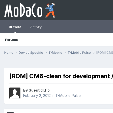
Browse
Activity
Forums
Home
Device Specific
T-Mobile
T-Mobile Pulse
[ROM] CM6-
[ROM] CM6-clean for development /
By Guest dr.flo
February 2, 2012
in
T-Mobile Pulse