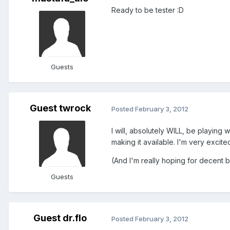
Ready to be tester :D
Guests
Guest twrock
Posted
February 3, 2012
I will, absolutely WILL, be playin
making it available. I'm very exci
(And I'm really hoping for decent ba
Guests
Guest dr.flo
Posted
February 3, 2012