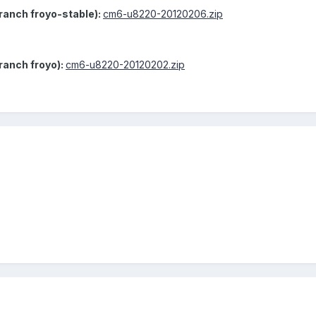
anch froyo-stable):
cm6-u8220-20120206.zip
ranch froyo):
cm6-u8220-20120202.zip