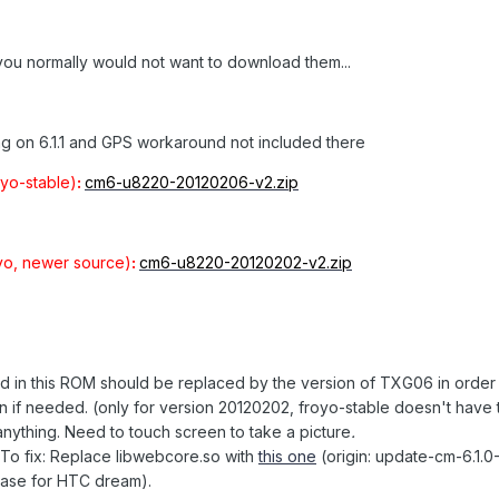
you normally would not want to download them...
g on 6.1.1 and GPS workaround not included there
yo-stable)
:
cm6-u8220-20120206-v2.zip
yo, newer source)
:
cm6-u8220-20120202-v2.zip
d in this ROM should be replaced by the version of TXG06 in order 
n if needed. (only for version 20120202, froyo-stable doesn't have t
nything. Need to touch screen to take a picture
.
To fix: Replace libwebcore.so with
this one
(origin: update-cm-6.1.0
lease for HTC dream).