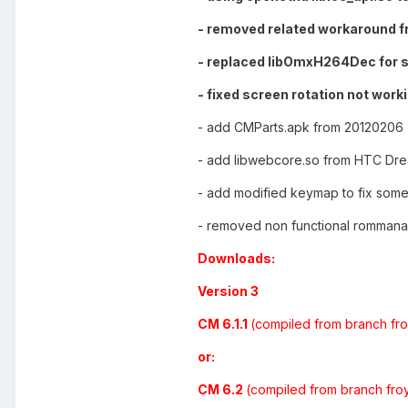
- removed related workaround f
- replaced libOmxH264Dec for 
- fixed screen rotation not worki
- add CMParts.apk from 20120206 
- add libwebcore.so from HTC Dream
- add modified keymap to fix some
- removed non functional rommana
Downloads:
Version 3
CM 6.1.1
(compiled from branch fro
or:
CM 6.2
(compiled from branch fro