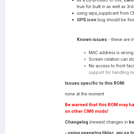
true for built in as well as 3
using wpa_supplicant from C
GPS icon
bug should be fix
Known issues
- these are i
MAC address is wron
Screen rotation can st
No access to front fac
support for handling m
Issues specific to this ROM:
none at the moment
Be warned that this ROM may hav
on other CM6 mods!
Changelog
(newest changes in
bo
- using openetna libloc_api.so t