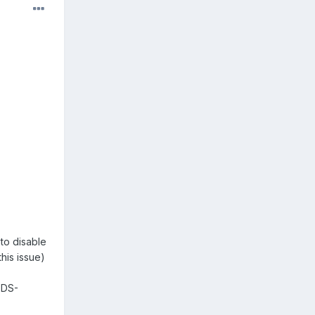
to disable
his issue)
-DS-