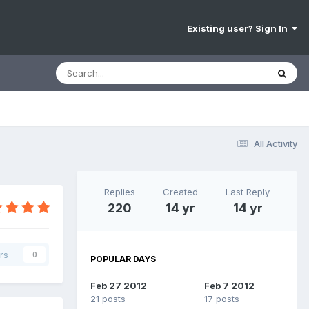
Existing user? Sign In
All Activity
Replies
Created
Last Reply
220
14 yr
14 yr
rs
0
POPULAR DAYS
Feb 27 2012
Feb 7 2012
21 posts
17 posts