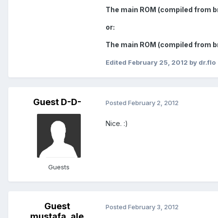
The main ROM (compiled from br
or:
The main ROM (compiled from b
Edited
February 25, 2012
by dr.flo
Guest D-D-
Posted
February 2, 2012
Nice. :)
Guests
Guest
Posted
February 3, 2012
mustafa_ale