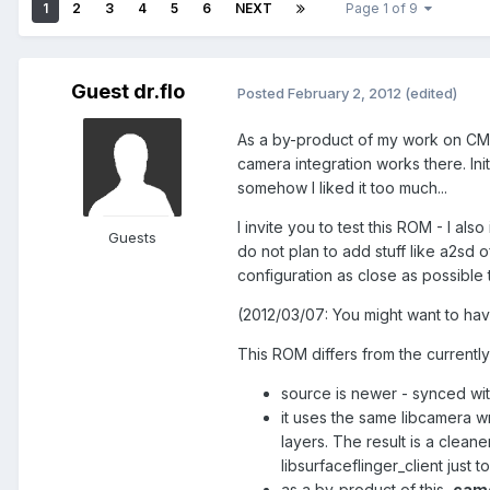
1
2
3
4
5
6
NEXT
Page 1 of 9
Guest dr.flo
Posted
February 2, 2012
(edited)
As a by-product of my work on CM
camera integration works there. Ini
somehow I liked it too much...
I invite you to test this ROM - I al
Guests
do not plan to add stuff like a2sd 
configuration as close as possible
(2012/03/07: You might want to hav
This ROM differs from the currentl
source is newer - synced w
it uses the same libcamera wr
layers. The result is a cleaner
libsurfaceflinger_client just 
as a by-product of this,
came