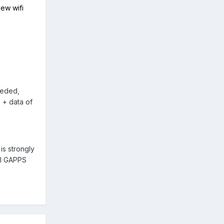
ew wifi
eeded,
 + data of
is strongly
ll GAPPS