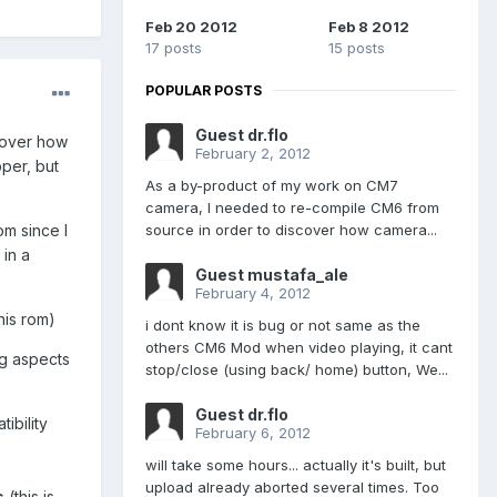
Feb 20 2012
Feb 8 2012
17 posts
15 posts
POPULAR POSTS
Guest dr.flo
cover how
February 2, 2012
pper, but
As a by-product of my work on CM7
camera, I needed to re-compile CM6 from
source in order to discover how camera...
om since I
 in a
Guest mustafa_ale
February 4, 2012
his rom)
i dont know it is bug or not same as the
others CM6 Mod when video playing, it cant
ng aspects
stop/close (using back/ home) button, We...
Guest dr.flo
ibility
February 6, 2012
will take some hours... actually it's built, but
upload already aborted several times. Too
s
(this is