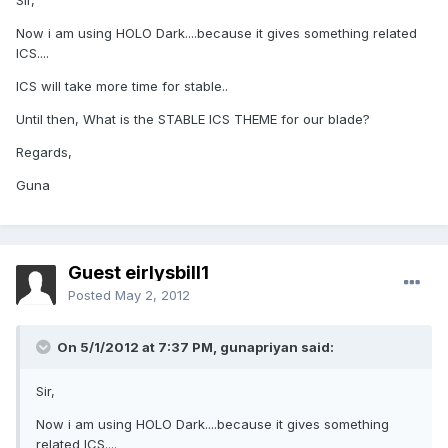
Sir,
Now i am using HOLO Dark....because it gives something related
ICS....
ICS will take more time for stable..
Until then, What is the STABLE ICS THEME for our blade?
Regards,
Guna
Guest eirlysbill1
Posted
May 2, 2012
On 5/1/2012 at 7:37 PM, gunapriyan said:
Sir,
Now i am using HOLO Dark....because it gives something
related ICS....