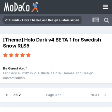
ZTE Blade / Libra Themes and Design customisation
[Theme] Holo Dark v4 BETA 1 for Swedish
Snow RLS5
By Guest Axuf
February 4, 2012
in
ZTE Blade / Libra Themes and Design
customisation
PREV
Page 3 of 3
NEXT