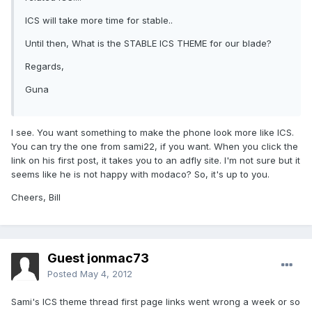
ICS will take more time for stable..
Until then, What is the STABLE ICS THEME for our blade?
Regards,
Guna
I see. You want something to make the phone look more like ICS.
You can try the one from sami22, if you want. When you click the
link on his first post, it takes you to an adfly site. I'm not sure but it
seems like he is not happy with modaco? So, it's up to you.
Cheers, Bill
Guest jonmac73
Posted
May 4, 2012
Sami's ICS theme thread first page links went wrong a week or so