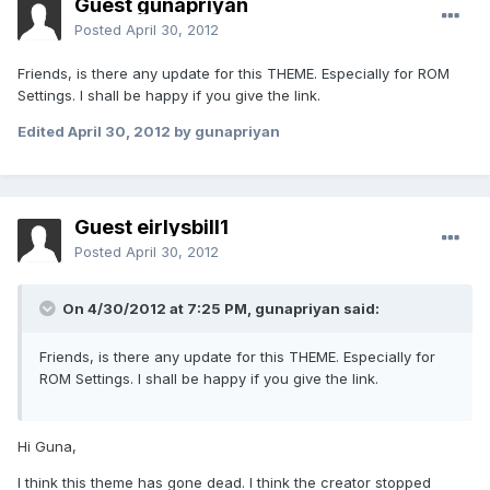
Guest gunapriyan
Posted
April 30, 2012
Friends, is there any update for this THEME. Especially for ROM
Settings. I shall be happy if you give the link.
Edited
April 30, 2012
by gunapriyan
Guest eirlysbill1
Posted
April 30, 2012
On 4/30/2012 at 7:25 PM, gunapriyan said:
Friends, is there any update for this THEME. Especially for
ROM Settings. I shall be happy if you give the link.
Hi Guna,
I think this theme has gone dead. I think the creator stopped