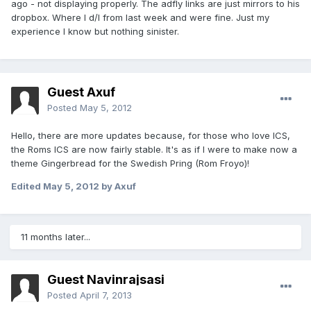
ago - not displaying properly. The adfly links are just mirrors to his
dropbox. Where I d/l from last week and were fine. Just my
experience I know but nothing sinister.
Guest Axuf
Posted
May 5, 2012
Hello, there are more updates because, for those who love ICS,
the Roms ICS are now fairly stable. It's as if I were to make now a
theme Gingerbread for the Swedish Pring (Rom Froyo)!
Edited
May 5, 2012
by Axuf
11 months later...
Guest Navinrajsasi
Posted
April 7, 2013