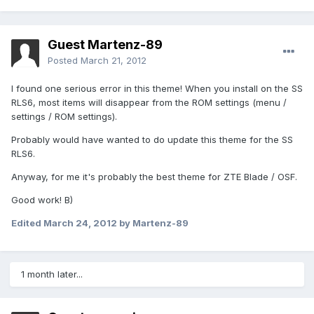
Guest Martenz-89
Posted
March 21, 2012
I found one serious error in this theme! When you install on the SS
RLS6, most items will disappear from the ROM settings (menu /
settings / ROM settings).
Probably would have wanted to do update this theme for the SS
RLS6.
Anyway, for me it's probably the best theme for ZTE Blade / OSF.
Good work! B)
Edited
March 24, 2012
by Martenz-89
1 month later...