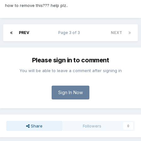
how to remove this??? help plz..
PREV
Page 3 of 3
NEXT
Please sign in to comment
You will be able to leave a comment after signing in
Sign In Now
Share
Followers
0