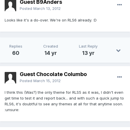
Guest B9Anders
Posted
March 13, 2012
Looks like it's a do-over. We're on RLS6 already. :D
Replies
Created
Last Reply
60
14 yr
13 yr
Guest Chocolate Columbo
Posted
March 15, 2012
I think this (Was?) the only theme for RLS5 as it was, I didn't even
get time to test it and report back... and with such a quick jump to
RLS6, it's doubtful to see any themes at all for that anytime soon.
:unsure: