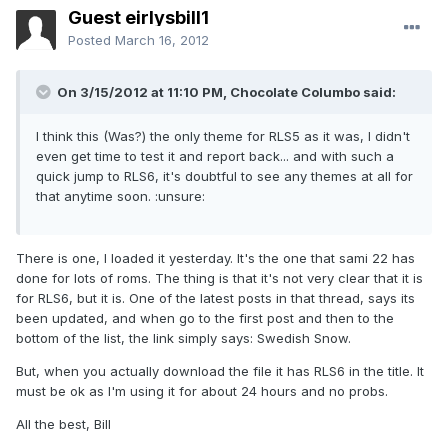
Guest eirlysbill1
Posted
March 16, 2012
On 3/15/2012 at 11:10 PM, Chocolate Columbo said:
I think this (Was?) the only theme for RLS5 as it was, I didn't
even get time to test it and report back... and with such a
quick jump to RLS6, it's doubtful to see any themes at all for
that anytime soon. :unsure:
There is one, I loaded it yesterday. It's the one that sami 22 has
done for lots of roms. The thing is that it's not very clear that it is
for RLS6, but it is. One of the latest posts in that thread, says its
been updated, and when go to the first post and then to the
bottom of the list, the link simply says: Swedish Snow.
But, when you actually download the file it has RLS6 in the title. It
must be ok as I'm using it for about 24 hours and no probs.
All the best, Bill