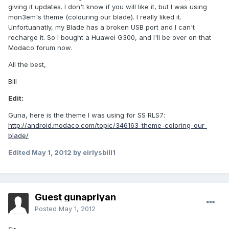
giving it updates. I don't know if you will like it, but I was using
mon3em's theme (colouring our blade). I really liked it.
Unfortuanatly, my Blade has a broken USB port and I can't
recharge it. So I bought a Huawei G300, and I'll be over on that
Modaco forum now.
All the best,
Bill
Edit:
Guna, here is the theme I was using for SS RLS7:
http://android.modaco.com/topic/346163-theme-coloring-our-
blade/
Edited
May 1, 2012
by eirlysbill1
Guest gunapriyan
Posted
May 1, 2012