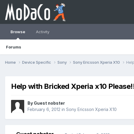
Browse
Activity
Forums
Home
Device Specific
Sony
Sony Ericsson Xperia X10
Help
Help with Bricked Xperia x10 Please!
By Guest nobster
February 6, 2012
in
Sony Ericsson Xperia X10