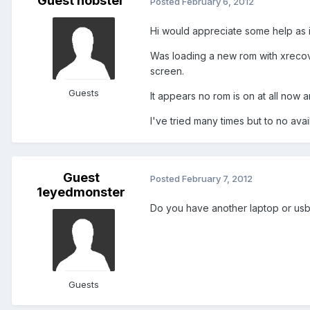
Guest nobster
Posted
February 6, 2012
Hi would appreciate some help as i
Was loading a new rom with xrecove
screen.
Guests
It appears no rom is on at all now a
I've tried many times but to no avail
Guest
Posted
February 7, 2012
1eyedmonster
Do you have another laptop or us
Guests