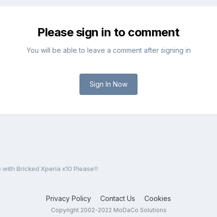
Please sign in to comment
You will be able to leave a comment after signing in
Sign In Now
 with Bricked Xperia x10 Please!!
Privacy Policy
Contact Us
Cookies
Copyright 2002-2022 MoDaCo Solutions