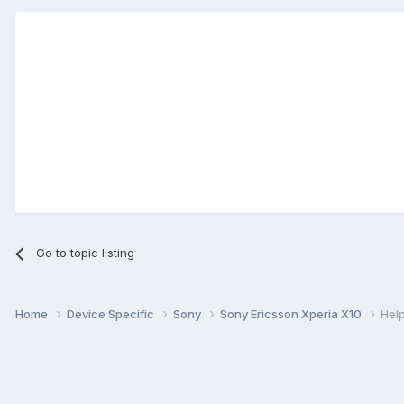
Go to topic listing
Home
Device Specific
Sony
Sony Ericsson Xperia X10
Help