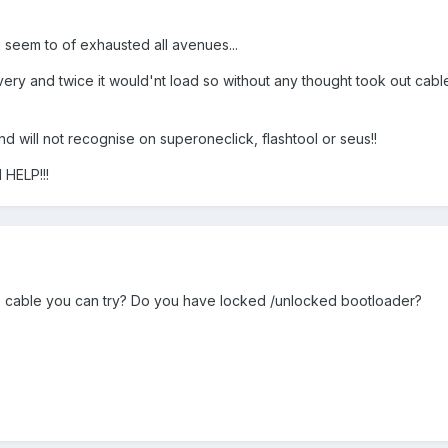
 seem to of exhausted all avenues...
ry and twice it would'nt load so without any thought took out cabl
nd will not recognise on superoneclick, flashtool or seus!!
 HELP!!!
b cable you can try? Do you have locked /unlocked bootloader?