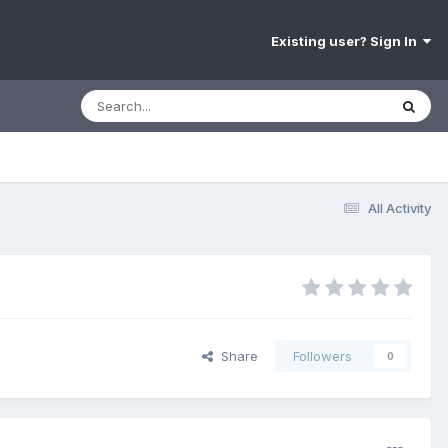
Existing user? Sign In
All Activity
Share
Followers
0