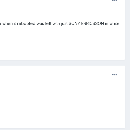
e when it rebooted was left with just SONY ERRICSSON in white