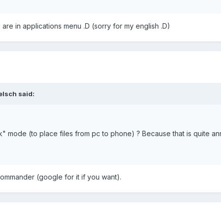
 are in applications menu .D (sorry for my english .D)
elsch said:
tick" mode (to place files from pc to phone) ? Because that is quite a
commander (google for it if you want).