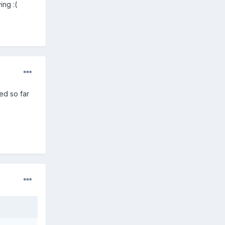
ing :(
ed so far