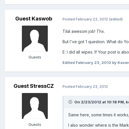
Guest Kaswob
Posted
February 23, 2012
(edited)
Tilal awesom job! Thx.
But I've got 1 question. What do You
E: I did all wipes. If Your post is al
Guests
Edited
February 23, 2012
by Kasw
Guest StressCZ
Posted
February 23, 2012
On 2/23/2012 at 10:18 PM, k
Same here, some times it works
Guests
I also wonder where is the Mark