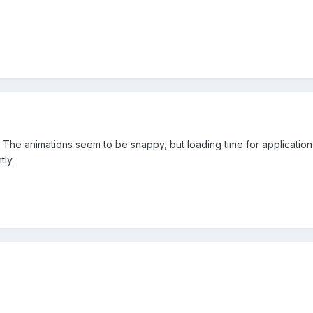
 The animations seem to be snappy, but loading time for application 
ly.