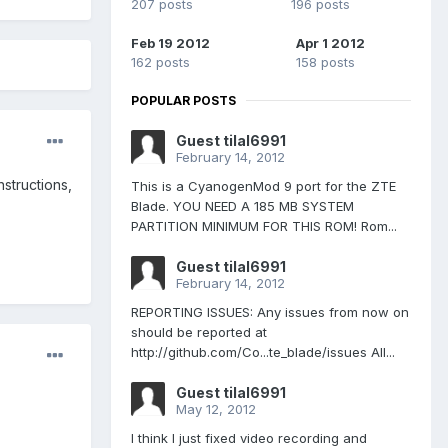
207 posts
196 posts
Feb 19 2012
Apr 1 2012
162 posts
158 posts
POPULAR POSTS
Guest tilal6991
February 14, 2012
nstructions,
This is a CyanogenMod 9 port for the ZTE
Blade. YOU NEED A 185 MB SYSTEM
PARTITION MINIMUM FOR THIS ROM! Rom...
Guest tilal6991
February 14, 2012
REPORTING ISSUES: Any issues from now on
should be reported at
http://github.com/Co...te_blade/issues All...
Guest tilal6991
May 12, 2012
I think I just fixed video recording and