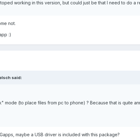
ed working in this version, but could just be that I need to do a re
ome not.
app :)
elsch said:
tick" mode (to place files from pc to phone) ? Because that is quite an
ed Gapps, maybe a USB driver is included with this package?