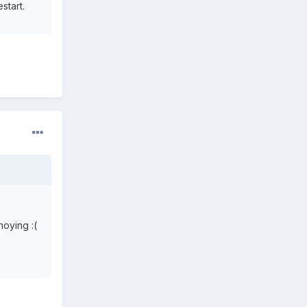
start.
noying :(