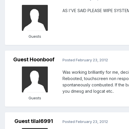
AS I'VE SAID PLEASE WIPE SYST
Guests
Guest Hoonboof
Posted
February 23, 2012
Was working brilliantly for me, dec
Rebooted, touchscreen non responsi
spontaneously combusted. If the ba
you dmesg and logcat etc..
Guests
Guest tilal6991
Posted
February 23, 2012