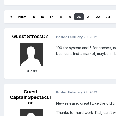
PREV
15
16
17
18
19
20
21
22
23
Guest StressCZ
Posted
February 23, 2012
190 for system and 5 for caches, no
but I cant find a market, maybe im b
Guests
Guest
Posted
February 23, 2012
CaptainSpectacul
ar
New release, great ! Like the old time
Thanks for hard work Tilal, can't wa