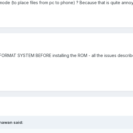
k" mode (to place files from pc to phone) ? Because that is quite annoy
FORMAT SYSTEM BEFORE installing the ROM - all the issues describ
hawan said: