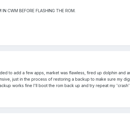
EM IN CWM BEFORE FLASHING THE ROM.
ided to add a few apps, market was flawless, fired up dolphin and an
ve, just in the process of restoring a backup to make sure my digi
ckup works fine I'll boot the rom back up and try repeat my 'crash