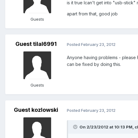
is it true Ican't get into "usb-stic
apart from that, good job
Guests
Guest tilal6991
Posted
February 23, 2012
Anyone having problems - please 
can be fixed by doing this.
Guests
Guest kozlowski
Posted
February 23, 2012
On 2/23/2012 at 10:13 PM, c