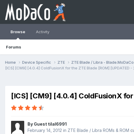
Browse
Activity
Forums
Home
Device Specific
ZTE
ZTE Blade / Libra - Blade.MoDaC
[ICS] [CM9] [4.0.4] ColdFusionX for the ZTE Blade [ROM] [UPDATED -
[ICS] [CM9] [4.0.4] ColdFusionX fo
By Guest tilal6991
February 14, 2012
in
ZTE Blade / Libra ROMs & ROM cu