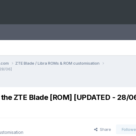
o.com
ZTE Blade / Libra ROMs & ROM customisation
 28/06]
r the ZTE Blade [ROM] [UPDATED - 28/0
Share
Followe
stomisation