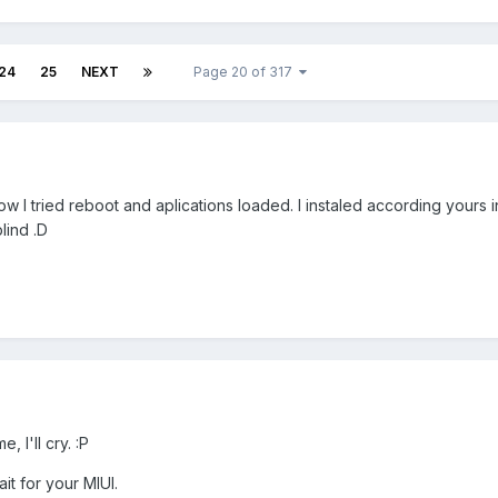
24
25
NEXT
Page 20 of 317
w I tried reboot and aplications loaded. I instaled according yours i
lind .D
, I'll cry. :P
it for your MIUI.