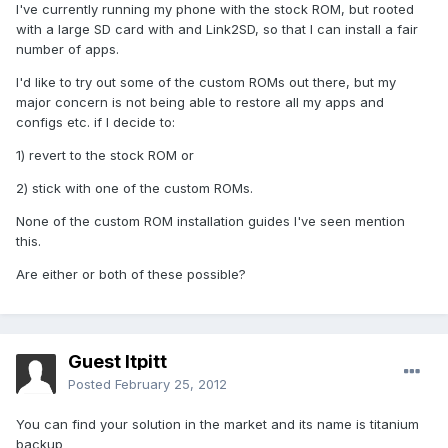
I've currently running my phone with the stock ROM, but rooted
with a large SD card with and Link2SD, so that I can install a fair
number of apps.
I'd like to try out some of the custom ROMs out there, but my
major concern is not being able to restore all my apps and
configs etc. if I decide to:
1) revert to the stock ROM or
2) stick with one of the custom ROMs.
None of the custom ROM installation guides I've seen mention
this.
Are either or both of these possible?
Guest ltpitt
Posted
February 25, 2012
You can find your solution in the market and its name is titanium
backup