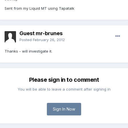
Sent from my Liquid MT using Tapatalk
Guest mr-brunes
Posted
February 26, 2012
Thanks - will investigate it.
Please sign in to comment
You will be able to leave a comment after signing in
Sign In Now