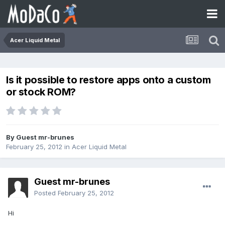
Acer Liquid Metal
Is it possible to restore apps onto a custom
or stock ROM?
By Guest mr-brunes
February 25, 2012
in
Acer Liquid Metal
Guest mr-brunes
Posted
February 25, 2012
Hi