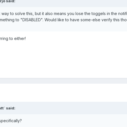
jo said:
way to solve this, but it also means you lose the toggels in the notifi
mething to "DISABLED". Would like to have some-else verify this th
ring to either!
t` said:
specifically?