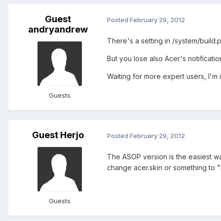
Guest
Posted
February 29, 2012
andryandrew
There's a setting in /system/build.p
But you lose also Acer's notification
Waiting for more expert users, I'm 
Guests
Guest Herjo
Posted
February 29, 2012
The ASOP version is the easiest way 
change acer.skin or something to "
Guests