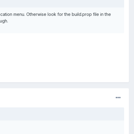
cation menu. Otherwise look for the build.prop file in the
ough.