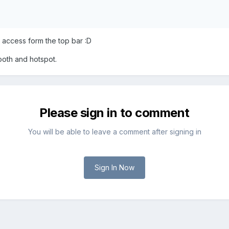
access form the top bar :D
tooth and hotspot.
Please sign in to comment
You will be able to leave a comment after signing in
Sign In Now