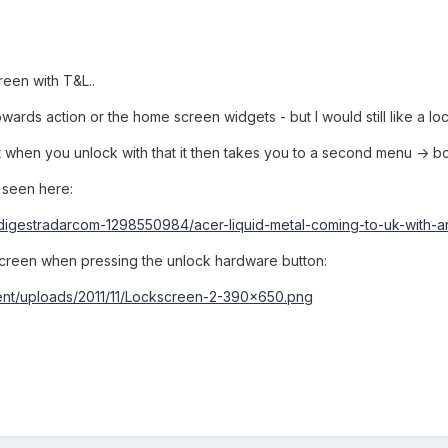
reen with T&L..
pwards action or the home screen widgets - but I would still like a l
t when you unlock with that it then takes you to a second menu -> bot
 seen here:
s/digestradarcom-1298550984/acer-liquid-metal-coming-to-uk-with-a
s screen when pressing the unlock hardware button:
tent/uploads/2011/11/Lockscreen-2-390x650.png