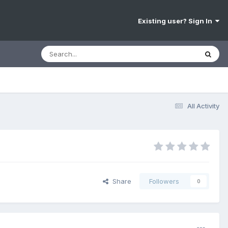
Existing user? Sign In
All Activity
Share
Followers
0