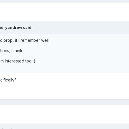
ndryandrew said:
d.prop, if I remember well.
ions, I think.
'm interested too :)
ifically?