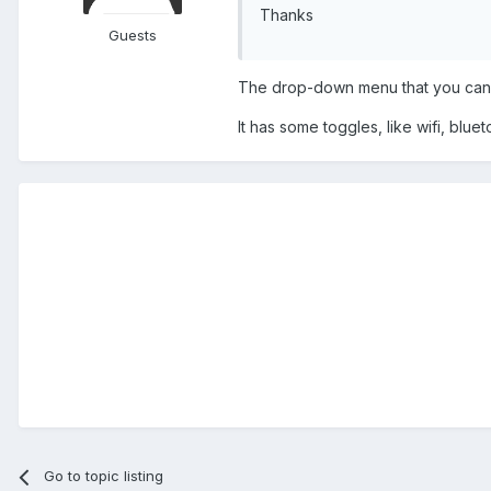
Thanks
Guests
The drop-down menu that you can 
It has some toggles, like wifi, blue
Go to topic listing