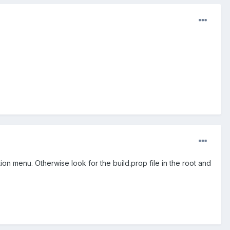
tion menu. Otherwise look for the build.prop file in the root and