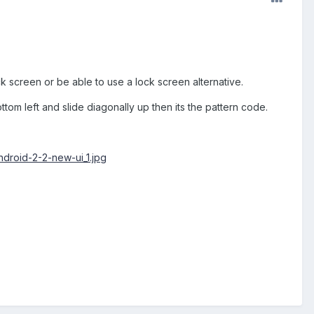
ock screen or be able to use a lock screen alternative.
tom left and slide diagonally up then its the pattern code.
ndroid-2-2-new-ui_1.jpg