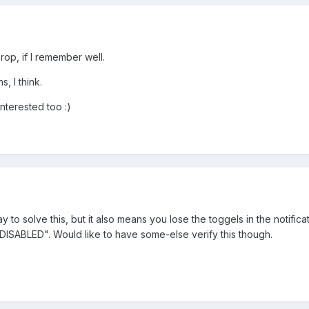
rop, if I remember well.
s, I think.
interested too :)
to solve this, but it also means you lose the toggels in the notifica
DISABLED". Would like to have some-else verify this though.