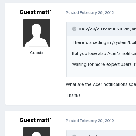
Guest matt`
Posted
February 29, 2012
On 2/29/2012 at 8:50 PM, a
There's a setting in /system/buil
Guests
But you lose also Acer's notificat
Waiting for more expert users, I
What are the Acer notifications spec
Thanks
Guest matt`
Posted
February 29, 2012