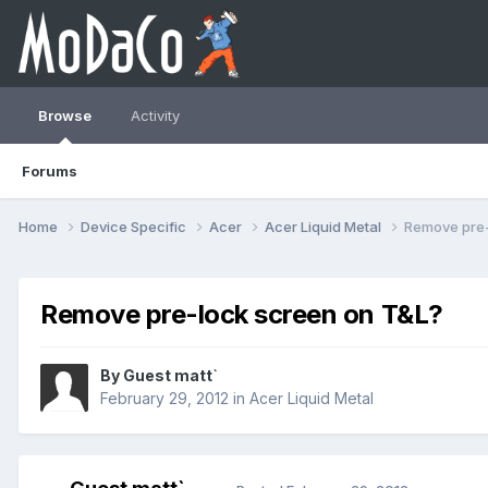
Browse
Activity
Forums
Home
Device Specific
Acer
Acer Liquid Metal
Remove pre-
Remove pre-lock screen on T&L?
By Guest matt`
February 29, 2012
in
Acer Liquid Metal