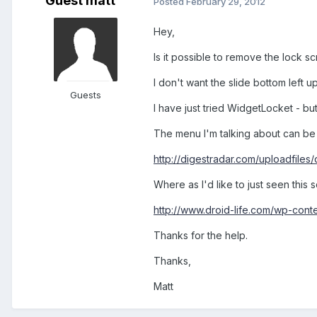
Guest matt`
Posted
February 29, 2012
Hey,
Is it possible to remove the lock sc
I don't want the slide bottom left u
Guests
I have just tried WidgetLocket - bu
The menu I'm talking about can be
http://digestradar.com/uploadfile
Where as I'd like to just seen thi
http://www.droid-life.com/wp-con
Thanks for the help.
Thanks,
Matt