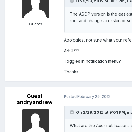
On 2/29/2012 at 8:51 PM, Her
The ASOP version is the easiest 
root and change acer.skin or so
Guests
Apologies, not sure what your refer
ASOP??
Toggles in notification menu?
Thanks
Guest
Posted
February 29, 2012
andryandrew
On 2/29/2012 at 9:01 PM, mat
What are the Acer notifications 