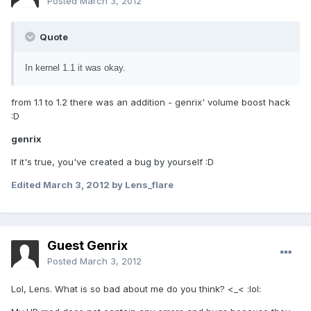
Posted
March 3, 2012
Quote
In kernel 1.1 it was okay.
from 1.1 to 1.2 there was an addition - genrix' volume boost hack
:D
genrix
If it's true, you've created a bug by yourself :D
Edited
March 3, 2012
by Lens_flare
Guest Genrix
Posted
March 3, 2012
Lol, Lens. What is so bad about me do you think? <_< :lol: