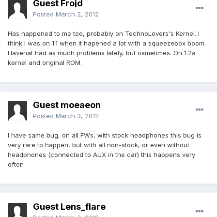
Guest Frojd
Posted
March 2, 2012
Has happened to me too, probably on TechnoLovers's Kernel. I
think I was on 1.1 when it hapened a lot with a squeezebox boom.
Havenät had as much problems lately, but osmetimes. On 1.2a
kernel and original ROM.
Guest moeaeon
Posted
March 3, 2012
I have same bug, on all FWs, with stock headphones this bug is
very rare to happen, but with all non-stock, or even without
headphones (connected to AUX in the car) this happens very
often
Guest Lens_flare