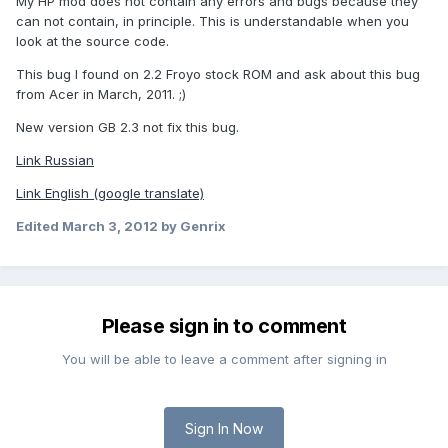
My HP mod does not contain any errors and bugs because they
can not contain, in principle. This is understandable when you
look at the source code.
This bug I found on 2.2 Froyo stock ROM and ask about this bug
from Acer in March, 2011. ;)
New version GB 2.3 not fix this bug.
Link Russian
Link English (google translate)
Edited
March 3, 2012
by Genrix
Please sign in to comment
You will be able to leave a comment after signing in
Sign In Now