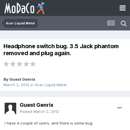
Acer Liquid Metal
Headphone switch bug. 3.5 Jack phantom
removed and plug again.
By Guest Genrix
March 2, 2012
in
Acer Liquid Metal
Guest Genrix
Posted
March 2, 2012
I have a couple of users, and there is some bug.