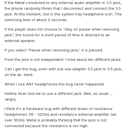
If the Metal connected to any external audio amplifier in 3.5 jack,
the phone randomly thinks that I disconnect and connect the 3.5
jack. At this moment, lost in the system tray headphone icon. The
switching time of about 2 seconds.
If the player does not choose to "stay on pause when removing
jack", the sound for a short period of time is directed to an
external speaker.
If you select "Pause when removing jack," it is paused.
From the jack is not independent. I tried about ten different jacks.
Can I get this bug, even with just use adapter 3.5 jack to 3.5 jack,
on the air. :blink:
When I use ANY headphones this bug never happened.
Hotline Acer told me to use a different jack. Well, as usual ....
:angry:
I think it's a hardware bug with different levels of resistance
headphones (16 - 32Om) and resistance external amplifier (an
over 1KOm). Metal is probably thinking that the jack is not
connected because the resistance is too high.