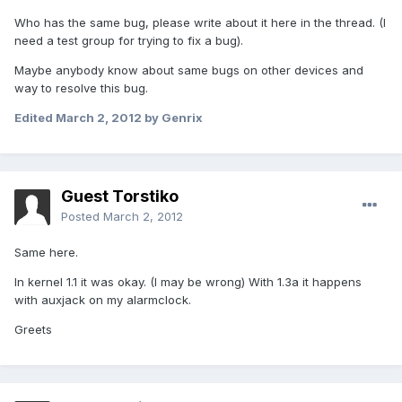
Who has the same bug, please write about it here in the thread. (I
need a test group for trying to fix a bug).
Maybe anybody know about same bugs on other devices and
way to resolve this bug.
Edited
March 2, 2012
by Genrix
Guest Torstiko
Posted
March 2, 2012
Same here.
In kernel 1.1 it was okay. (I may be wrong) With 1.3a it happens
with auxjack on my alarmclock.
Greets