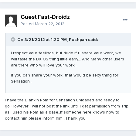
Guest Fast-Droidz
Posted
March 22, 2012
On 3/21/2012 at 1:20 PM, Pushpan said:
I respect your feelings, but dude if u share your work, we
will taste the DX OS thing little early... And Many other users
are there who will love your work...
If you can share your work, that would be sexy thing for
Sensation..
I have the Dianxin Rom for Sensation uploaded and ready to
go..However I will not post the link until i get permission from Trip
as i used his Rom as a base..If someone here knows how to
contact him please inform him...Thank you..