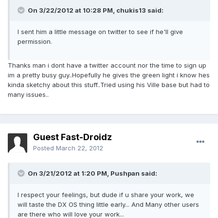
On 3/22/2012 at 10:28 PM, chukis13 said:
I sent him a little message on twitter to see if he'll give
permission.
Thanks man i dont have a twitter account nor the time to sign up
im a pretty busy guy..Hopefully he gives the green light i know hes
kinda sketchy about this stuff..Tried using his Ville base but had to
many issues..
Guest Fast-Droidz
Posted
March 22, 2012
On 3/21/2012 at 1:20 PM, Pushpan said:
I respect your feelings, but dude if u share your work, we
will taste the DX OS thing little early... And Many other users
are there who will love your work...