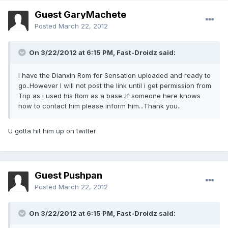
Guest GaryMachete
Posted
March 22, 2012
On 3/22/2012 at 6:15 PM, Fast-Droidz said:
I have the Dianxin Rom for Sensation uploaded and ready to
go..However I will not post the link until i get permission from
Trip as i used his Rom as a base..If someone here knows
how to contact him please inform him...Thank you..
U gotta hit him up on twitter
Guest Pushpan
Posted
March 22, 2012
On 3/22/2012 at 6:15 PM, Fast-Droidz said: