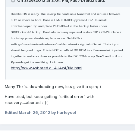
On 3/26/2012 at 3:04 PM, Fast-Droidz said:
DianXin OS is ready..The link/zip file contains a Nandroid and requires firmware
3.12 or above to boot..Base is CM9.0.0-RCO-pyramid-OSP..To install
download/open zip and place 2012-03-24 in the backup folder under
SD/Clockwork/Backup..Boot into recovery wipe and restore 2012-03-24..Once it
boots tap power disable airplane mode..Set APNs in
settings/more/wireless&
networks/mobile networks sign into G-mail..Thats it you
should be good to go..This is NOT an official DX ROM its a Frankenstein i parted
together to make as close as possible to the DX ROM on my Nex-S until or if our
Pyramids get the real thing..Link here
http://www.4shared.c...4U4z4/file.html
Many Thx's...downloading now, lets give it a spin;-)
Have tried, but keep getting "critical error" with
recovery.....aborted :-((
Edited
March 26, 2012
by harleycol