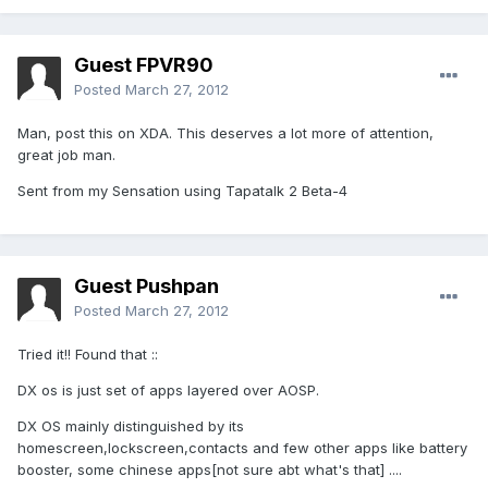
Guest FPVR90
Posted
March 27, 2012
Man, post this on XDA. This deserves a lot more of attention,
great job man.
Sent from my Sensation using Tapatalk 2 Beta-4
Guest Pushpan
Posted
March 27, 2012
Tried it!! Found that ::
DX os is just set of apps layered over AOSP.
DX OS mainly distinguished by its
homescreen,lockscreen,contacts and few other apps like battery
booster, some chinese apps[not sure abt what's that] ....