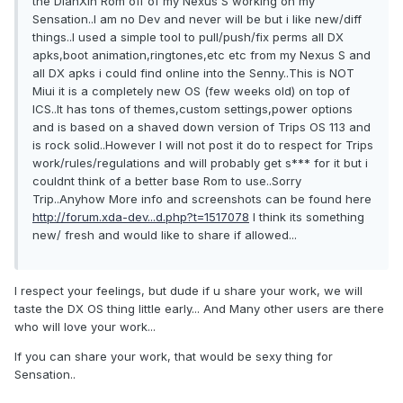
the DianXin Rom off of my Nexus S working on my
Sensation..I am no Dev and never will be but i like new/diff
things..I used a simple tool to pull/push/fix perms all DX
apks,boot animation,ringtones,etc etc from my Nexus S and
all DX apks i could find online into the Senny..This is NOT
Miui it is a completely new OS (few weeks old) on top of
ICS..It has tons of themes,custom settings,power options
and is based on a shaved down version of Trips OS 113 and
is rock solid..However I will not post it do to respect for Trips
work/rules/regulations and will probably get s*** for it but i
couldnt think of a better base Rom to use..Sorry
Trip..Anyhow More info and screenshots can be found here
http://forum.xda-dev...d.php?t=1517078
I think its something
new/ fresh and would like to share if allowed...
I respect your feelings, but dude if u share your work, we will
taste the DX OS thing little early... And Many other users are there
who will love your work...
If you can share your work, that would be sexy thing for
Sensation..