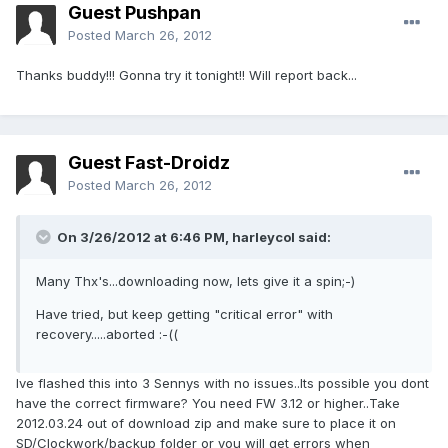
Guest Pushpan
Posted
March 26, 2012
Thanks buddy!!! Gonna try it tonight!! Will report back...
Guest Fast-Droidz
Posted
March 26, 2012
On 3/26/2012 at 6:46 PM, harleycol said:
Many Thx's...downloading now, lets give it a spin;-)
Have tried, but keep getting "critical error" with
recovery.....aborted :-((
Ive flashed this into 3 Sennys with no issues..Its possible you dont
have the correct firmware? You need FW 3.12 or higher..Take
2012.03.24 out of download zip and make sure to place it on
SD/Clockwork/backup folder or you will get errors when