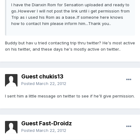
I have the Dianxin Rom for Sensation uploaded and ready to
go..However I will not post the link until i get permission from
Trip as i used his Rom as a base..If someone here knows
how to contact him please inform him...Thank you..
Buddy but hav u tried contacting trip thru twitter? He's most active
on his twitter, and these days he's mostly active on twitter..
Guest chukis13
Posted
March 22, 2012
I sent him a little message on twitter to see if he'll give permission.
Guest Fast-Droidz
Posted
March 22, 2012