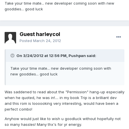
Take your time mate... new developer coming soon with new
gooddies... good luck
Guest harleycol
Posted
March 24, 2012
On 3/24/2012 at 12:56 PM, Pushpan said:
Take your time mate... new developer coming soon with
new gooddies... good luck
Was saddened to read about the "Permission" hang-up especially
when he quoted, he was in!.... in my book Trip is a brilliant dev
and this rom is loooooking very interesting, would have been a
perfect combo!
Anyhow would just like to wish u goodluck without hopefully not
so many hassles! Many thx's for yr energy.