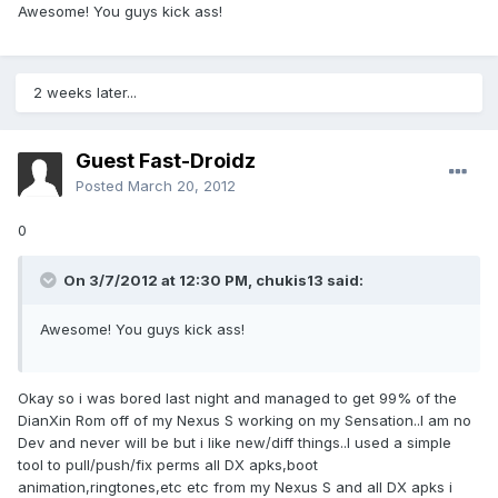
Awesome! You guys kick ass!
2 weeks later...
Guest Fast-Droidz
Posted
March 20, 2012
0
On 3/7/2012 at 12:30 PM, chukis13 said:
Awesome! You guys kick ass!
Okay so i was bored last night and managed to get 99% of the
DianXin Rom off of my Nexus S working on my Sensation..I am no
Dev and never will be but i like new/diff things..I used a simple
tool to pull/push/fix perms all DX apks,boot
animation,ringtones,etc etc from my Nexus S and all DX apks i