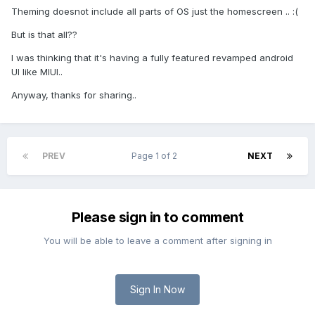
Theming doesnot include all parts of OS just the homescreen .. :(
But is that all??
I was thinking that it's having a fully featured revamped android
UI like MIUI..
Anyway, thanks for sharing..
PREV
Page 1 of 2
NEXT
Please sign in to comment
You will be able to leave a comment after signing in
Sign In Now