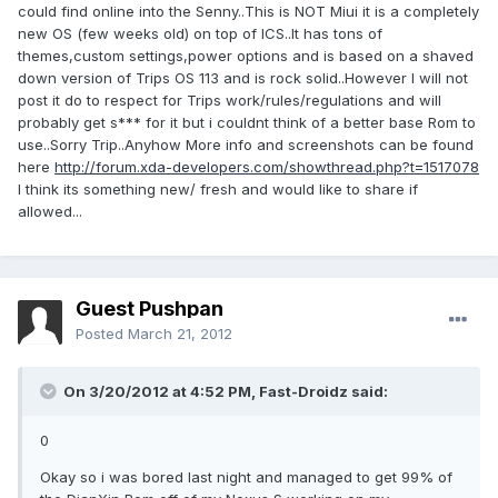
could find online into the Senny..This is NOT Miui it is a completely
new OS (few weeks old) on top of ICS..It has tons of
themes,custom settings,power options and is based on a shaved
down version of Trips OS 113 and is rock solid..However I will not
post it do to respect for Trips work/rules/regulations and will
probably get s*** for it but i couldnt think of a better base Rom to
use..Sorry Trip..Anyhow More info and screenshots can be found
here
http://forum.xda-developers.com/showthread.php?t=1517078
I think its something new/ fresh and would like to share if
allowed...
Guest Pushpan
Posted
March 21, 2012
On 3/20/2012 at 4:52 PM, Fast-Droidz said:
0
Okay so i was bored last night and managed to get 99% of