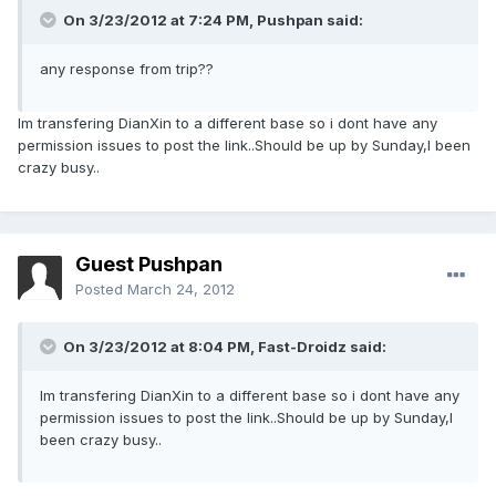
On 3/23/2012 at 7:24 PM, Pushpan said:
any response from trip??
Im transfering DianXin to a different base so i dont have any
permission issues to post the link..Should be up by Sunday,I been
crazy busy..
Guest Pushpan
Posted
March 24, 2012
On 3/23/2012 at 8:04 PM, Fast-Droidz said:
Im transfering DianXin to a different base so i dont have any
permission issues to post the link..Should be up by Sunday,I
been crazy busy..