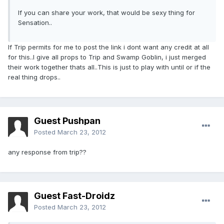
If you can share your work, that would be sexy thing for
Sensation..
If Trip permits for me to post the link i dont want any credit at all
for this..I give all props to Trip and Swamp Goblin, i just merged
their work together thats all..This is just to play with until or if the
real thing drops..
Guest Pushpan
Posted
March 23, 2012
any response from trip??
Guest Fast-Droidz
Posted
March 23, 2012