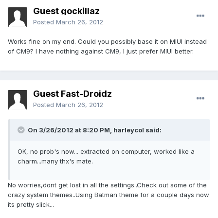
Guest gockillaz
Posted
March 26, 2012
Works fine on my end. Could you possibly base it on MIUI instead
of CM9? I have nothing against CM9, I just prefer MIUI better.
Guest Fast-Droidz
Posted
March 26, 2012
On 3/26/2012 at 8:20 PM, harleycol said:
OK, no prob's now... extracted on computer, worked like a
charm...many thx's mate.
No worries,dont get lost in all the settings..Check out some of the
crazy system themes..Using Batman theme for a couple days now
its pretty slick...