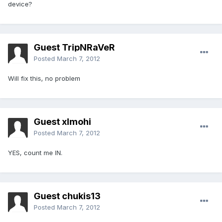
device?
Guest TripNRaVeR
Posted
March 7, 2012
Will fix this, no problem
Guest xlmohi
Posted
March 7, 2012
YES, count me IN.
Guest chukis13
Posted
March 7, 2012