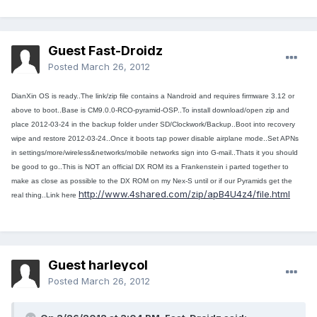
Guest Fast-Droidz
Posted
March 26, 2012
DianXin OS is ready..The link/zip file contains a Nandroid and requires firmware 3.12 or
above to boot..Base is CM9.0.0-RCO-pyramid-OSP..To install download/open zip and
place 2012-03-24 in the backup folder under SD/Clockwork/Backup..Boot into recovery
wipe and restore 2012-03-24..Once it boots tap power disable airplane mode..Set APNs
in settings/more/wireless&
networks/mobile networks sign into G-mail..Thats it you should
be good to go..This is NOT an official DX ROM its a Frankenstein i parted together to
make as close as possible to the DX ROM on my Nex-S until or if our Pyramids get the
http://www.4shared.com/zip/apB4U4z4/file.html
real thing..Link here
Guest harleycol
Posted
March 26, 2012