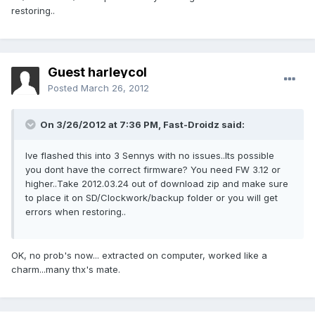
restoring..
Guest harleycol
Posted
March 26, 2012
On 3/26/2012 at 7:36 PM, Fast-Droidz said:
Ive flashed this into 3 Sennys with no issues..Its possible
you dont have the correct firmware? You need FW 3.12 or
higher..Take 2012.03.24 out of download zip and make sure
to place it on SD/Clockwork/backup folder or you will get
errors when restoring..
OK, no prob's now... extracted on computer, worked like a
charm...many thx's mate.