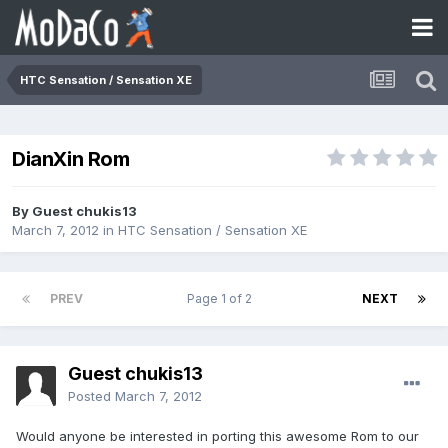
HTC Sensation / Sensation XE
DianXin Rom
By Guest chukis13
March 7, 2012
in
HTC Sensation / Sensation XE
PREV
Page 1 of 2
NEXT
Guest chukis13
Posted
March 7, 2012
Would anyone be interested in porting this awesome Rom to our