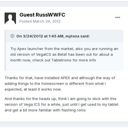
Guest RussWWFC
Posted
March 24, 2012
On 3/24/2012 at 1:45 AM, mytoza said:
Try Apex launcher from the market, also you are running an
old version of VegaICS as Beta1 has been out for about a
month now, check out Tabletroms for more info
Thanks for that, have installed APEX and although the way of
adding things to the homescreen is different from what I
expected, at least it works now.
And thanks for the heads up, think I am going to stick with this
version of Vega ICS for a while, just until I get used to my tablet
and get a bit more familiar with flashing roms