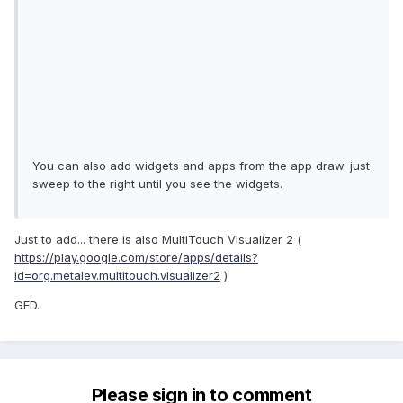
You can also add widgets and apps from the app draw. just
sweep to the right until you see the widgets.
Just to add... there is also MultiTouch Visualizer 2 (
https://play.google.com/store/apps/details?
id=org.metalev.multitouch.visualizer2
)
GED.
Please sign in to comment