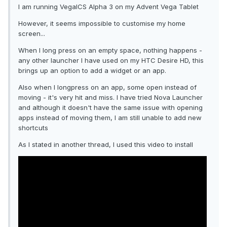
I am running VegaICS Alpha 3 on my Advent Vega Tablet
However, it seems impossible to customise my home
screen...
When I long press on an empty space, nothing happens -
any other launcher I have used on my HTC Desire HD, this
brings up an option to add a widget or an app.
Also when I longpress on an app, some open instead of
moving - it's very hit and miss. I have tried Nova Launcher
and although it doesn't have the same issue with opening
apps instead of moving them, I am still unable to add new
shortcuts
As I stated in another thread, I used this video to install