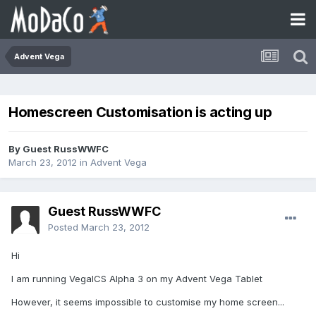
Advent Vega
Homescreen Customisation is acting up
By Guest RussWWFC
March 23, 2012
in
Advent Vega
Guest RussWWFC
Posted
March 23, 2012
Hi
I am running VegaICS Alpha 3 on my Advent Vega Tablet
However, it seems impossible to customise my home screen...