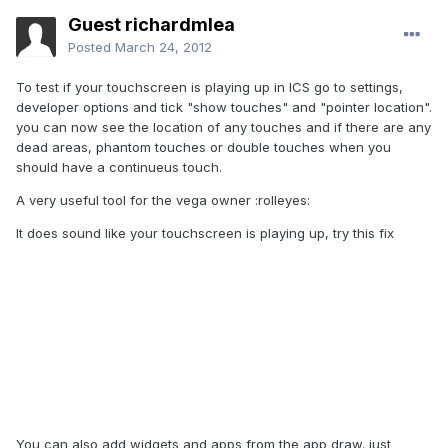
Guest richardmlea
Posted
March 24, 2012
To test if your touchscreen is playing up in ICS go to settings,
developer options and tick "show touches" and "pointer location".
you can now see the location of any touches and if there are any
dead areas, phantom touches or double touches when you
should have a continueus touch.
A very useful tool for the vega owner :rolleyes:
It does sound like your touchscreen is playing up, try this fix
You can also add widgets and apps from the app draw. just