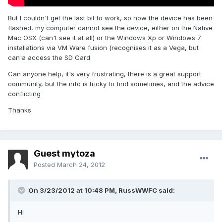
But I couldn't get the last bit to work, so now the device has been
flashed, my computer cannot see the device, either on the Native
Mac OSX (can't see it at all) or the Windows Xp or Windows 7
installations via VM Ware fusion (recognises it as a Vega, but
can'a access the SD Card
Can anyone help, it's very frustrating, there is a great support
community, but the info is tricky to find sometimes, and the advice
conflicting
Thanks
Guest mytoza
Posted
March 24, 2012
On 3/23/2012 at 10:48 PM, RussWWFC said:
Hi