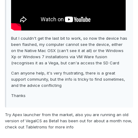
But I couldn't get the last bit to work, so now the device has
been flashed, my computer cannot see the device, either
on the Native Mac OSX (can't see it at all) or the Windows
Xp or Windows 7 installations via VM Ware fusion
(recognises it as a Vega, but can'a access the SD Card
Can anyone help, it's very frustrating, there is a great
support community, but the info is tricky to find sometimes,
and the advice conflicting
Thanks
Try Apex launcher from the market, also you are running an old
version of VegaICS as Beta1 has been out for about a month now,
check out Tabletroms for more info