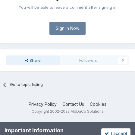
You will be able to leave a comment after signing in
Sign In Now
Share
Followers
0
Go to topic listing
Privacy Policy
Contact Us
Cookies
Copyright 2002-2022 MoDaCo Solutions
Important Information
I accept