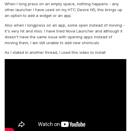
When I long press on an empty space, nothing happens - any
other launcher I have used on my HTC Desire HD, this brings up
an option to add a widget or an app.
Also when I longpress on an app, some open instead of moving -
it's very hit and miss. I have tried Nova Launcher and although it
doesn't have the same issue with opening apps instead of
moving them, I am still unable to add new shortcuts
As I stated in another thread, I used this video to install