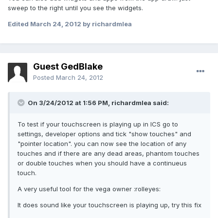
sweep to the right until you see the widgets.
Edited
March 24, 2012
by richardmlea
Guest GedBlake
Posted
March 24, 2012
On 3/24/2012 at 1:56 PM, richardmlea said:
To test if your touchscreen is playing up in ICS go to
settings, developer options and tick "show touches" and
"pointer location". you can now see the location of any
touches and if there are any dead areas, phantom touches
or double touches when you should have a continueus
touch.
A very useful tool for the vega owner :rolleyes:
It does sound like your touchscreen is playing up, try this fix