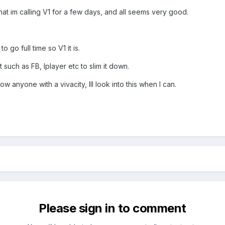
t im calling V1 for a few days, and all seems very good.
o go full time so V1 it is.
 such as FB, Iplayer etc to slim it down.
ow anyone with a vivacity, Ill look into this when I can.
Please sign in to comment