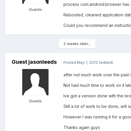
process com.android.browser has
Guests
Rebooted, cleaned application dat
Could you recommend an instruction
2 weeks later...
Guest jasonleeds
Posted
May 7, 2012
(edited)
after not much work over the past w
Not had much time to work on it lat
Ive got a version done with the bro
Guests
Still a lot of work to be done, wifi
However I was running it for a goo
Thanks again guys