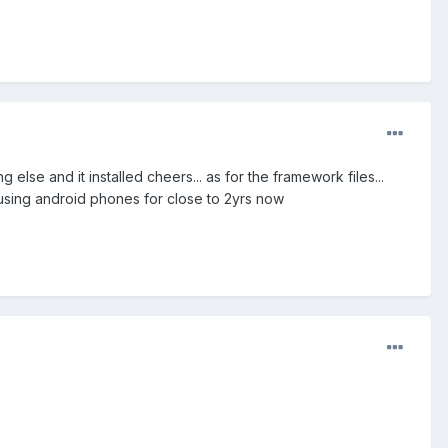
lse and it installed cheers... as for the framework files...
using android phones for close to 2yrs now