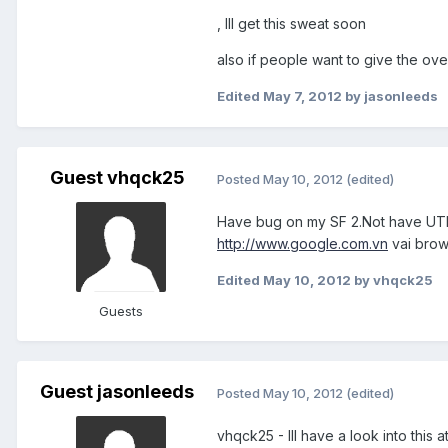
, Ill get this sweat soon
also if people want to give the ove
Edited
May 7, 2012
by jasonleeds
Guest vhqck25
Posted
May 10, 2012
(edited)
Have bug on my SF 2.Not have UTF-
http://www.google.com.vn
vai brows
Edited
May 10, 2012
by vhqck25
Guests
Guest jasonleeds
Posted
May 10, 2012
(edited)
vhqck25 - Ill have a look into this at