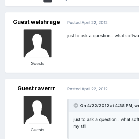
Guest welshrage
Posted
April 22, 2012
just to ask a question... what softwa
Guests
Guest raverrr
Posted
April 22, 2012
On 4/22/2012 at 4:38 PM, we
just to ask a question... what so
my sfii
Guests