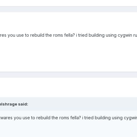
res you use to rebuild the roms fella? i tried building using cygwin run
lshrage said:
ftwares you use to rebuild the roms fella? i tried building using cygwin