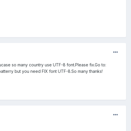
case so many country use UTF-8 font.Please fix.Go to:
e batterry but you need FIX font UTF-8.So many thanks!