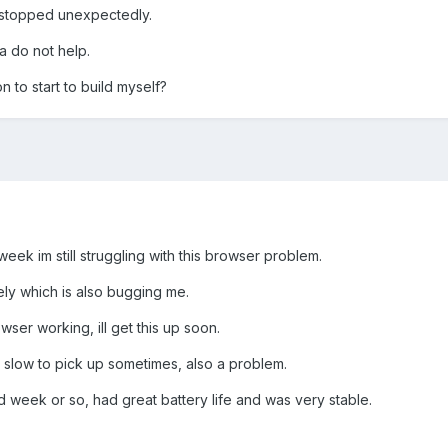
 stopped unexpectedly.
a do not help.
 to start to build myself?
eek im still struggling with this browser problem.
ely which is also bugging me.
wser working, ill get this up soon.
 is slow to pick up sometimes, also a problem.
d week or so, had great battery life and was very stable.