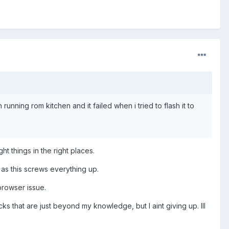
 running rom kitchen and it failed when i tried to flash it to
t things in the right places.
 as this screws everything up.
 browser issue.
cks that are just beyond my knowledge, but I aint giving up. Ill