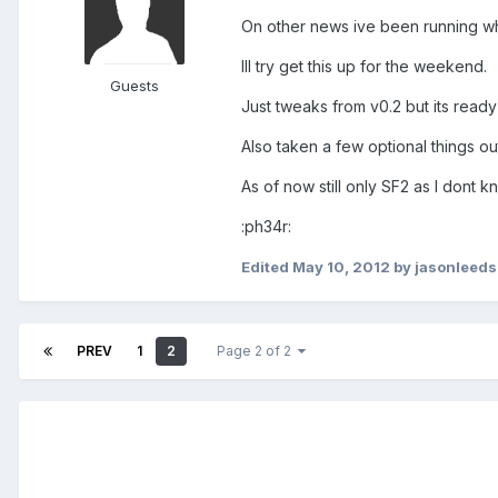
On other news ive been running wha
Ill try get this up for the weekend.
Guests
Just tweaks from v0.2 but its ready t
Also taken a few optional things out
As of now still only SF2 as I dont kn
:ph34r:
Edited
May 10, 2012
by jasonleeds
PREV
1
2
Page 2 of 2