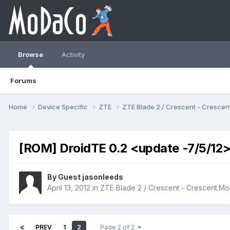
Browse
Activity
Forums
Home
Device Specific
ZTE
ZTE Blade 2 / Crescent - Cresc
[ROM] DroidTE 0.2 <update -7/5/12
By Guest jasonleeds
April 13, 2012
in
ZTE Blade 2 / Crescent - Crescent.
PREV
1
2
Page 2 of 2