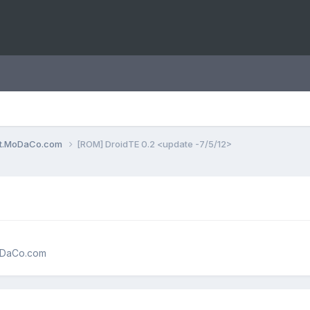
ent.MoDaCo.com
[ROM] DroidTE 0.2 <update -7/5/12>
>
MoDaCo.com