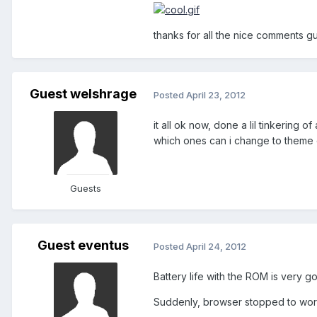
thanks for all the nice comments g
Guest welshrage
Posted
April 23, 2012
it all ok now, done a lil tinkering
which ones can i change to theme o
Guests
Guest eventus
Posted
April 24, 2012
Battery life with the ROM is very g
Suddenly, browser stopped to wor