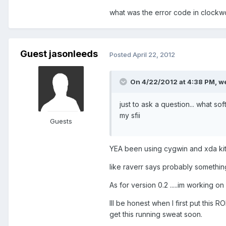
what was the error code in clockw
Guest jasonleeds
Posted
April 22, 2012
On 4/22/2012 at 4:38 PM, we
just to ask a question... what so
my sfii
Guests
YEA been using cygwin and xda kitch
like raverr says probably something
As for version 0.2 .....im working on
Ill be honest when I first put this 
get this running sweat soon.