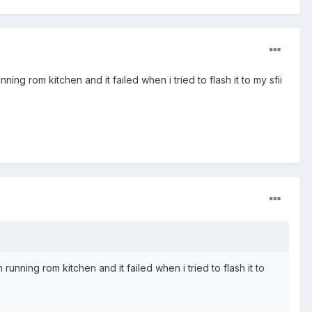
ning rom kitchen and it failed when i tried to flash it to my sfii
 running rom kitchen and it failed when i tried to flash it to