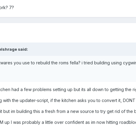
ork? 7?
lshrage said:
ftwares you use to rebuild the roms fella? i tried building using cygwin
en had a few problems setting up but its all down to getting the righ
 with the updater-script, if the kitchen asks you to convert it, DONT
 it but im building this a fresh from a new source to try get rid of the
ROM up I was probably a little over confident as im now hitting roadblo