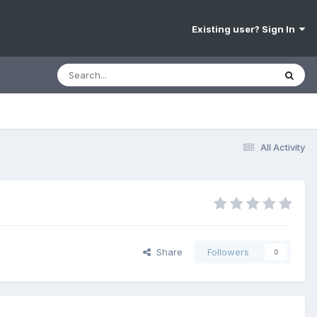
Existing user? Sign In
All Activity
Share
Followers
0