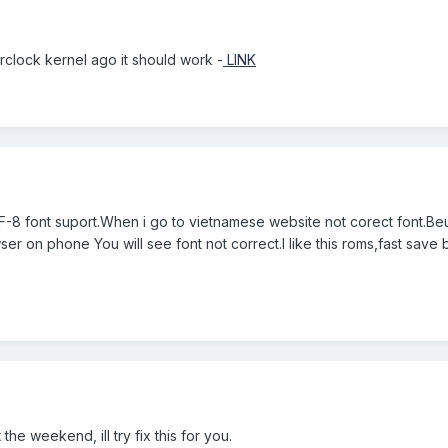
rclock kernel ago it should work -
LINK
8 font suport.When i go to vietnamese website not corect font.Beu
er on phone You will see font not correct.I like this roms,fast sav
 the weekend, ill try fix this for you.