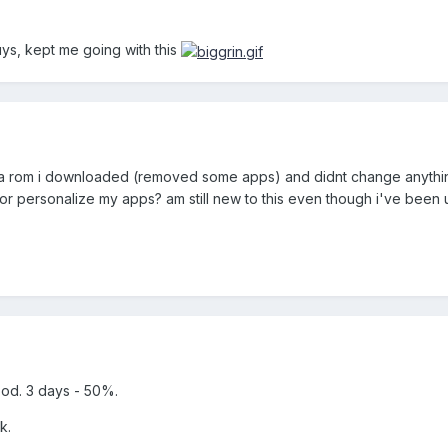
uys, kept me going with this
 of a rom i downloaded (removed some apps) and didnt change anything e
r personalize my apps? am still new to this even though i've been 
ood. 3 days - 50%.
k.