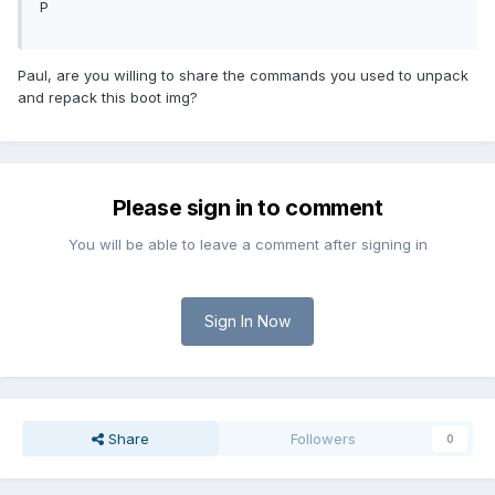
P
Paul, are you willing to share the commands you used to unpack
and repack this boot img?
Please sign in to comment
You will be able to leave a comment after signing in
Sign In Now
Share
Followers
0