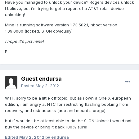
Have you managed to unlock your device? Rogers devices unlock
I believe, but i'm trying to get a report of a AT&T retail device
unlocking!
Mine is running software version 1.73.502.1, hboot version
1.09.0000 (locked, S-ON obviously).
I hope it's just mine!
P
Guest endursa
Posted
May 2, 2012
WTF, sorry to be a little off topic, but as i own a One X european
edition, i am angry at HTC for restricting flashing boot.img from
recovery, and usb access (adb and mount storage)
but if wouldn't be at least able to do the S-ON Unlock i would not
buy the device or bring it back 100% sure!
Edited
May 2, 2012
by endursa