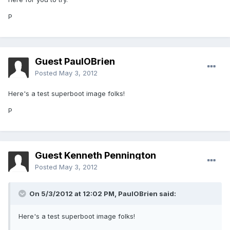
P
Guest PaulOBrien
Posted
May 3, 2012
Here's a test superboot image folks!
P
Guest Kenneth Pennington
Posted
May 3, 2012
On 5/3/2012 at 12:02 PM, PaulOBrien said:
Here's a test superboot image folks!