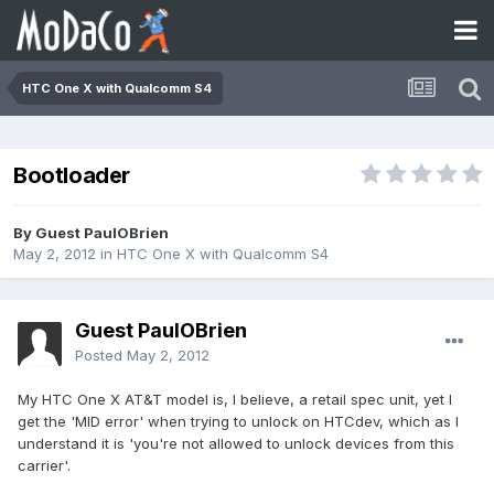
HTC One X with Qualcomm S4
Bootloader
By Guest PaulOBrien
May 2, 2012
in
HTC One X with Qualcomm S4
Guest PaulOBrien
Posted
May 2, 2012
My HTC One X AT&T model is, I believe, a retail spec unit, yet I
get the 'MID error' when trying to unlock on HTCdev, which as I
understand it is 'you're not allowed to unlock devices from this
carrier'.