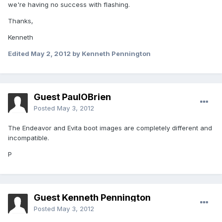
we're having no success with flashing.
Thanks,
Kenneth
Edited
May 2, 2012
by Kenneth Pennington
Guest PaulOBrien
Posted
May 3, 2012
The Endeavor and Evita boot images are completely different and
incompatible.
P
Guest Kenneth Pennington
Posted
May 3, 2012