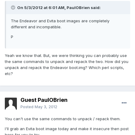
On 5/3/2012 at 6:01 AM, PaulOBrien said:
The Endeavor and Evita boot images are completely
different and incompatible.
P
Yeah we know that. But, we were thinking you can probably use
the same commands to unpack and repack the two. How did you
unpack and repack the Endeavor boot.img? Which perl scripts,
etc?
Guest PaulOBrien
Posted
May 3, 2012
You can't use the same commands to unpack / repack them.
I'll grab an Evita boot image today and make it insecure then post
here for you to try.