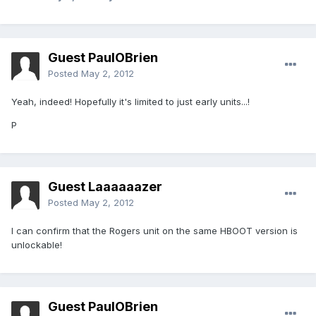
Guest PaulOBrien
Posted
May 2, 2012
Yeah, indeed! Hopefully it's limited to just early units...!
P
Guest Laaaaaazer
Posted
May 2, 2012
I can confirm that the Rogers unit on the same HBOOT version is
unlockable!
Guest PaulOBrien