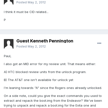
Posted
May 2, 2012
I think it must be CID related...
P
Guest Kenneth Pennington
Posted
May 2, 2012
Paul,
I also got an MID error for my review unit. That means either:
A) HTC blocked review units from the unlock program.
B) The AT&T one isn't available for unlock yet
I'm leaning towards "A" since the Rogers ones already unlocked.
On a side note, could you give the exact commands you used to
extract and repack the boot.img from the Endeavor? We've been
trying to unpack and repack a boot.img for the Evita one and