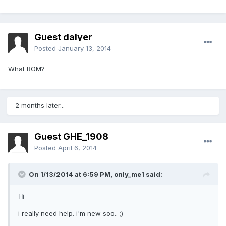
Guest dalyer
Posted
January 13, 2014
What ROM?
2 months later...
Guest GHE_1908
Posted
April 6, 2014
On 1/13/2014 at 6:59 PM, only_me1 said:
Hi
i really need help. i'm new soo.. ;)