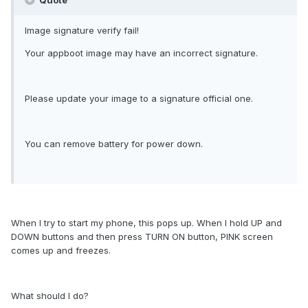
Quote
Image signature verify fail!
Your appboot image may have an incorrect signature.
Please update your image to a signature official one.
You can remove battery for power down.
When I try to start my phone, this pops up. When I hold UP and
DOWN buttons and then press TURN ON button, PINK screen
comes up and freezes.
What should I do?