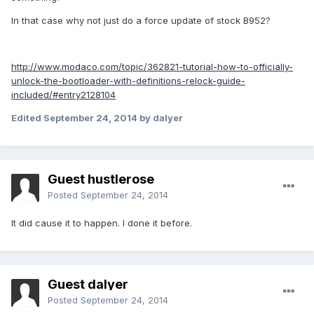
In that case why not just do a force update of stock B952?
http://www.modaco.com/topic/362821-tutorial-how-to-officially-
unlock-the-bootloader-with-definitions-relock-guide-
included/#entry2128104
Edited
September 24, 2014
by dalyer
Guest hustlerose
Posted
September 24, 2014
It did cause it to happen. I done it before.
Guest dalyer
Posted
September 24, 2014