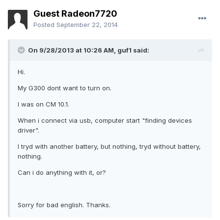
Guest Radeon7720
Posted
September 22, 2014
On 9/28/2013 at 10:26 AM, guf1 said:
Hi.
My G300 dont want to turn on.
I was on CM 10.1.
When i connect via usb, computer start "finding devices
driver".
I tryd with another battery, but nothing, tryd without battery,
nothing.
Can i do anything with it, or?
Sorry for bad english. Thanks.