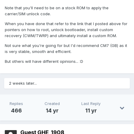
Note that you'll need to be on a stock ROM to apply the
carrier/SIM unlock code.
When you have done that refer to the link that I posted above for
pointers on how to root, unlock bootloader, install custom
recovery (CWM/TWRP) and ultimately install a custom ROM.
Not sure what you're going for but I'd recommend CM7 (GB) as it
is very stable, smooth and efficient.
But others will have different opinions... :D
2 weeks later...
Replies
Created
Last Reply
466
14 yr
11 yr
Guest GHE_1908