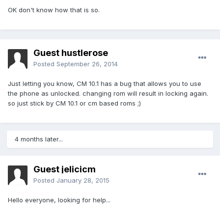
OK don't know how that is so.
Guest hustlerose
Posted
September 26, 2014
Just letting you know, CM 10.1 has a bug that allows you to use
the phone as unlocked. changing rom will result in locking again.
so just stick by CM 10.1 or cm based roms ;)
4 months later...
Guest jelicicm
Posted
January 28, 2015
Hello everyone, looking for help...