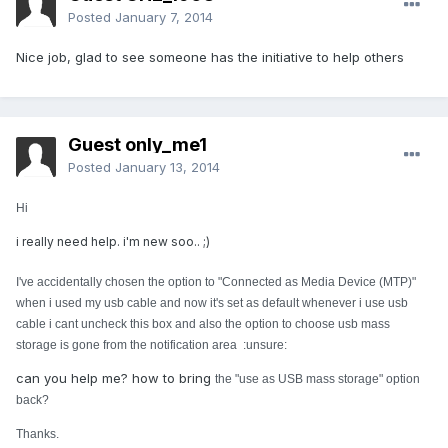
Posted
January 7, 2014
Nice job, glad to see someone has the initiative to help others
Guest only_me1
Posted
January 13, 2014
Hi
i really need help. i'm new soo.. ;)
I've accidentally chosen the option to "Connected as Media Device (MTP)"
when i used my usb cable and now it's set as default whenever i use usb
cable i cant uncheck this box and also the option to choose usb mass
storage is gone from the notification area :unsure:
can you help me? how to bring
the "use as USB mass storage" option
back?
Thanks.