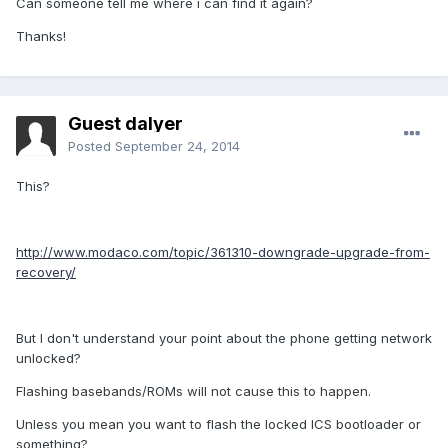
Can someone tell me where i can find it again?
Thanks!
Guest dalyer
Posted
September 24, 2014
This?
http://www.modaco.com/topic/361310-downgrade-upgrade-from-
recovery/
But I don't understand your point about the phone getting network
unlocked?
Flashing basebands/ROMs will not cause this to happen.
Unless you mean you want to flash the locked ICS bootloader or
something?