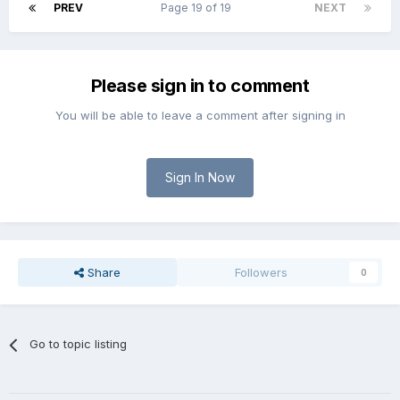
PREV
Page 19 of 19
NEXT
Please sign in to comment
You will be able to leave a comment after signing in
Sign In Now
Share
Followers
0
Go to topic listing