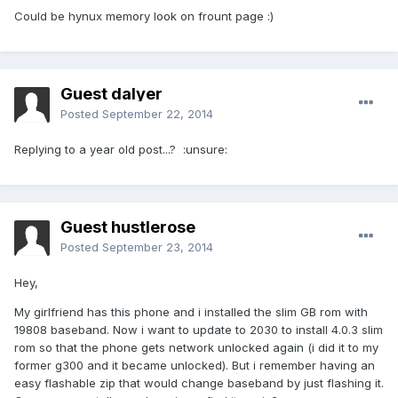
Could be hynux memory look on frount page :)
Guest dalyer
Posted
September 22, 2014
Replying to a year old post...? :unsure:
Guest hustlerose
Posted
September 23, 2014
Hey,
My girlfriend has this phone and i installed the slim GB rom with
19808 baseband. Now i want to update to 2030 to install 4.0.3 slim
rom so that the phone gets network unlocked again (i did it to my
former g300 and it became unlocked). But i remember having an
easy flashable zip that would change baseband by just flashing it.