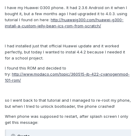
I have my Huawei G300 phone.. It had 2.3.6 Android on it when I
bought it, but a few months ago I had upgraded it to 4.0.3. using
tutorial I found on here:
http://huaweig300.com/huawei-g300-
install-a-custom-jelly-bean-ics-rom-from-scratch/
I had installed just that official Huawei update and it worked
perfectly, but today I wanted to instal 4.4.2 because I needed it
for a school project.
I found this ROM and decided to
try:
http://www.modaco.com/topic/360515-jb-422-cyanogenmod-
101-rom/
so I went back to that tutorial and I managed to re-root my phone,
but when I tried to unlock bootloader, the phone crashed!
When phone was supposed to restart, after splash screen I only
get this message: