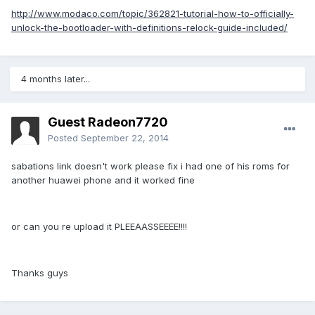
http://www.modaco.com/topic/362821-tutorial-how-to-officially-
unlock-the-bootloader-with-definitions-relock-guide-included/
4 months later...
Guest Radeon7720
Posted
September 22, 2014
sabations link doesn't work please fix i had one of his roms for
another huawei phone and it worked fine
or can you re upload it PLEEAASSEEEE!!!!
Thanks guys