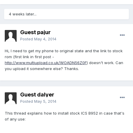
4 weeks later...
Guest pajur
Posted
May 4, 2014
Hi, I need to get my phone to original state and the link to stock
rom (first link in first post -
http://www.multiupload.co.uk/WOADN56Z0F
) doesn't work. Can
you upload it somewhere else? Thanks.
Guest dalyer
Posted
May 5, 2014
This thread explains how to install stock ICS B952 in case that's
of any use: