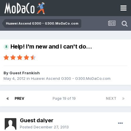
Huawei Ascend G300 - G300.MoDaCo.com
Help! I'm new and I can't do...
By Guest Frankish
May 4, 2012
in
Huawei Ascend G300 - G300.MoDaCo.com
PREV
Page 19 of 19
NEXT
Guest dalyer
Posted
December 27, 2013