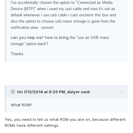
I've accidentally chosen the option to "Connected as Media
Device (MTP)" when i used my usb cable and now it's set as
default whenever i use usb cable i cant uncheck this box and
also the option to choose usb mass storage is gone from the
notification area :unsure:
can you help me? how to bring
the "use as USB mass
storage" option back?
Thanks.
On 1/13/2014 at 9:25 PM, dalyer said:
What ROM?
Yes, you need to tell us what ROM you are on, because different
ROMs have different settings.