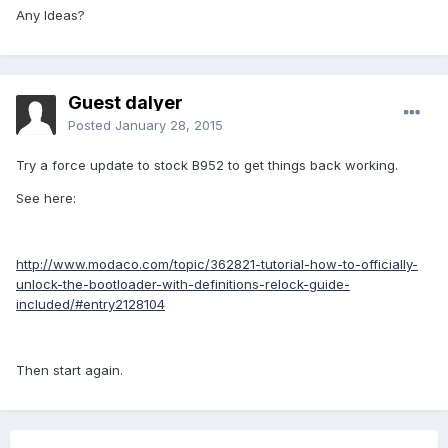
Any Ideas?
Guest dalyer
Posted
January 28, 2015
Try a force update to stock B952 to get things back working.
See here:
http://www.modaco.com/topic/362821-tutorial-how-to-officially-
unlock-the-bootloader-with-definitions-relock-guide-
included/#entry2128104
Then start again.