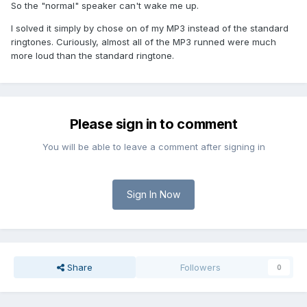
So the "normal" speaker can't wake me up.
I solved it simply by chose on of my MP3 instead of the standard
ringtones. Curiously, almost all of the MP3 runned were much
more loud than the standard ringtone.
Please sign in to comment
You will be able to leave a comment after signing in
Sign In Now
Share
Followers
0