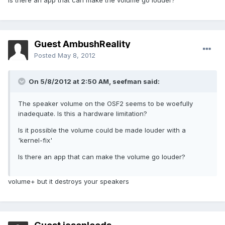
Is there an app that can make the volume go louder?
Guest AmbushReality
Posted
May 8, 2012
On 5/8/2012 at 2:50 AM, seefman said:
The speaker volume on the OSF2 seems to be woefully
inadequate. Is this a hardware limitation?
Is it possible the volume could be made louder with a
'kernel-fix'
Is there an app that can make the volume go louder?
volume+ but it destroys your speakers