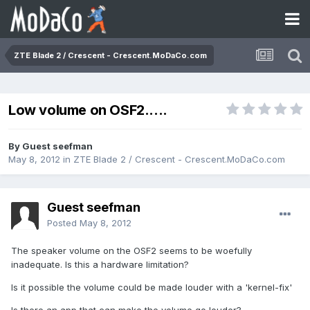
ZTE Blade 2 / Crescent - Crescent.MoDaCo.com
Low volume on OSF2.....
By Guest seefman
May 8, 2012
in
ZTE Blade 2 / Crescent - Crescent.MoDaCo.com
Guest seefman
Posted
May 8, 2012
The speaker volume on the OSF2 seems to be woefully
inadequate. Is this a hardware limitation?
Is it possible the volume could be made louder with a 'kernel-fix'