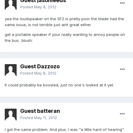
Guest jasonleeds
Posted
May 8, 2012
yea the loudspeaker on the SF2 is pretty poor the blade had the
same issue, is not terrible just aint great either
get a portable speaker if your really wanting to annoy people on
the bus. :blush:
Guest Dazzozo
Posted
May 8, 2012
It could probably be boosted, just no one's looked at it yet.
Guest batteran
Posted
May 11, 2012
I got the same problem. And plus: I was "a little hard of hearing".