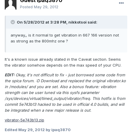
Guest ipaq3870
Posted
May 29, 2012
On 5/28/2012 at 3:28 PM, nikkotsoi said:
anyway,, is it normal to get vibration in 667 166 version not
as strong as the 800mhz one ?
It's a known issue already stated in the Caveat section. Seems
the vibrator somehow depends on the max speed of your CPU.
EDIT:
Okay, it's not difficult to fix - just borrowed some code from
the spica forum. :D Download and replaced the original vibrator.ko
in /modules/ and you are set. Also a bonus feature: vibration
strength can be user tuned via this sysfs parameter
/sys/devices/virtual/timed_output/vibrator/freq. This hotfix is from
commit 5e743b13 hacked to be used in official 4.0 builds, and will
be integrated when a new major release is out.
vibrator-5e743b13.zip
Edited
May 29, 2012
by ipaq3870