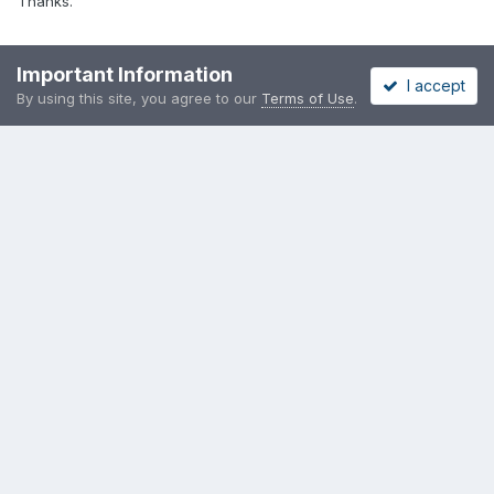
Thanks.
Important Information
I accept
Guest XZTence
By using this site, you agree to our
Terms of Use
.
Posted
May 30, 2012
Wifi don't work for me, and also I can't seem to lock the screen.
Guest DimonAK
Posted
May 30, 2012
ipaq3870.I reinstalled the assembly with the kernel 4.0 with 160
MB of memory. WiFi has started) cheers! thank you.
PREV
Page 5 of 8
NEXT