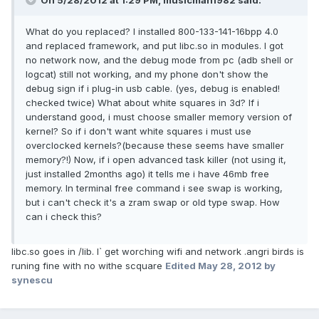
On 5/28/2012 at 1:29 PM, musicman1982 said:
What do you replaced? I installed 800-133-141-16bpp 4.0
and replaced framework, and put libc.so in modules. I got
no network now, and the debug mode from pc (adb shell or
logcat) still not working, and my phone don't show the
debug sign if i plug-in usb cable. (yes, debug is enabled!
checked twice) What about white squares in 3d? If i
understand good, i must choose smaller memory version of
kernel? So if i don't want white squares i must use
overclocked kernels?(because these seems have smaller
memory?!) Now, if i open advanced task killer (not using it,
just installed 2months ago) it tells me i have 46mb free
memory. In terminal free command i see swap is working,
but i can't check it's a zram swap or old type swap. How
can i check this?
libc.so goes in /lib. I` get worching wifi and network .angri birds is
runing fine with no withe scquare
Edited
May 28, 2012
by
synescu