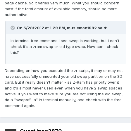
page cache. So it varies very much. What you should concern
most if the total amount of available memory, should be more
authoritative.
On 5/28/2012 at 1:29 PM, musicman1982 said:
In terminal free command i see swap is working, but i can't
check it's a zram swap or old type swap. How can i check
this?
Depending on how you executed the zr script, it may or may not
have successfully unmounted your old swap partition on the SD
card. But it really doesn't matter - as Z-Ram has priority over it
and it's almost never used even when you have 2 swap spaces
active. If you want to make sure you are not using the old swap,
do a "swapoff -a" in terminal manually, and check with the free
command again.