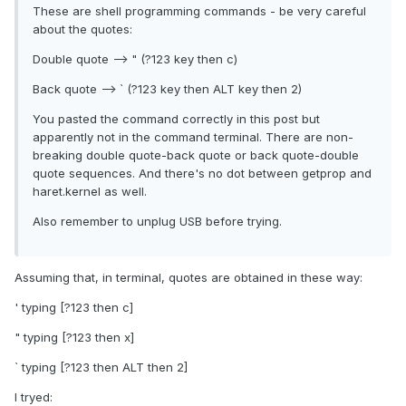
These are shell programming commands - be very careful
about the quotes:
Double quote --> " (?123 key then c)
Back quote --> ` (?123 key then ALT key then 2)
You pasted the command correctly in this post but
apparently not in the command terminal. There are non-
breaking double quote-back quote or back quote-double
quote sequences. And there's no dot between getprop and
haret.kernel as well.
Also remember to unplug USB before trying.
Assuming that, in terminal, quotes are obtained in these way:
' typing [?123 then c]
" typing [?123 then x]
` typing [?123 then ALT then 2]
I tryed: