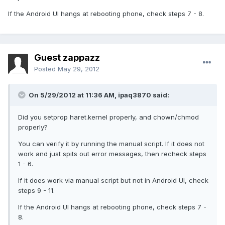
If the Android UI hangs at rebooting phone, check steps 7 - 8.
Guest zappazz
Posted
May 29, 2012
On 5/29/2012 at 11:36 AM, ipaq3870 said:
Did you setprop haret.kernel properly, and chown/chmod
properly?
You can verify it by running the manual script. If it does not
work and just spits out error messages, then recheck steps
1 - 6.
If it does work via manual script but not in Android UI, check
steps 9 - 11.
If the Android UI hangs at rebooting phone, check steps 7 -
8.