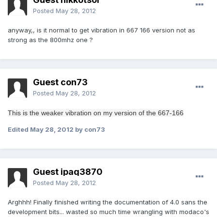
Posted
May 28, 2012
anyway,, is it normal to get vibration in 667 166 version not as
strong as the 800mhz one ?
Guest con73
Posted
May 28, 2012
This is the
weaker
vibration
on my
version of the
667-166
Edited
May 28, 2012
by con73
Guest ipaq3870
Posted
May 28, 2012
Arghhh! Finally finished writing the documentation of 4.0 sans the
development bits... wasted so much time wrangling with modaco's