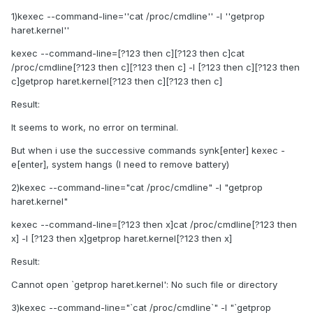
1)kexec --command-line=''cat /proc/cmdline'' -l ''getprop
haret.kernel''
kexec --command-line=[?123 then c][?123 then c]cat
/proc/cmdline[?123 then c][?123 then c] -l [?123 then c][?123 then
c]getprop haret.kernel[?123 then c][?123 then c]
Result:
It seems to work, no error on terminal.
But when i use the successive commands synk[enter] kexec -
e[enter], system hangs (I need to remove battery)
2)kexec --command-line="cat /proc/cmdline" -l "getprop
haret.kernel"
kexec --command-line=[?123 then x]cat /proc/cmdline[?123 then
x] -l [?123 then x]getprop haret.kernel[?123 then x]
Result:
Cannot open `getprop haret.kernel': No such file or directory
3)kexec --command-line="`cat /proc/cmdline`" -l "`getprop