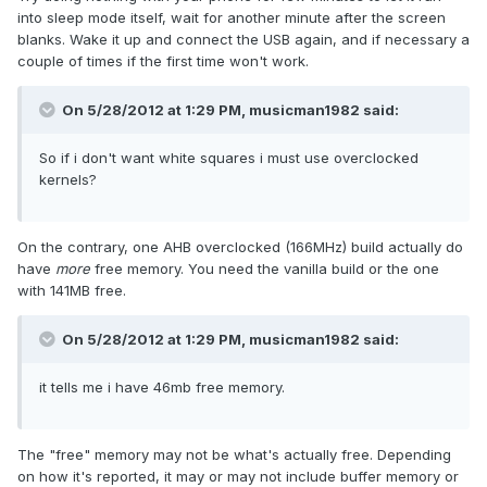
into sleep mode itself, wait for another minute after the screen
blanks. Wake it up and connect the USB again, and if necessary a
couple of times if the first time won't work.
On 5/28/2012 at 1:29 PM, musicman1982 said:
So if i don't want white squares i must use overclocked
kernels?
On the contrary, one AHB overclocked (166MHz) build actually do
have
more
free memory. You need the vanilla build or the one
with 141MB free.
On 5/28/2012 at 1:29 PM, musicman1982 said:
it tells me i have 46mb free memory.
The "free" memory may not be what's actually free. Depending
on how it's reported, it may or may not include buffer memory or