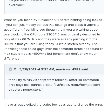
it it possible to have an unlocked version of kernel to try
overclock?
What do you mean by "unlocked"? There's nothing being locked
- you can just modify various PLL settings and clock dividers to
get different freq. Mind you though the if you are talking about
overclocking the CPU, ours S3C6410 was originally designed to
only at max 667MHz - and they were already pushing it to the
800MHz that you are using today. Quite a stretch already. The
knowledgeable spica guys over the samdroid forum has found its
max stable freq is ~890MHz but benchmark don't show much
difference.
On 5/28/2012 at 9:25 AM, musicman1982 said:
then i try to run ZR script from terminal. (after su command)
This says me "cannot create /sys/block/zram0/compressor:
directory nonexistent."
I have already edited the script few days ago to silence the error.