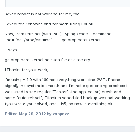
Kexec reboot is not working for me, too.
I executed "chown" and "chmod" using ubuntu.
Now, from terminal (with "su"), typing kexec --command-
line="`cat /proc/cmdline`" -l "`getprop haret.kernel`"
it says:
getprop haret.kernel no such file or directory
[Thanks for your work]
I'm using v 4.0 with 160mb: everything work fine (WiFi, Phone
signal), the system is smooth and i'm not experiencing crashes: i
was used to see regular "Tasker" (the application) crash and
some "auto-reboot", Titanium scheduled backup was not working
(you wrote you solved, and it is!), so now is everithing ok.
Edited
May 29, 2012
by zappazz