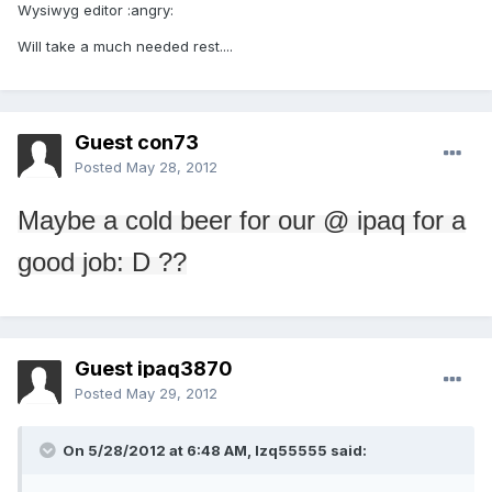
Wysiwyg editor :angry:
Will take a much needed rest....
Guest con73
Posted
May 28, 2012
Maybe
a cold beer
for our
@
ipaq
for a
good job
: D ??
Guest ipaq3870
Posted
May 29, 2012
On 5/28/2012 at 6:48 AM, lzq55555 said: