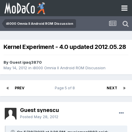
i8000 Omnia II Android ROM Discussion
Kernel Experiment - 4.0 updated 2012.05.28
By Guest ipaq3870
May 14, 2012
in
i8000 Omnia II Android ROM Discussion
PREV
Page 5 of 8
NEXT
Guest synescu
Posted
May 28, 2012