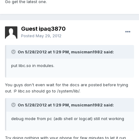
Go get the latest one.
Guest ipaq3870
Posted
May 29, 2012
On 5/28/2012 at 1:29 PM, musicman1982 said:
put libc.so in modules.
You guys don't even wait for the docs are posted before trying
out. :P libc.so should go to /system/lib/.
On 5/28/2012 at 1:29 PM, musicman1982 said:
debug mode from pc (adb shell or logcat) still not working
Try doing nothing with your phone for few minutes to let it run