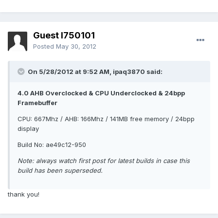
Guest l750101
Posted
May 30, 2012
On 5/28/2012 at 9:52 AM, ipaq3870 said:
4.0 AHB Overclocked & CPU Underclocked & 24bpp
Framebuffer
CPU: 667Mhz / AHB: 166Mhz / 141MB free memory / 24bpp
display
Build No: ae49c12-950
Note: always watch first post for latest builds in case this
build has been superseded.
thank you!