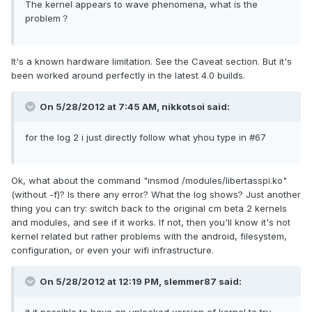
The kernel appears to wave phenomena, what is the
problem？
It's a known hardware limitation. See the Caveat section. But it's
been worked around perfectly in the latest 4.0 builds.
On 5/28/2012 at 7:45 AM, nikkotsoi said:
for the log 2 i just directly follow what yhou type in #67
Ok, what about the command "insmod /modules/libertasspi.ko"
(without -f)? Is there any error? What the log shows? Just another
thing you can try: switch back to the original cm beta 2 kernels
and modules, and see if it works. If not, then you'll know it's not
kernel related but rather problems with the android, filesystem,
configuration, or even your wifi infrastructure.
On 5/28/2012 at 12:19 PM, slemmer87 said: