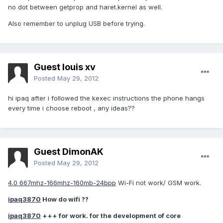
no dot between getprop and haret.kernel as well.
Also remember to unplug USB before trying.
Guest louis xv
Posted
May 29, 2012
hi ipaq after i followed the kexec instructions the phone hangs
every time i choose reboot , any ideas??
Guest DimonAK
Posted
May 29, 2012
4.0 667mhz-166mhz-160mb-24bpp
Wi-Fi not work/ GSM work.
ipaq3870
How do wifi ??
ipaq3870
+++ for work. for the development of core