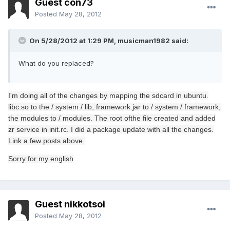
Guest con73
Posted
May 28, 2012
On 5/28/2012 at 1:29 PM, musicman1982 said:
What do you replaced?
I
'm doing
all of the changes
by mapping the
sdcard
in
ubuntu
.
libc.so
to the /
system /
lib
,
framework.jar
to /
system
/ framework
,
the modules
to /
modules.
The
root of
the file
created
and added
zr
service in
init.rc.
I did a
package
update
with all the changes
.
Link
a few
posts
above.
Sorry for
my english
Guest nikkotsoi
Posted
May 28, 2012