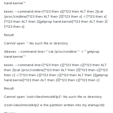
haret.kernel`"
kexec --command-line=[?123 then x][?123 then ALT then 2]cat
/proc/cmdline[?123 then ALT then 2][?123 then x] -l [?123 then x]
[?123 then ALT then 2]getprop haret.kernel[?123 then ALT then 2]
[?123 then x]
Result:
Cannot open `': No such file or directory
4)kexec --command-line=''`cat /proc/cmdline`'' -l ''`getprop
haret.kernel`''
kexec --command-line=[?123 then c][?123 then c][?123 then ALT
then 2]cat /proc/cmdline[?123 then ALT then 2][?123 then c][?123
then c] -l [?123 then c][?123 then c][?123 then ALT then 2]getprop
haret.kernel[?123 then ALT then 2][?123 then c][?123 then c]
Result:
Cannot open `root=/dev/mmcblk1p2': No such file or directory
(root=/dev/mmcblk1p2 is the partition written into my startup.txt)