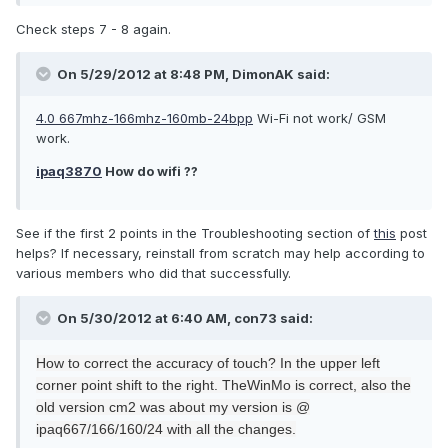
Check steps 7 - 8 again.
On 5/29/2012 at 8:48 PM, DimonAK said:
4.0 667mhz-166mhz-160mb-24bpp
Wi-Fi not work/ GSM
work.
ipaq3870
How do wifi ??
See if the first 2 points in the Troubleshooting section of
this
post
helps? If necessary, reinstall from scratch may help according to
various members who did that successfully.
On 5/30/2012 at 6:40 AM, con73 said:
How to
correct the
accuracy
of touch
?
In the upper left
corner
point
shift
to the right
.
The
WinMo
is correct
, also
the
old version
cm2
was
about
my
version is
@
ipaq
667/166/160/24
with
all the changes.