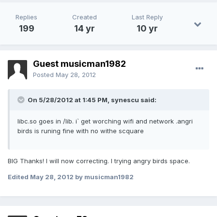
Replies
Created
Last Reply
199
14 yr
10 yr
Guest musicman1982
Posted
May 28, 2012
On 5/28/2012 at 1:45 PM, synescu said:
libc.so goes in /lib. i` get worching wifi and network .angri
birds is runing fine with no withe scquare
BIG Thanks! I will now correcting. I trying angry birds space.
Edited
May 28, 2012
by musicman1982