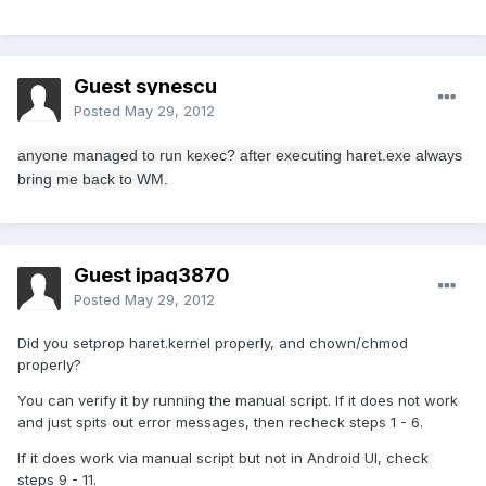
Guest synescu
Posted
May 29, 2012
anyone
managed to
run
kexec
?
after
executing
haret.exe
always
bring
me
back to
WM
.
Guest ipaq3870
Posted
May 29, 2012
Did you setprop haret.kernel properly, and chown/chmod
properly?
You can verify it by running the manual script. If it does not work
and just spits out error messages, then recheck steps 1 - 6.
If it does work via manual script but not in Android UI, check
steps 9 - 11.