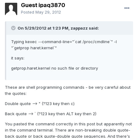
Guest ipaq3870
Posted
May 29, 2012
On 5/29/2012 at 1:23 PM, zappazz said:
Typing kexec --command-line="`cat /proc/cmdline`" -l
"`getprop haret.kernel`"
it says:
getprop.haret.kernel no such file or directory
These are shell programming commands - be very careful about
the quotes:
Double quote --> " (?123 key then c)
Back quote --> ` (?123 key then ALT key then 2)
You pasted the command correctly in this post but apparently not
in the command terminal. There are non-breaking double quote-
back quote or back quote-double quote sequences. And there's