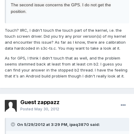
The second issue
concerns the
GPS.
I do not get
the
position
.
Touch? IIRC, I didn't touch the touch part of the kernel, i.e. the
touch screen driver. Did you try any prior version(s) of my kernel
and encounter this issue? As far as I know, there are calibration
data hardcoded in s3c-ts.c. You may want to take a look at it.
As for GPS, I think I didn't touch that as well, and the problem
seems stemmed back at least from at least cm b2. I guess you
can find your answer in the stopped b2 thread. I have the feeling
that it's an Android build problem though I didn't really look at it.
Guest zappazz
Posted
May 30, 2012
On 5/29/2012 at 3:29 PM, ipaq3870 said: