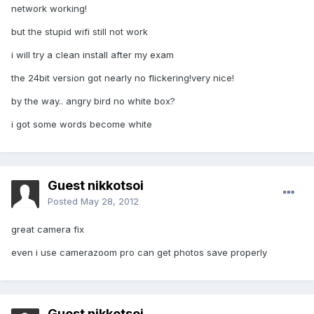
network working!
but the stupid wifi still not work
i will try a clean install after my exam
the 24bit version got nearly no flickering!very nice!
by the way.. angry bird no white box?
i got some words become white
Guest nikkotsoi
Posted
May 28, 2012
great camera fix
even i use camerazoom pro can get photos save properly
Guest nikkotsoi