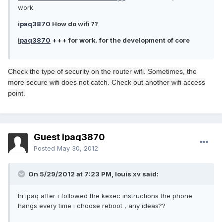
work.
ipaq3870
How do wifi ??
ipaq3870
+++ for work. for the development of core
Check the type of
security on
the router
wifi.
Sometimes,
the
more
secure
wifi
does not catch
.
Check out
another
wifi
access
point
.
Guest ipaq3870
Posted
May 30, 2012
On 5/29/2012 at 7:23 PM, louis xv said:
hi ipaq after i followed the kexec instructions the phone
hangs every time i choose reboot , any ideas??