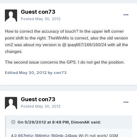
Guest con73
Posted
May 30, 2012
How to
correct the
accuracy
of touch
?
In the upper left
corner
point
shift
to the right
.
The
WinMo
is correct
, also
the old version
cm2
was
about
my
version is
@
ipaq
667/166/160/24
with
all the
changes.
The second issue
concerns the
GPS.
I do not get
the position
.
Edited
May 30, 2012
by con73
Guest con73
Posted
May 30, 2012
On 5/29/2012 at 8:48 PM, DimonAK said:
4.0 667mhz-166mhz-160mb-24bpp
Wi-Fi not work/ GSM