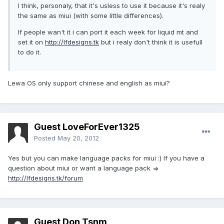
I think, personaly, that it's usless to use it because it's realy
the same as miui (with some little differences).
If people wan't it i can port it each week for liquid mt and
set it on
http://lfdesigns.tk
but i realy don't think it is usefull
to do it.
Lewa OS only support chinese and english as miui?
Guest LoveForEver1325
Posted
May 20, 2012
Yes but you can make language packs for miui :) If you have a
question about miui or want a language pack =>
http://lfdesigns.tk/forum
Guest Don Tsnm