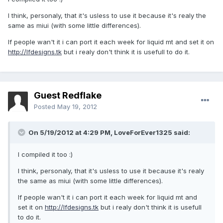
I think, personaly, that it's usless to use it because it's realy the
same as miui (with some little differences).
If people wan't it i can port it each week for liquid mt and set it on
http://lfdesigns.tk
but i realy don't think it is usefull to do it.
Guest Redflake
Posted
May 19, 2012
On 5/19/2012 at 4:29 PM, LoveForEver1325 said:
I compiled it too :)
I think, personaly, that it's usless to use it because it's realy
the same as miui (with some little differences).
If people wan't it i can port it each week for liquid mt and
set it on
http://lfdesigns.tk
but i realy don't think it is usefull
to do it.