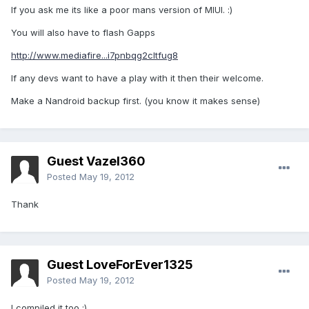
If you ask me its like a poor mans version of MIUI. :)
You will also have to flash Gapps
http://www.mediafire...i7pnbqg2cltfug8
If any devs want to have a play with it then their welcome.
Make a Nandroid backup first. (you know it makes sense)
Guest Vazel360
Posted
May 19, 2012
Thank
Guest LoveForEver1325
Posted
May 19, 2012
I compiled it too :)