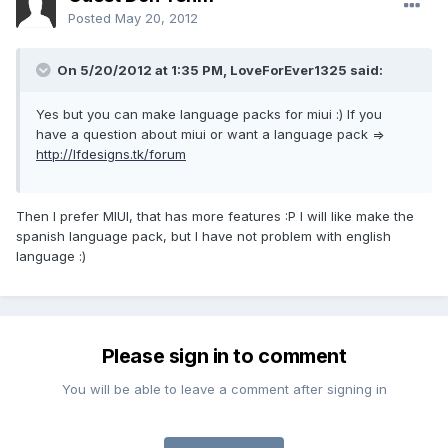
Posted
May 20, 2012
On 5/20/2012 at 1:35 PM, LoveForEver1325 said:
Yes but you can make language packs for miui :) If you
have a question about miui or want a language pack =>
http://lfdesigns.tk/forum
Then I prefer MIUI, that has more features :P I will like make the
spanish language pack, but I have not problem with english
language :)
Please sign in to comment
You will be able to leave a comment after signing in