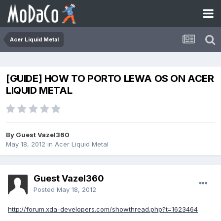
Acer Liquid Metal
[GUIDE] HOW TO PORTO LEWA OS ON ACER
LIQUID METAL
By Guest Vazel360
May 18, 2012
in
Acer Liquid Metal
Guest Vazel360
Posted
May 18, 2012
http://forum.xda-developers.com/showthread.php?t=1623464