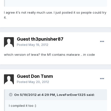
I agree it's not really much use. I just posted it so people could try
it.
Guest th3punisher87
Posted
May 19, 2012
which version of lewa? the M1 contains malware .. in code
Guest Don Tsnm
Posted
May 20, 2012
On 5/19/2012 at 4:29 PM, LoveForEver1325 said:
I compiled it too :)