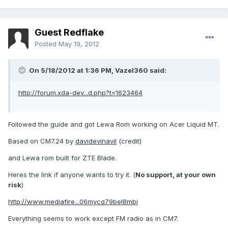
Guest Redflake
Posted
May 19, 2012
On 5/18/2012 at 1:36 PM, Vazel360 said:
http://forum.xda-dev...d.php?t=1623464
Followed the guide and got Lewa Rom working on Acer Liquid MT.
Based on CM7.24 by
davidevinavil
(credit)
and Lewa rom built for ZTE Blade.
Heres the link if anyone wants to try it. (
No support, at your own
risk
)
http://www.mediafire...06mycq79bel8mbj
Everything seems to work except FM radio as in CM7.