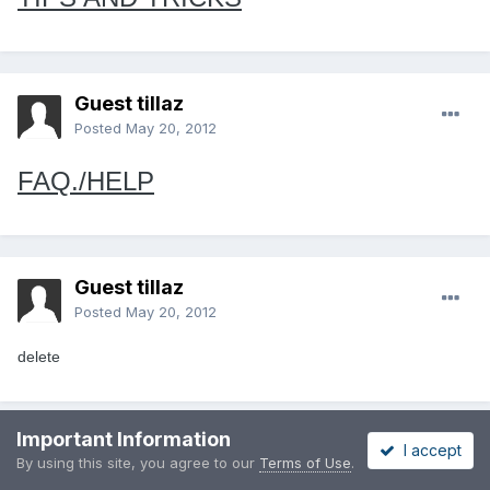
Guest tillaz
Posted
May 20, 2012
FAQ./HELP
Guest tillaz
Posted
May 20, 2012
delete
Important Information
I accept
Guest tillaz
By using this site, you agree to our
Terms of Use
.
Posted
May 20, 2012