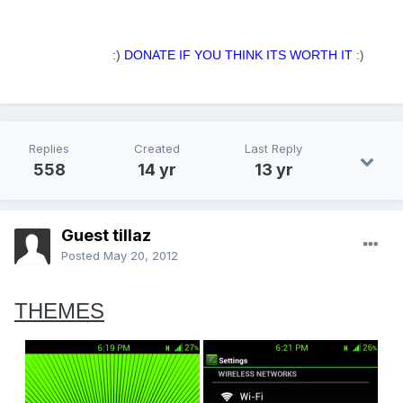
.
:)
DONATE IF YOU THINK ITS WORTH IT
:)
Replies
Created
Last Reply
558
14 yr
13 yr
Guest tillaz
Posted
May 20, 2012
THEMES