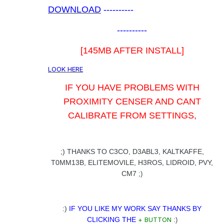
DOWNLOAD
----------
----------
[145MB AFTER INSTALL]
LOOK HERE
IF YOU HAVE PROBLEMS WITH
PROXIMITY CENSER AND CANT
CALIBRATE FROM SETTINGS,
.
;) THANKS TO C3CO, D3ABL3, KALTKAFFE,
T0MM13B, ELITEMOVILE, H3ROS, LIDROID, PVY,
CM7
;)
.
:)
IF YOU LIKE MY WORK SAY THANKS BY
CLICKING THE
+ BUTTON
:)