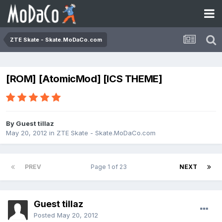
ZTE Skate - Skate.MoDaCo.com
[ROM] [AtomicMod] [ICS THEME]
By Guest tillaz
May 20, 2012
in
ZTE Skate - Skate.MoDaCo.com
PREV
Page 1 of 23
NEXT
Guest tillaz
Posted
May 20, 2012