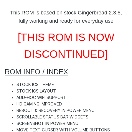
This ROM is based on stock Gingerbread 2.3.5,
fully working and ready for everyday use
[THIS ROM IS NOW
DISCONTINUED]
ROM INFO / INDEX
STOCK ICS THEME
STOCK ICS LAYOUT
ADD-HOC WIFI SUPPORT
HD GAMING IMPROVED
REBOOT & RECOVERY IN POWER MENU
SCROLLABLE STATUS BAR WIDGETS
SCREENSHOT IN POWER MENU
MOVE TEXT CURSER WITH VOLUME BUTTONS