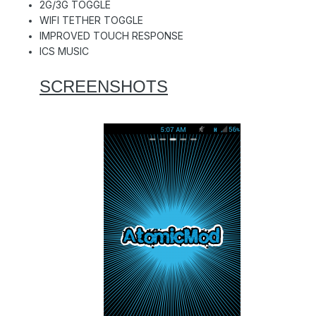
2G/3G TOGGLE
WIFI TETHER TOGGLE
IMPROVED TOUCH RESPONSE
ICS MUSIC
SCREENSHOTS