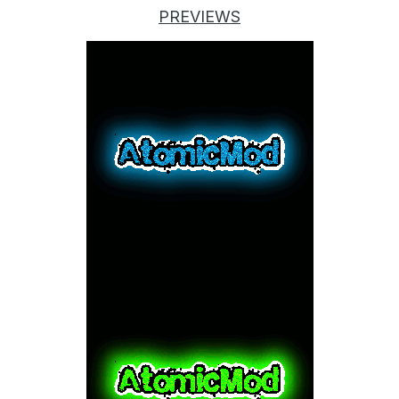
PREVIEWS