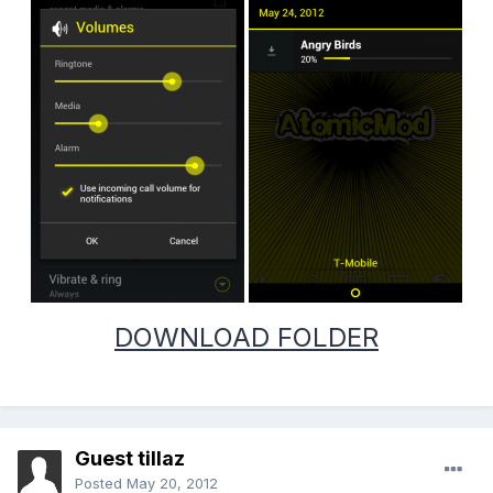
DOWNLOAD FOLDER
Guest tillaz
Posted
May 20, 2012