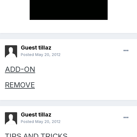
Guest tillaz
Posted
May 20, 2012
ADD-ON
REMOVE
Guest tillaz
Posted
May 20, 2012
TIPS AND TRICKS