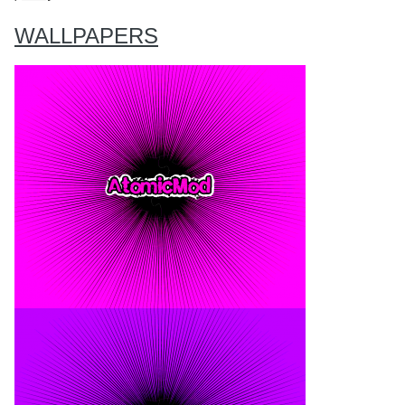
WALLPAPERS