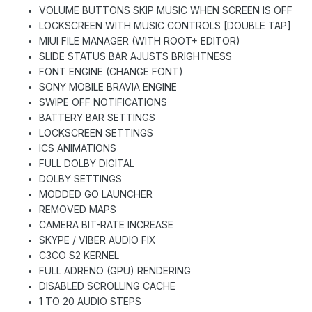
VOLUME BUTTONS SKIP MUSIC WHEN SCREEN IS OFF
LOCKSCREEN WITH MUSIC CONTROLS [DOUBLE TAP]
MIUI FILE MANAGER (WITH ROOT+ EDITOR)
SLIDE STATUS BAR AJUSTS BRIGHTNESS
FONT ENGINE (CHANGE FONT)
SONY MOBILE BRAVIA ENGINE
SWIPE OFF NOTIFICATIONS
BATTERY BAR SETTINGS
LOCKSCREEN SETTINGS
ICS ANIMATIONS
FULL DOLBY DIGITAL
DOLBY SETTINGS
MODDED GO LAUNCHER
REMOVED MAPS
CAMERA BIT-RATE INCREASE
SKYPE / VIBER AUDIO FIX
C3CO S2 KERNEL
FULL ADRENO (GPU) RENDERING
DISABLED SCROLLING CACHE
1 TO 20 AUDIO STEPS