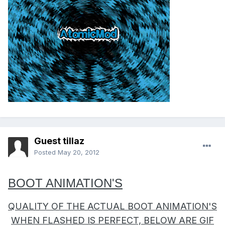
Guest tillaz
Posted
May 20, 2012
BOOT ANIMATION'S
QUALITY OF THE ACTUAL BOOT ANIMATION'S
WHEN FLASHED IS PERFECT, BELOW ARE GIF