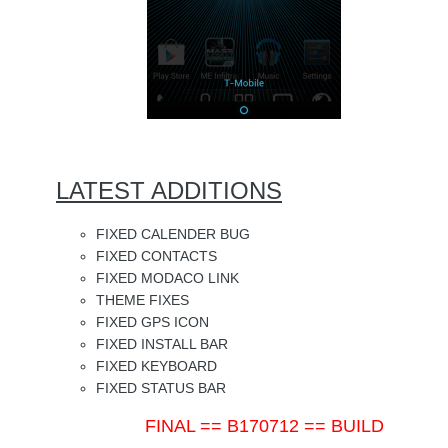
LATEST ADDITIONS
FIXED CALENDER BUG
FIXED CONTACTS
FIXED MODACO LINK
THEME FIXES
FIXED GPS ICON
FIXED INSTALL BAR
FIXED KEYBOARD
FIXED STATUS BAR
FINAL == B170712 == BUILD