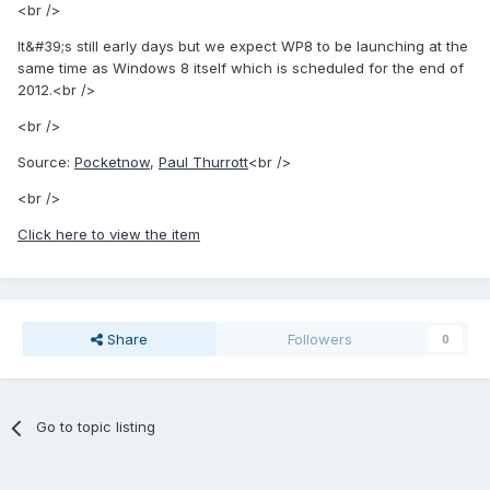
<br />
It&#39;s still early days but we expect WP8 to be launching at the
same time as Windows 8 itself which is scheduled for the end of
2012.<br />
<br />
Source:
Pocketnow
,
Paul Thurrott
<br />
<br />
Click here to view the item
Share
Followers
0
Go to topic listing