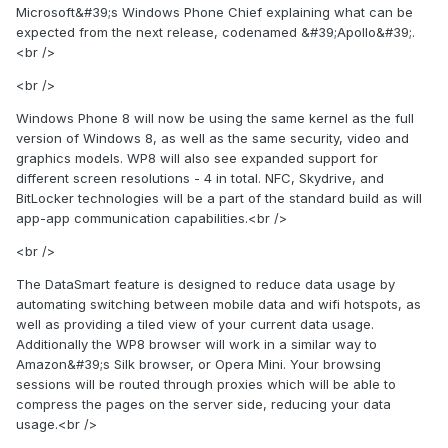
Microsoft&#39;s Windows Phone Chief explaining what can be
expected from the next release, codenamed &#39;Apollo&#39;.
<br />
<br />
Windows Phone 8 will now be using the same kernel as the full
version of Windows 8, as well as the same security, video and
graphics models. WP8 will also see expanded support for
different screen resolutions - 4 in total. NFC, Skydrive, and
BitLocker technologies will be a part of the standard build as will
app-app communication capabilities.<br />
<br />
The DataSmart feature is designed to reduce data usage by
automating switching between mobile data and wifi hotspots, as
well as providing a tiled view of your current data usage.
Additionally the WP8 browser will work in a similar way to
Amazon&#39;s Silk browser, or Opera Mini. Your browsing
sessions will be routed through proxies which will be able to
compress the pages on the server side, reducing your data
usage.<br />