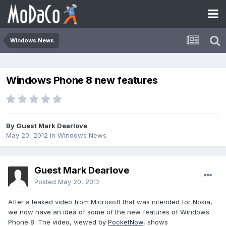
Windows News
Windows Phone 8 new features
By Guest Mark Dearlove
May 20, 2012
in
Windows News
Guest Mark Dearlove
Posted
May 20, 2012
After a leaked video from Microsoft that was intended for Nokia,
we now have an idea of some of the new features of Windows
Phone 8. The video, viewed by
PocketNow
, shows