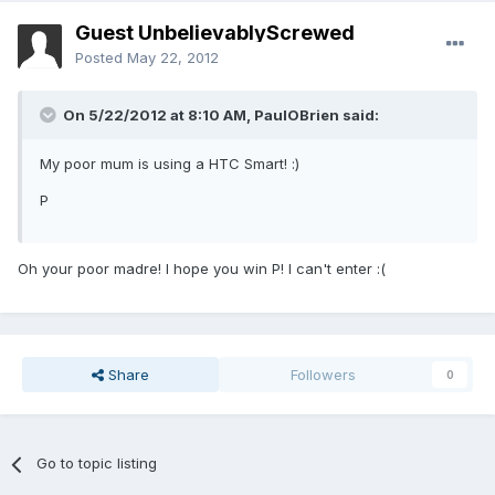
Guest UnbelievablyScrewed
Posted
May 22, 2012
On 5/22/2012 at 8:10 AM, PaulOBrien said:
My poor mum is using a HTC Smart! :)
P
Oh your poor madre! I hope you win P! I can't enter :(
Share
Followers
0
Go to topic listing