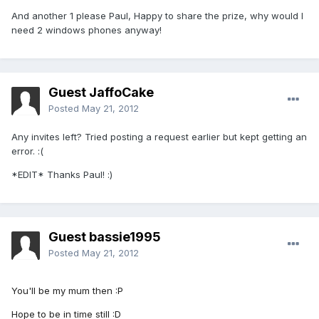
And another 1 please Paul, Happy to share the prize, why would I
need 2 windows phones anyway!
Guest JaffoCake
Posted
May 21, 2012
Any invites left? Tried posting a request earlier but kept getting an
error. :(
*EDIT* Thanks Paul! :)
Guest bassie1995
Posted
May 21, 2012
You'll be my mum then :P
Hope to be in time still :D