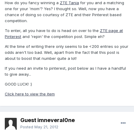
How do you fancy winning a
ZTE Tania
for you and a matching
one for your 'mom'? Yes? I thought so. Well, now you have a
chance of doing so courtesy of ZTE and their Pinterest based
competition.
To enter, all you have to do is head on over to the
ZTE page at
Pinterest
and 'repin' the competition post. Simple eh?
At the time of writing there only seems to be <200 entries so your
odds aren't too bad. Well, apart from the fact that this post is
about to boost that number quite a lot!
If you need an invite to pinterest, post below as I have a handful
to give away...
GOOD LUCK! :)
Click here to view the item
Guest imneveral0ne
Posted
May 21, 2012