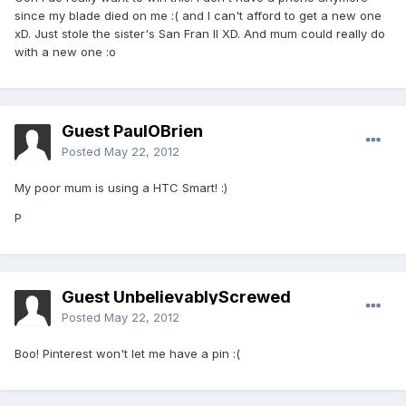
since my blade died on me :( and I can't afford to get a new one
xD. Just stole the sister's San Fran II XD. And mum could really do
with a new one :o
Guest PaulOBrien
Posted
May 22, 2012
My poor mum is using a HTC Smart! :)
P
Guest UnbelievablyScrewed
Posted
May 22, 2012
Boo! Pinterest won't let me have a pin :(