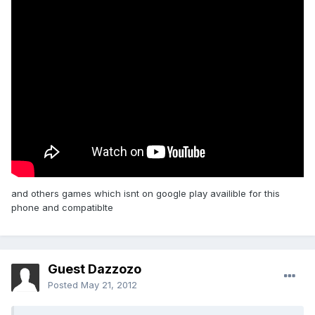
and others games which isnt on google play availible for this
phone and compatiblte
Guest Dazzozo
Posted
May 21, 2012