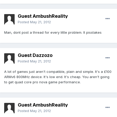
Guest AmbushReality
Posted
May 21, 2012
Man, dont post a thread for every little problem. It pisstakes
Guest Dazzozo
Posted
May 21, 2012
A lot of games just aren't compatible, plain and simple. It's a £100
ARMv6 800MHz device. It's low end. It's cheap. You aren't going
to get quad core pro nova game performance.
Guest AmbushReality
Posted
May 21, 2012