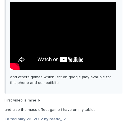
and others games which isnt on google play availible for
this phone and compatiblte
First video is mine :P
and also the mass effect game i have on my tablet
Edited
May 23, 2012
by reedo_17