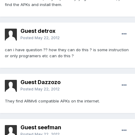
find the APKs and install them.
Guest detrox
Posted
May 22, 2012
can i have question ?? how they can do this ? is some instruction
or only programers etc can do this ?
Guest Dazzozo
Posted
May 22, 2012
They find ARMv6 compatible APKs on the internet.
Guest seefman
Posted
May 22, 2012