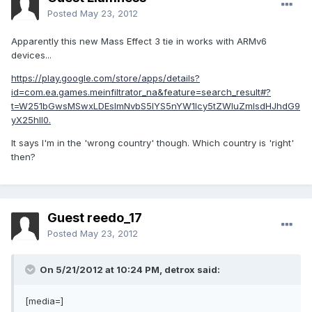
Posted
May 23, 2012
Apparently this new Mass Effect 3 tie in works with ARMv6
devices...
https://play.google.com/store/apps/details?
id=com.ea.games.meinfiltrator_na&feature=search_result#?
t=W251bGwsMSwxLDEsImNvbS5lYS5nYW1lcy5tZWluZmlsdHJhdG9
yX25hIl0.
It says I'm in the 'wrong country' though. Which country is 'right'
then?
Guest reedo_17
Posted
May 23, 2012
On 5/21/2012 at 10:24 PM, detrox said:
[media=]