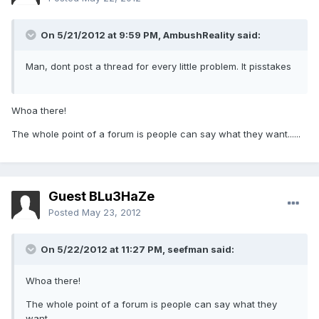
On 5/21/2012 at 9:59 PM, AmbushReality said:
Man, dont post a thread for every little problem. It pisstakes
Whoa there!
The whole point of a forum is people can say what they want......
Guest BLu3HaZe
Posted
May 23, 2012
On 5/22/2012 at 11:27 PM, seefman said:
Whoa there!
The whole point of a forum is people can say what they
want......