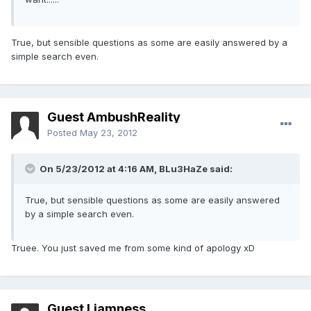
True, but sensible questions as some are easily answered by a
simple search even.
Guest AmbushReality
Posted
May 23, 2012
On 5/23/2012 at 4:16 AM, BLu3HaZe said:
True, but sensible questions as some are easily answered
by a simple search even.
Truee. You just saved me from some kind of apology xD
Guest Liamness