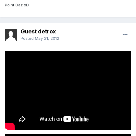
Point Daz xD
Guest detrox
Posted
May 21, 2012