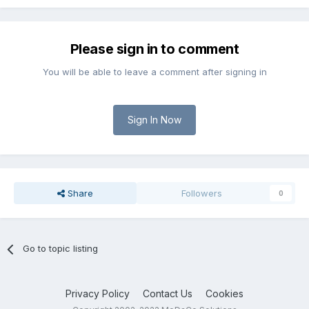
Please sign in to comment
You will be able to leave a comment after signing in
Sign In Now
Share
Followers
0
Go to topic listing
Privacy Policy
Contact Us
Cookies