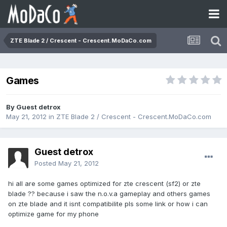
ZTE Blade 2 / Crescent - Crescent.MoDaCo.com
Games
By Guest detrox
May 21, 2012
in
ZTE Blade 2 / Crescent - Crescent.MoDaCo.com
Guest detrox
Posted
May 21, 2012
hi all are some games optimized for zte crescent (sf2) or zte
blade ?? because i saw the n.o.v.a gameplay and others games
on zte blade and it isnt compatibilite pls some link or how i can
optimize game for my phone