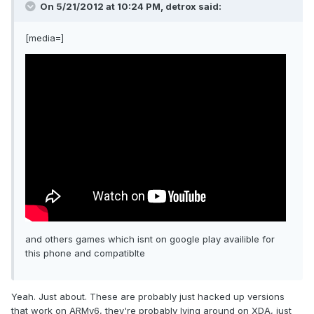
On 5/21/2012 at 10:24 PM, detrox said:
[media=]
and others games which isnt on google play availible for
this phone and compatiblte
Yeah. Just about. These are probably just hacked up versions
that work on ARMv6, they're probably lying around on XDA, just