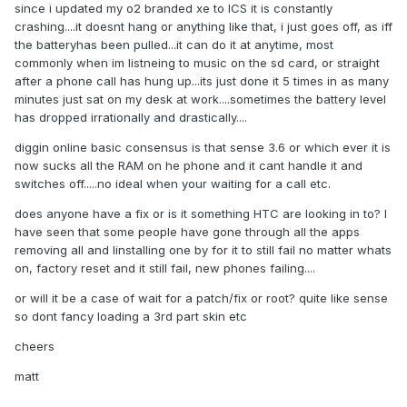
since i updated my o2 branded xe to ICS it is constantly
crashing....it doesnt hang or anything like that, i just goes off, as iff
the batteryhas been pulled...it can do it at anytime, most
commonly when im listneing to music on the sd card, or straight
after a phone call has hung up...its just done it 5 times in as many
minutes just sat on my desk at work....sometimes the battery level
has dropped irrationally and drastically....
diggin online basic consensus is that sense 3.6 or which ever it is
now sucks all the RAM on he phone and it cant handle it and
switches off.....no ideal when your waiting for a call etc.
does anyone have a fix or is it something HTC are looking in to? I
have seen that some people have gone through all the apps
removing all and linstalling one by for it to still fail no matter whats
on, factory reset and it still fail, new phones failing....
or will it be a case of wait for a patch/fix or root? quite like sense
so dont fancy loading a 3rd part skin etc
cheers
matt