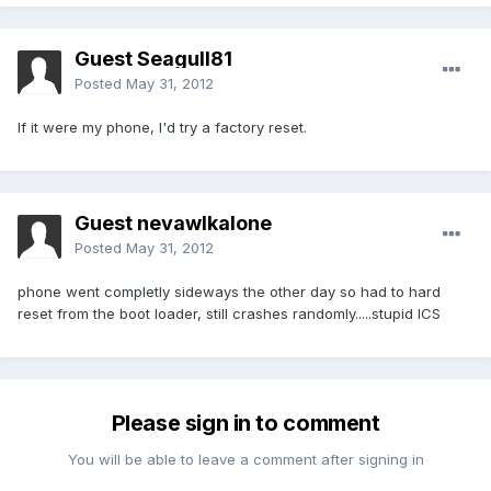
Guest Seagull81
Posted
May 31, 2012
If it were my phone, I'd try a factory reset.
Guest nevawlkalone
Posted
May 31, 2012
phone went completly sideways the other day so had to hard
reset from the boot loader, still crashes randomly.....stupid ICS
Please sign in to comment
You will be able to leave a comment after signing in