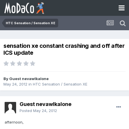
HTC Sensation / Sensation XE
sensation xe constant crashing and off after
ICS update
By Guest nevawlkalone
May 24, 2012
in
HTC Sensation / Sensation XE
Guest nevawlkalone
Posted
May 24, 2012
afternoon,