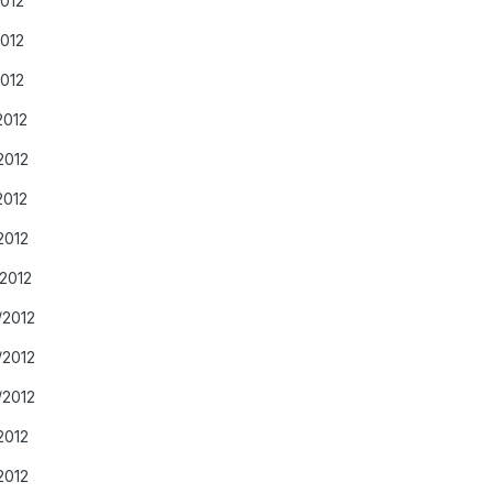
2012
2012
2012
2012
2012
2012
2012
/2012
/2012
/2012
/2012
2012
2012