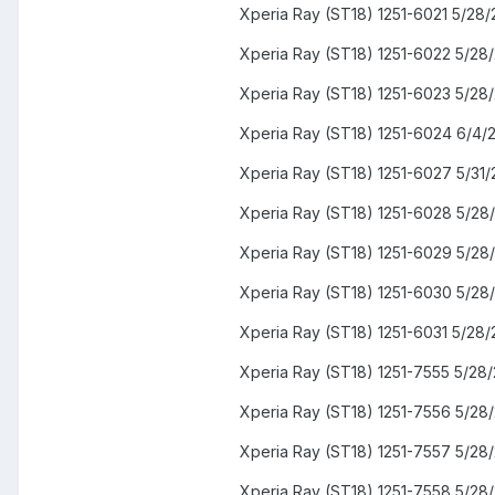
Xperia Ray (ST18) 1251-6021 5/28/
Xperia Ray (ST18) 1251-6022 5/28
Xperia Ray (ST18) 1251-6023 5/28
Xperia Ray (ST18) 1251-6024 6/4/
Xperia Ray (ST18) 1251-6027 5/31/
Xperia Ray (ST18) 1251-6028 5/28
Xperia Ray (ST18) 1251-6029 5/28
Xperia Ray (ST18) 1251-6030 5/28
Xperia Ray (ST18) 1251-6031 5/28/
Xperia Ray (ST18) 1251-7555 5/28/
Xperia Ray (ST18) 1251-7556 5/28
Xperia Ray (ST18) 1251-7557 5/28
Xperia Ray (ST18) 1251-7558 5/28