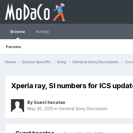
Browse
Activity
Forums
Home
Device Specific
Sony
General Sony Discussion
Xper
Xperia ray, SI numbers for ICS updat
By Guest hecatae
May 30, 2012
in
General Sony Discussion