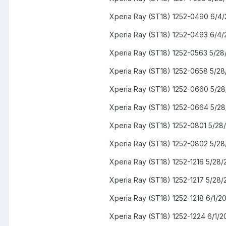
Xperia Ray (ST18) 1252-0490 6/4/
Xperia Ray (ST18) 1252-0493 6/4/
Xperia Ray (ST18) 1252-0563 5/28
Xperia Ray (ST18) 1252-0658 5/28
Xperia Ray (ST18) 1252-0660 5/28
Xperia Ray (ST18) 1252-0664 5/28
Xperia Ray (ST18) 1252-0801 5/28
Xperia Ray (ST18) 1252-0802 5/28
Xperia Ray (ST18) 1252-1216 5/28/
Xperia Ray (ST18) 1252-1217 5/28/
Xperia Ray (ST18) 1252-1218 6/1/2
Xperia Ray (ST18) 1252-1224 6/1/2