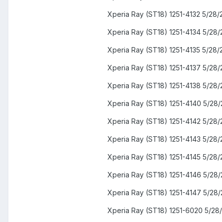
Xperia Ray (ST18) 1251-4132 5/28/
Xperia Ray (ST18) 1251-4134 5/28/
Xperia Ray (ST18) 1251-4135 5/28/
Xperia Ray (ST18) 1251-4137 5/28/
Xperia Ray (ST18) 1251-4138 5/28/
Xperia Ray (ST18) 1251-4140 5/28/
Xperia Ray (ST18) 1251-4142 5/28/
Xperia Ray (ST18) 1251-4143 5/28/
Xperia Ray (ST18) 1251-4145 5/28/
Xperia Ray (ST18) 1251-4146 5/28/
Xperia Ray (ST18) 1251-4147 5/28/
Xperia Ray (ST18) 1251-6020 5/28