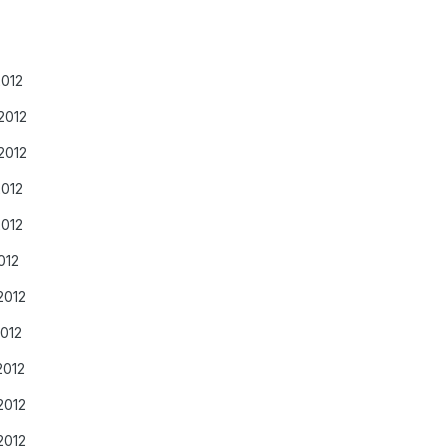
2012
2012
2012
2012
2012
012
2012
2012
2012
2012
2012