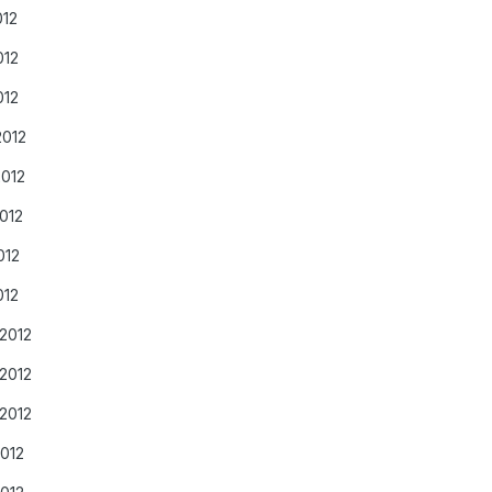
012
012
012
2012
2012
012
012
012
/2012
/2012
/2012
2012