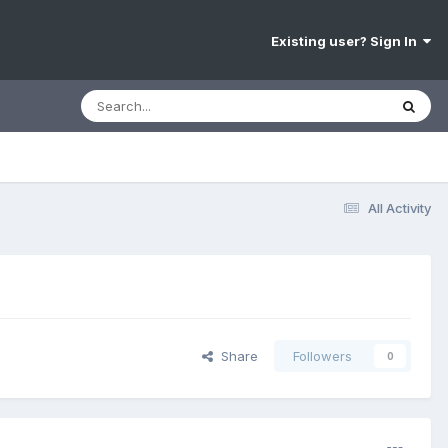
Existing user? Sign In
All Activity
Share
Followers
0