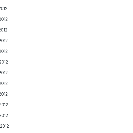
2012
2012
2012
2012
2012
2012
2012
2012
2012
2012
2012
/2012