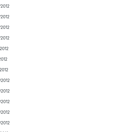
/2012
/2012
/2012
/2012
/2012
2012
2012
/2012
/2012
/2012
/2012
/2012