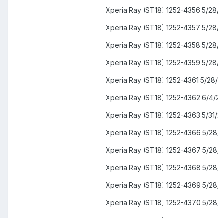
Xperia Ray (ST18) 1252-4356 5/28
Xperia Ray (ST18) 1252-4357 5/28
Xperia Ray (ST18) 1252-4358 5/28
Xperia Ray (ST18) 1252-4359 5/28
Xperia Ray (ST18) 1252-4361 5/28
Xperia Ray (ST18) 1252-4362 6/4/
Xperia Ray (ST18) 1252-4363 5/31/
Xperia Ray (ST18) 1252-4366 5/28
Xperia Ray (ST18) 1252-4367 5/28
Xperia Ray (ST18) 1252-4368 5/28
Xperia Ray (ST18) 1252-4369 5/28
Xperia Ray (ST18) 1252-4370 5/28