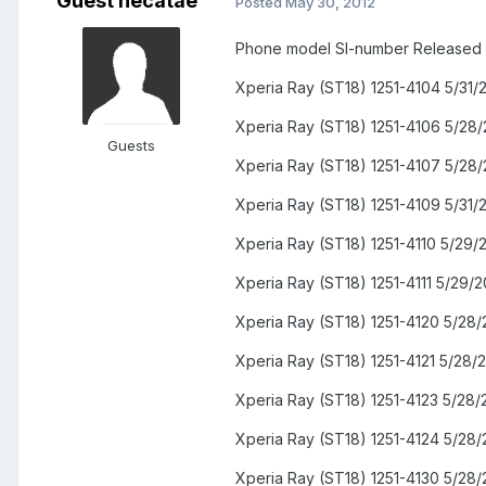
Guest hecatae
Posted
May 30, 2012
Phone model SI-number Released
Xperia Ray (ST18) 1251-4104 5/31/
Xperia Ray (ST18) 1251-4106 5/28/
Guests
Xperia Ray (ST18) 1251-4107 5/28/
Xperia Ray (ST18) 1251-4109 5/31/
Xperia Ray (ST18) 1251-4110 5/29/
Xperia Ray (ST18) 1251-4111 5/29/2
Xperia Ray (ST18) 1251-4120 5/28/
Xperia Ray (ST18) 1251-4121 5/28/
Xperia Ray (ST18) 1251-4123 5/28/
Xperia Ray (ST18) 1251-4124 5/28/
Xperia Ray (ST18) 1251-4130 5/28/