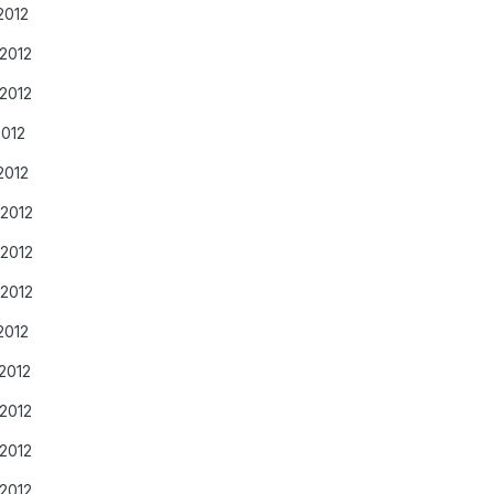
2012
/2012
/2012
2012
2012
/2012
/2012
/2012
2012
2012
/2012
/2012
/2012