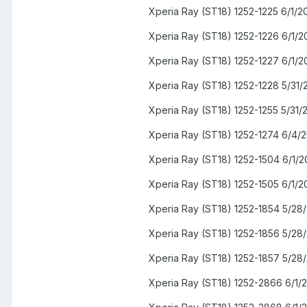
Xperia Ray (ST18) 1252-1225 6/1/2
Xperia Ray (ST18) 1252-1226 6/1/2
Xperia Ray (ST18) 1252-1227 6/1/2
Xperia Ray (ST18) 1252-1228 5/31/
Xperia Ray (ST18) 1252-1255 5/31/
Xperia Ray (ST18) 1252-1274 6/4/2
Xperia Ray (ST18) 1252-1504 6/1/2
Xperia Ray (ST18) 1252-1505 6/1/2
Xperia Ray (ST18) 1252-1854 5/28
Xperia Ray (ST18) 1252-1856 5/28
Xperia Ray (ST18) 1252-1857 5/28
Xperia Ray (ST18) 1252-2866 6/1/