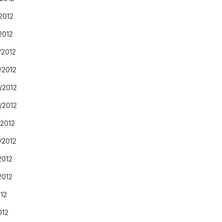
2012
2012
/2012
/2012
/2012
/2012
/2012
/2012
2012
2012
012
012