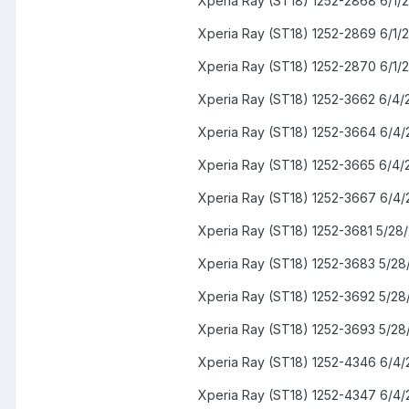
Xperia Ray (ST18) 1252-2868 6/1/
Xperia Ray (ST18) 1252-2869 6/1/
Xperia Ray (ST18) 1252-2870 6/1/
Xperia Ray (ST18) 1252-3662 6/4/
Xperia Ray (ST18) 1252-3664 6/4/
Xperia Ray (ST18) 1252-3665 6/4/
Xperia Ray (ST18) 1252-3667 6/4/
Xperia Ray (ST18) 1252-3681 5/28
Xperia Ray (ST18) 1252-3683 5/28
Xperia Ray (ST18) 1252-3692 5/28
Xperia Ray (ST18) 1252-3693 5/28
Xperia Ray (ST18) 1252-4346 6/4/
Xperia Ray (ST18) 1252-4347 6/4/